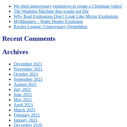
We tried unnecessary explosives to create a Christmas video!
The Washing Machine that would not Die
Why Real Explosions Don’t Look Like Movie Explosions
Mythbusters – Water Heater Explosion
Rocket League: Unnecessary Demolition
Recent Comments
Archives
December 2021
November 2021
October 2021
September 2021
August 2021
July 2021
June 2021
May 2021
April 2021
March 2021
February 2021
January 2021
December 2020