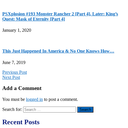
PSXplosion #193 Monster Rancher 2 [Part 4]. Later: King’s
Quest: Mask of Eternity [Part 4]
January 1, 2020
This Just Happened In America & No One Knows How…
June 7, 2019
Previous Post
Next Post
Add a Comment
You must be
logged in
to post a comment.
Search for:
Recent Posts