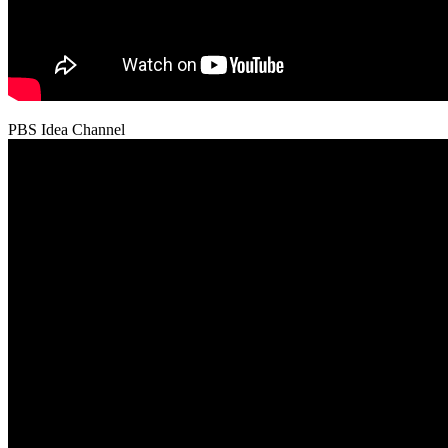
PBS Idea Channel