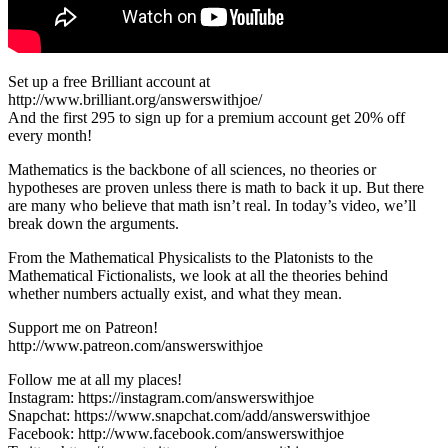
Set up a free Brilliant account at
http://www.brilliant.org/answerswithjoe/
And the first 295 to sign up for a premium account get 20% off
every month!
Mathematics is the backbone of all sciences, no theories or
hypotheses are proven unless there is math to back it up. But there
are many who believe that math isn’t real. In today’s video, we’ll
break down the arguments.
From the Mathematical Physicalists to the Platonists to the
Mathematical Fictionalists, we look at all the theories behind
whether numbers actually exist, and what they mean.
Support me on Patreon!
http://www.patreon.com/answerswithjoe
Follow me at all my places!
Instagram: https://instagram.com/answerswithjoe
Snapchat: https://www.snapchat.com/add/answerswithjoe
Facebook: http://www.facebook.com/answerswithjoe