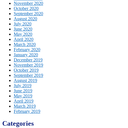
November 2020
October 2020
September 2020
August 2020
July 2020
June 2020
May 2020
April 2020
March 2020
February 2020
January 2020
December 2019
November 2019
October 2019
September 2019
August 2019
July 2019
June 2019
May 2019
April 2019
March 2019
February 2019
Categories