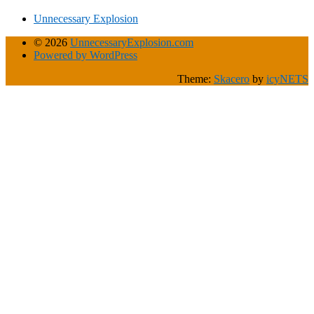
Unnecessary Explosion
© 2026
UnnecessaryExplosion.com
Powered by WordPress
Theme:
Skacero
by
icyNETS