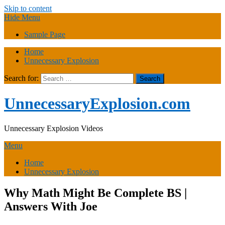
Skip to content
Hide Menu
Sample Page
Home
Unnecessary Explosion
Search for:
UnnecessaryExplosion.com
Unnecessary Explosion Videos
Menu
Home
Unnecessary Explosion
Why Math Might Be Complete BS |
Answers With Joe