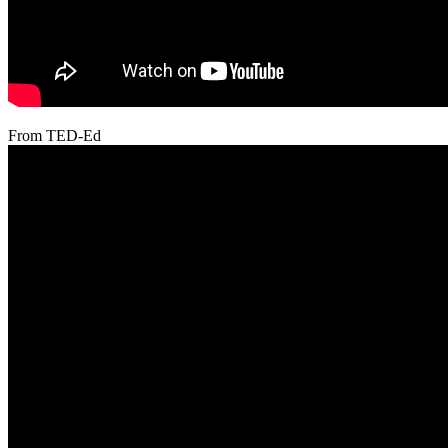
From TED-Ed