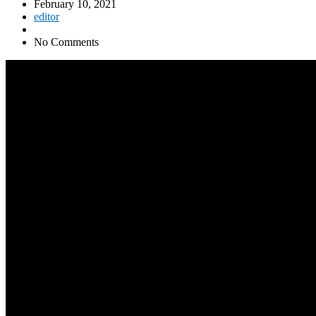
February 10, 2021
editor
No Comments