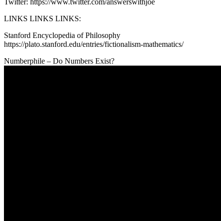
Twitter: https://www.twitter.com/answerswithjoe
LINKS LINKS LINKS:
Stanford Encyclopedia of Philosophy
https://plato.stanford.edu/entries/fictionalism-mathematics/
Numberphile – Do Numbers Exist?