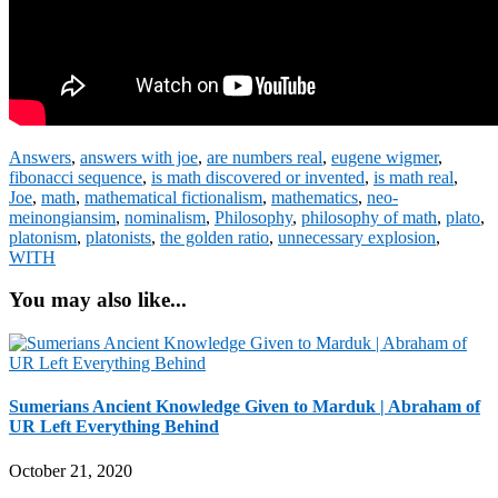
Answers
,
answers with joe
,
are numbers real
,
eugene wigmer
,
fibonacci sequence
,
is math discovered or invented
,
is math real
,
Joe
,
math
,
mathematical fictionalism
,
mathematics
,
neo-
meinongiansim
,
nominalism
,
Philosophy
,
philosophy of math
,
plato
,
platonism
,
platonists
,
the golden ratio
,
unnecessary explosion
,
WITH
You may also like...
Sumerians Ancient Knowledge Given to Marduk | Abraham of
UR Left Everything Behind
October 21, 2020