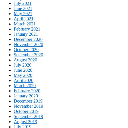
July 2021
June 2021
May 2021
April 2021
March 2021
February 2021
January 2021
December 2020
November 2020
October 2020
September 2020
August 2020
July 2020
June 2020
May 2020
April 2020
March 2020
February 2020
January 2020
December 2019
November 2019
October 2019
September 2019
August 2019
July 2019