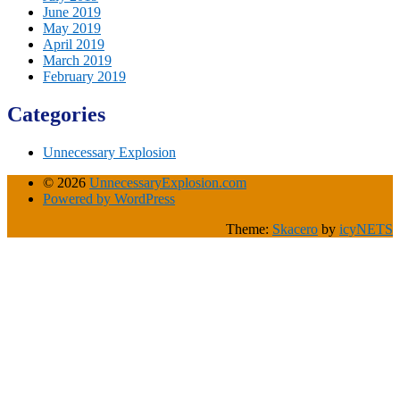
June 2019
May 2019
April 2019
March 2019
February 2019
Categories
Unnecessary Explosion
© 2026
UnnecessaryExplosion.com
Powered by WordPress
Theme:
Skacero
by
icyNETS