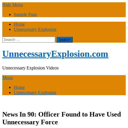
Skip
Hide Menu
to
Sample Page
content
Home
Unnecessary Explosion
Search
for:
UnnecessaryExplosion.com
Unnecessary Explosion Videos
Menu
Home
Unnecessary Explosion
News In 90: Officer Found to Have Used
Unnecessary Force