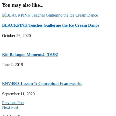
You may also like...
BLACKPINK Teaches Guillermo the Ice Cream Dance
October 26, 2020
Kid Bakugou Moments!! (DUB)
June 2, 2019
ENV4003-Lesson 1: Conceptual Frameworks
September 11, 2020
Previous Post
Next Post