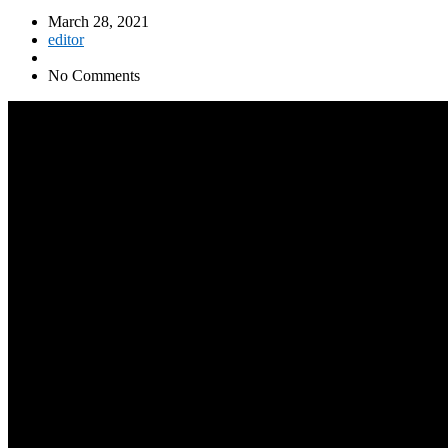
March 28, 2021
editor
No Comments