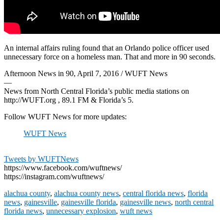
An internal affairs ruling found that an Orlando police officer used
unnecessary force on a homeless man. That and more in 90 seconds.
Afternoon News in 90, April 7, 2016 / WUFT News
—
News from North Central Florida’s public media stations on
http://WUFT.org , 89.1 FM & Florida’s 5.
Follow WUFT News for more updates:
WUFT News
Tweets by WUFTNews
https://www.facebook.com/wuftnews/
https://instagram.com/wuftnews/
alachua county
,
alachua county news
,
central florida news
,
florida
news
,
gainesville
,
gainesville florida
,
gainesville news
,
north central
florida news
,
unnecessary explosion
,
wuft news