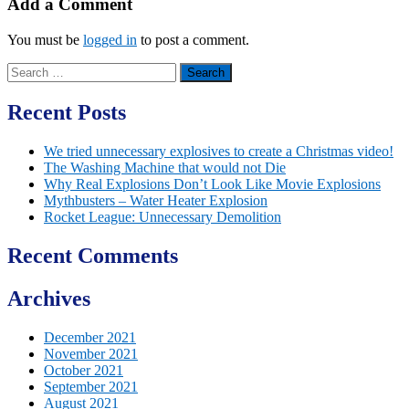
Add a Comment
You must be
logged in
to post a comment.
Search
for:
Recent Posts
We tried unnecessary explosives to create a Christmas video!
The Washing Machine that would not Die
Why Real Explosions Don’t Look Like Movie Explosions
Mythbusters – Water Heater Explosion
Rocket League: Unnecessary Demolition
Recent Comments
Archives
December 2021
November 2021
October 2021
September 2021
August 2021