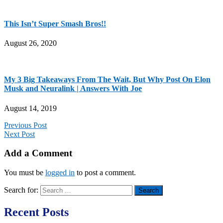
This Isn’t Super Smash Bros!!
August 26, 2020
My 3 Big Takeaways From The Wait, But Why Post On Elon
Musk and Neuralink | Answers With Joe
August 14, 2019
Previous Post
Next Post
Add a Comment
You must be
logged in
to post a comment.
Search for:
Recent Posts