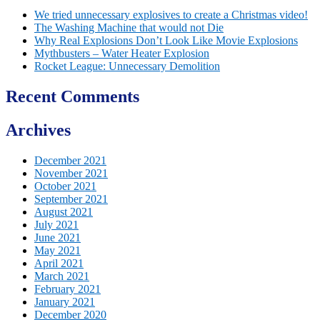
We tried unnecessary explosives to create a Christmas video!
The Washing Machine that would not Die
Why Real Explosions Don’t Look Like Movie Explosions
Mythbusters – Water Heater Explosion
Rocket League: Unnecessary Demolition
Recent Comments
Archives
December 2021
November 2021
October 2021
September 2021
August 2021
July 2021
June 2021
May 2021
April 2021
March 2021
February 2021
January 2021
December 2020