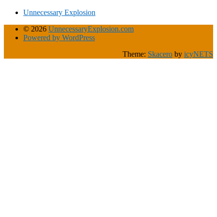
Unnecessary Explosion
© 2026
UnnecessaryExplosion.com
Powered by WordPress
Theme:
Skacero
by
icyNETS