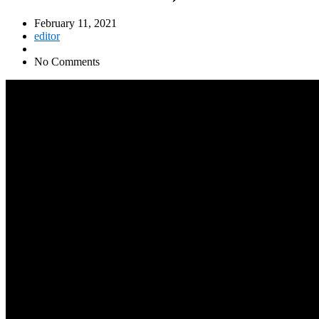
February 11, 2021
editor
No Comments