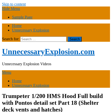
Skip to content
Hide Menu
Sample Page
Home
Unnecessary Explosion
Search for:
UnnecessaryExplosion.com
Unnecessary Explosion Videos
Menu
Home
Unnecessary Explosion
Trumpeter 1/200 HMS Hood Full build
with Pontos detail set Part 18 (Shelter
deck vents and hatches)