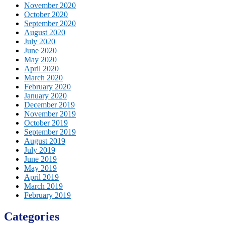
November 2020
October 2020
September 2020
August 2020
July 2020
June 2020
May 2020
April 2020
March 2020
February 2020
January 2020
December 2019
November 2019
October 2019
September 2019
August 2019
July 2019
June 2019
May 2019
April 2019
March 2019
February 2019
Categories