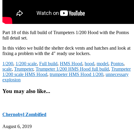
Part 18 of this full build of Trumpeters 1/200 Hood with the Pontos
full detail set.
In this video we build the shelter deck vents and hatches and look at
fixing a problem with the 4″ ready use lockers.
1/200
,
1/200 scale
,
Full build
,
HMS Hood
,
hood
,
model
,
Pontos
,
scale
,
Trumpeter
,
Trumpeter 1/200 HMS Hood full build
,
Trumpeter
1/200 scale HMS Hood
,
trumpeter HMS Hood 1/200
,
unnecessary
explosion
You may also like...
Chernobyl Zombified
August 6, 2019