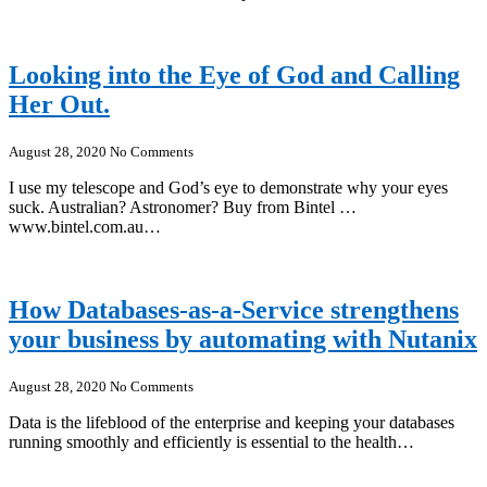
Looking into the Eye of God and Calling
Her Out.
August 28, 2020
No Comments
I use my telescope and God’s eye to demonstrate why your eyes
suck. Australian? Astronomer? Buy from Bintel …
www.bintel.com.au…
How Databases-as-a-Service strengthens
your business by automating with Nutanix
August 28, 2020
No Comments
Data is the lifeblood of the enterprise and keeping your databases
running smoothly and efficiently is essential to the health…