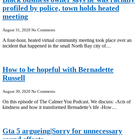
profiled by police, town holds heated
meeting
August 31, 2020
No Comments
A four-hour, heated virtual community meeting took place over an
incident that happened in the small North Bay city of…
How to be hopeful with Bernadette
Russell
August 30, 2020
No Comments
On this episode of The Calmer You Podcast. We discuss: -Acts of
kindness and how it transformed Bernadette’s life -How…
Gta 5 argueing|Sorry for unnecessary