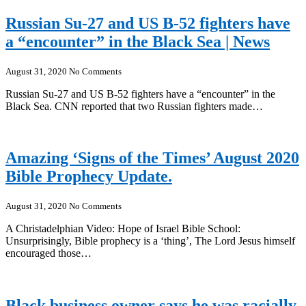
Russian Su-27 and US B-52 fighters have
a “encounter” in the Black Sea | News
August 31, 2020
No Comments
Russian Su-27 and US B-52 fighters have a “encounter” in the
Black Sea. CNN reported that two Russian fighters made…
Amazing ‘Signs of the Times’ August 2020
Bible Prophecy Update.
August 31, 2020
No Comments
A Christadelphian Video: Hope of Israel Bible School:
Unsurprisingly, Bible prophecy is a ‘thing’, The Lord Jesus himself
encouraged those…
Black business owner says he was racially