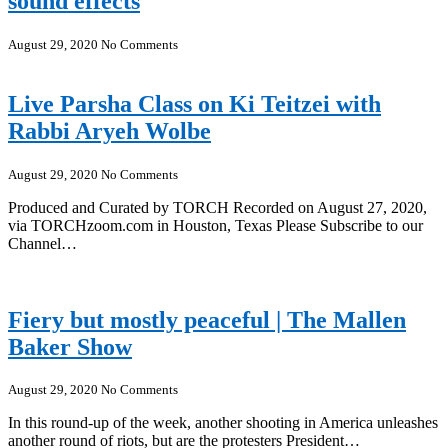
sound effects
August 29, 2020
No Comments
Live Parsha Class on Ki Teitzei with
Rabbi Aryeh Wolbe
August 29, 2020
No Comments
Produced and Curated by TORCH Recorded on August 27, 2020,
via TORCHzoom.com in Houston, Texas Please Subscribe to our
Channel…
Fiery but mostly peaceful | The Mallen
Baker Show
August 29, 2020
No Comments
In this round-up of the week, another shooting in America unleashes
another round of riots, but are the protesters President…