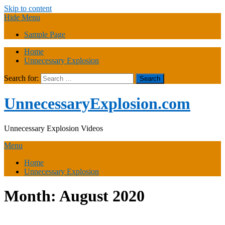
Skip to content
Hide Menu
Sample Page
Home
Unnecessary Explosion
Search for:
UnnecessaryExplosion.com
Unnecessary Explosion Videos
Menu
Home
Unnecessary Explosion
Month:
August 2020