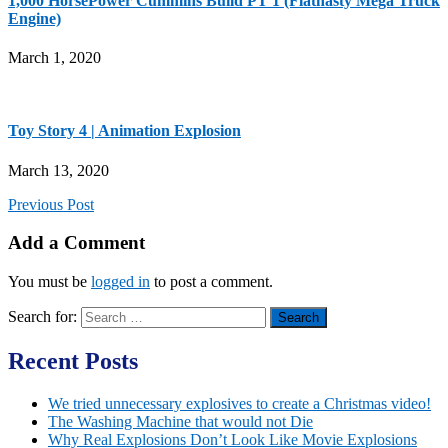
1,000 HorsePower Cummins Build PT 1 (Flatnasty Mega Truck
Engine)
March 1, 2020
Toy Story 4 | Animation Explosion
March 13, 2020
Previous Post
Add a Comment
You must be
logged in
to post a comment.
Search for:
Recent Posts
We tried unnecessary explosives to create a Christmas video!
The Washing Machine that would not Die
Why Real Explosions Don’t Look Like Movie Explosions