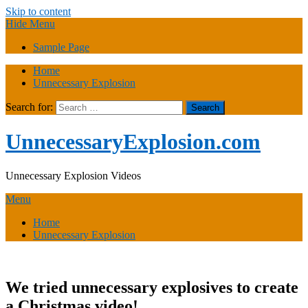
Skip to content
Hide Menu
Sample Page
Home
Unnecessary Explosion
Search for:
UnnecessaryExplosion.com
Unnecessary Explosion Videos
Menu
Home
Unnecessary Explosion
We tried unnecessary explosives to create
a Christmas video!