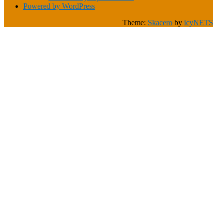
Powered by WordPress
Theme:
Skacero
by
icyNETS