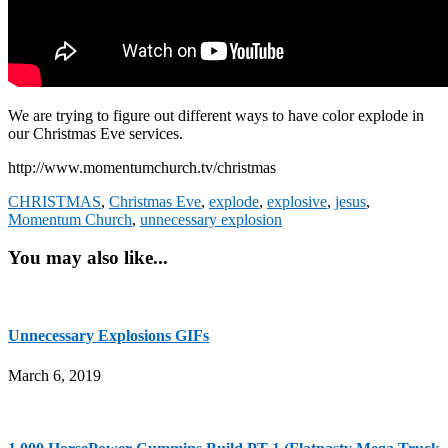
We are trying to figure out different ways to have color explode in
our Christmas Eve services.
http://www.momentumchurch.tv/christmas
CHRISTMAS
,
Christmas Eve
,
explode
,
explosive
,
jesus
,
Momentum Church
,
unnecessary explosion
You may also like...
Unnecessary Explosions GIFs
March 6, 2019