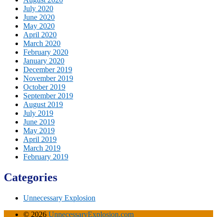
July 2020
June 2020
May 2020
April 2020
March 2020
February 2020
January 2020
December 2019
November 2019
October 2019
September 2019
August 2019
July 2019
June 2019
May 2019
April 2019
March 2019
February 2019
Categories
Unnecessary Explosion
© 2026
UnnecessaryExplosion.com