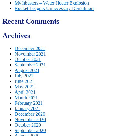
Mythbusters – Water Heater Explosion
Rocket League: Unnecessary Demolition
Recent Comments
Archives
December 2021
November 2021
October 2021
September 2021
August 2021
July 2021
June 2021
May 2021
April 2021
March 2021
February 2021
January 2021
December 2020
November 2020
October 2020
September 2020
August 2020