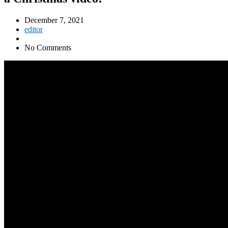
December 7, 2021
editor
No Comments