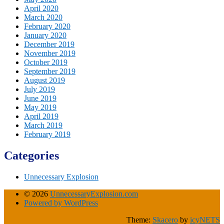
April 2020
March 2020
February 2020
January 2020
December 2019
November 2019
October 2019
September 2019
August 2019
July 2019
June 2019
May 2019
April 2019
March 2019
February 2019
Categories
Unnecessary Explosion
© 2026
UnnecessaryExplosion.com
Powered by WordPress
Theme:
Skacero
by
icyNETS