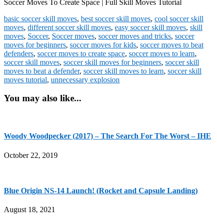
Soccer Moves To Create Space | Full Skill Moves Tutorial
basic soccer skill moves
,
best soccer skill moves
,
cool soccer skill
moves
,
different soccer skill moves
,
easy soccer skill moves
,
skill
moves
,
Soccer
,
Soccer moves
,
soccer moves and tricks
,
soccer
moves for beginners
,
soccer moves for kids
,
soccer moves to beat
defenders
,
soccer moves to create space
,
soccer moves to learn
,
soccer skill moves
,
soccer skill moves for beginners
,
soccer skill
moves to beat a defender
,
soccer skill moves to learn
,
soccer skill
moves tutorial
,
unnecessary explosion
You may also like...
Woody Woodpecker (2017) – The Search For The Worst – IHE
October 22, 2019
Blue Origin NS-14 Launch! (Rocket and Capsule Landing)
August 18, 2021