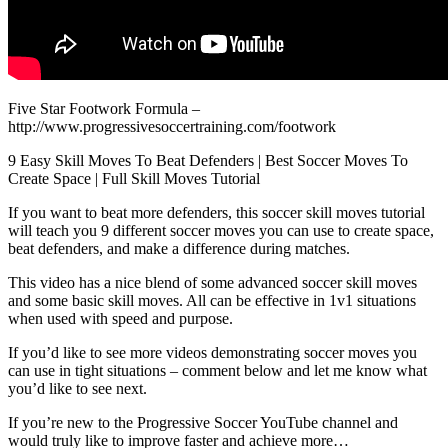
Five Star Footwork Formula –
http://www.progressivesoccertraining.com/footwork
9 Easy Skill Moves To Beat Defenders | Best Soccer Moves To
Create Space | Full Skill Moves Tutorial
If you want to beat more defenders, this soccer skill moves tutorial
will teach you 9 different soccer moves you can use to create space,
beat defenders, and make a difference during matches.
This video has a nice blend of some advanced soccer skill moves
and some basic skill moves. All can be effective in 1v1 situations
when used with speed and purpose.
If you’d like to see more videos demonstrating soccer moves you
can use in tight situations – comment below and let me know what
you’d like to see next.
If you’re new to the Progressive Soccer YouTube channel and
would truly like to improve faster and achieve more…