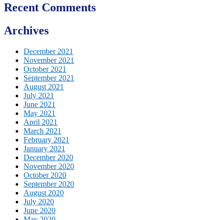
Recent Comments
Archives
December 2021
November 2021
October 2021
September 2021
August 2021
July 2021
June 2021
May 2021
April 2021
March 2021
February 2021
January 2021
December 2020
November 2020
October 2020
September 2020
August 2020
July 2020
June 2020
May 2020