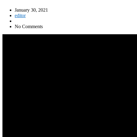
January 30, 2021
editor
No Comments