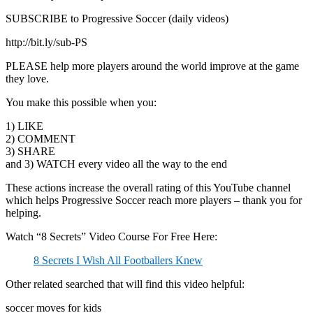
SUBSCRIBE to Progressive Soccer (daily videos)
http://bit.ly/sub-PS
PLEASE help more players around the world improve at the game
they love.
You make this possible when you:
1) LIKE
2) COMMENT
3) SHARE
and 3) WATCH every video all the way to the end
These actions increase the overall rating of this YouTube channel
which helps Progressive Soccer reach more players – thank you for
helping.
Watch “8 Secrets” Video Course For Free Here:
8 Secrets I Wish All Footballers Knew
Other related searched that will find this video helpful:
soccer moves for kids