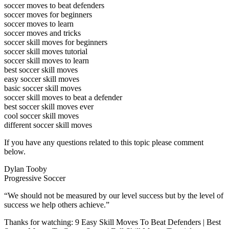
soccer moves to beat defenders
soccer moves for beginners
soccer moves to learn
soccer moves and tricks
soccer skill moves for beginners
soccer skill moves tutorial
soccer skill moves to learn
best soccer skill moves
easy soccer skill moves
basic soccer skill moves
soccer skill moves to beat a defender
best soccer skill moves ever
cool soccer skill moves
different soccer skill moves
If you have any questions related to this topic please comment
below.
Dylan Tooby
Progressive Soccer
“We should not be measured by our level success but by the level of
success we help others achieve.”
Thanks for watching: 9 Easy Skill Moves To Beat Defenders | Best