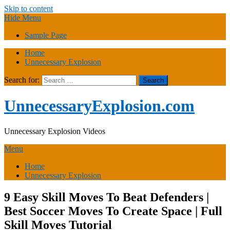
Skip to content
Hide Menu
Sample Page
Home
Unnecessary Explosion
Search for:
UnnecessaryExplosion.com
Unnecessary Explosion Videos
Menu
Home
Unnecessary Explosion
9 Easy Skill Moves To Beat Defenders |
Best Soccer Moves To Create Space | Full
Skill Moves Tutorial