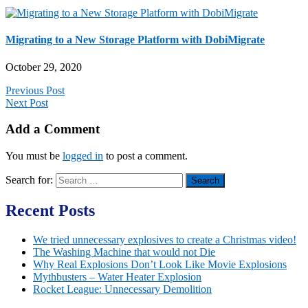
Migrating to a New Storage Platform with DobiMigrate
October 29, 2020
Previous Post
Next Post
Add a Comment
You must be
logged in
to post a comment.
Search for:
Recent Posts
We tried unnecessary explosives to create a Christmas video!
The Washing Machine that would not Die
Why Real Explosions Don’t Look Like Movie Explosions
Mythbusters – Water Heater Explosion
Rocket League: Unnecessary Demolition