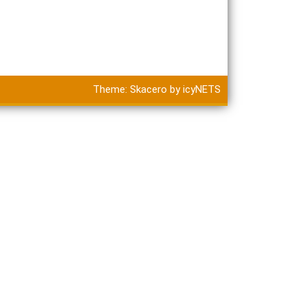
Theme:
Skacero
by
icyNETS