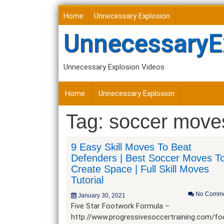
Skip
Home
Unnecessary Explosion
to
content
UnnecessaryE
Unnecessary Explosion Videos
Home
Unnecessary Explosion
Tag:
soccer moves
9 Easy Skill Moves To Beat
Defenders | Best Soccer Moves T
Create Space | Full Skill Moves
Tutorial
No Comme
January 30, 2021
Five Star Footwork Formula –
http://www.progressivesoccertraining.com/f