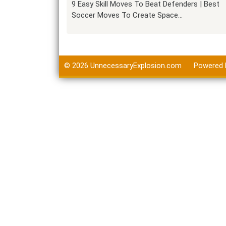
9 Easy Skill Moves To Beat Defenders | Best
Soccer Moves To Create Space…
© 2026
UnnecessaryExplosion.com
Powered 