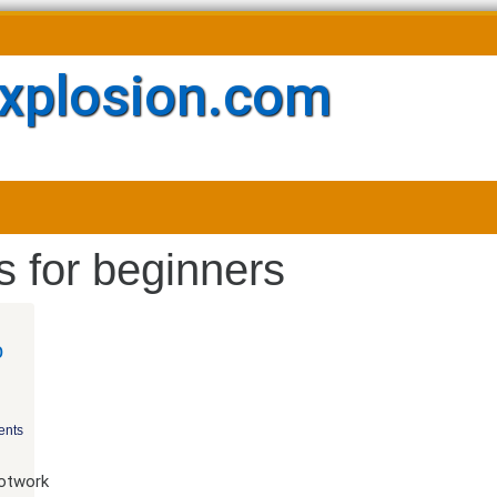
xplosion.com
 for beginners
o
nts
ootwork