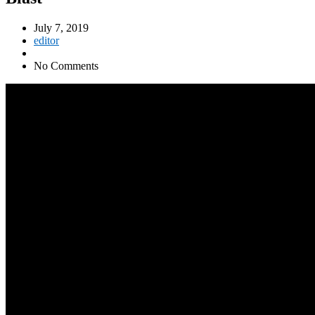
July 7, 2019
editor
No Comments