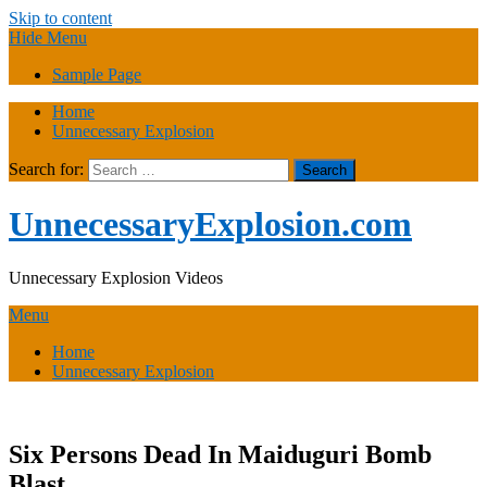
Skip to content
Hide Menu
Sample Page
Home
Unnecessary Explosion
Search for:
UnnecessaryExplosion.com
Unnecessary Explosion Videos
Menu
Home
Unnecessary Explosion
Six Persons Dead In Maiduguri Bomb
Blast