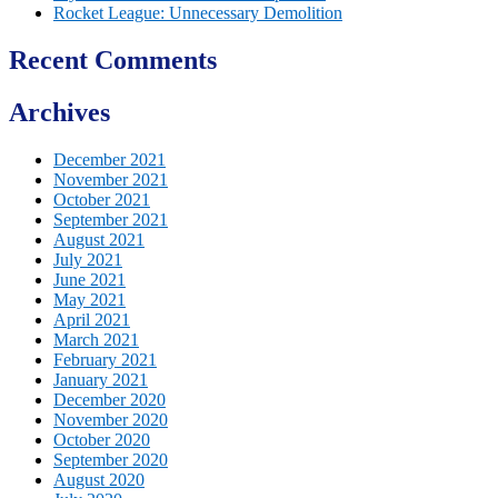
Rocket League: Unnecessary Demolition
Recent Comments
Archives
December 2021
November 2021
October 2021
September 2021
August 2021
July 2021
June 2021
May 2021
April 2021
March 2021
February 2021
January 2021
December 2020
November 2020
October 2020
September 2020
August 2020