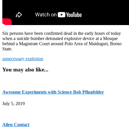
Six persons have been confirmed dead in the early hours of today
when a suicide bomber detonated explosive device at a Mosque
behind a Magistrate Court around Polo Area of Maiduguri, Borno
State.
unnecessary explosion
You may also like...
Awesome Experiments with Science Bob Pflugfelder
July 5, 2019
Alien Contact