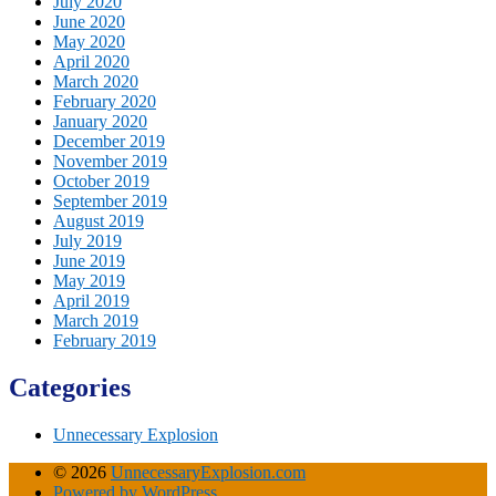
July 2020
June 2020
May 2020
April 2020
March 2020
February 2020
January 2020
December 2019
November 2019
October 2019
September 2019
August 2019
July 2019
June 2019
May 2019
April 2019
March 2019
February 2019
Categories
Unnecessary Explosion
© 2026
UnnecessaryExplosion.com
Powered by WordPress