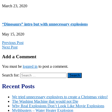
March 23, 2020
“Dinosaurs” intro but with unnecessary explosions
May 15, 2020
Previous Post
Next Post
Add a Comment
You must be
logged in
to post a comment.
Search for:
Recent Posts
We tried unnecessary explosives to create a Christmas video!
The Washing Machine that would not Die
Why Real Explosions Don’t Look Like Movie Explosions
Mythbusters – Water Heater Explosion