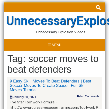
Skip
Search
to
for:
content
UnnecessaryExplo
Unnecessary Explosion Videos
MENU
Tag:
soccer moves to
beat defenders
9 Easy Skill Moves To Beat Defenders | Best
Soccer Moves To Create Space | Full Skill
Moves Tutorial
No Comments
January 30, 2021
Five Star Footwork Formula –
http://www.progressivesoccertraining.com/footwork 9