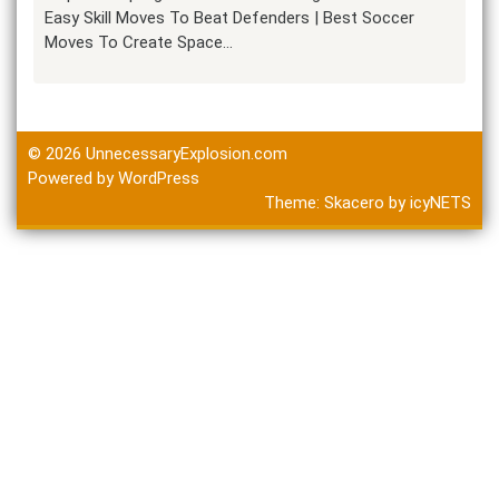
Easy Skill Moves To Beat Defenders | Best Soccer
Moves To Create Space…
© 2026
UnnecessaryExplosion.com
Powered by WordPress
Theme:
Skacero
by
icyNETS