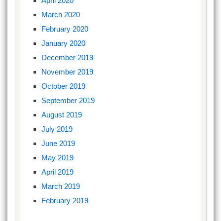
April 2020
March 2020
February 2020
January 2020
December 2019
November 2019
October 2019
September 2019
August 2019
July 2019
June 2019
May 2019
April 2019
March 2019
February 2019