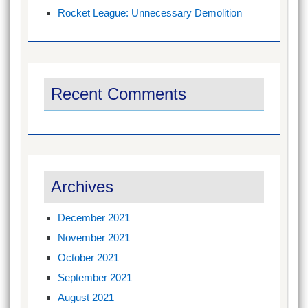
Rocket League: Unnecessary Demolition
Recent Comments
Archives
December 2021
November 2021
October 2021
September 2021
August 2021