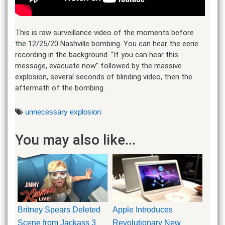
This is raw surveillance video of the moments before
the 12/25/20 Nashville bombing. You can hear the eerie
recording in the background. “If you can hear this
message, evacuate now” followed by the massive
explosion, several seconds of blinding video, then the
aftermath of the bombing.
unnecessary explosion
You may also like...
Britney Spears Deleted
Apple Introduces
Scene from Jackass 3
Revolutionary New