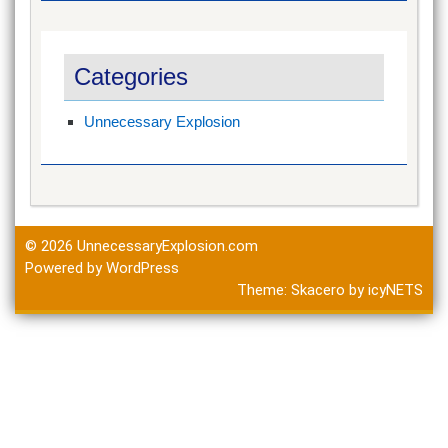
Categories
Unnecessary Explosion
© 2026
UnnecessaryExplosion.com
Powered by WordPress
Theme:
Skacero
by
icyNETS