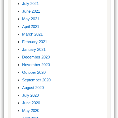
July 2021
June 2021
May 2021
April 2021
March 2021
February 2021
January 2021
December 2020
November 2020
October 2020
September 2020
August 2020
July 2020
June 2020
May 2020