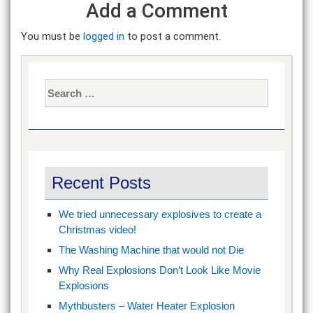
Add a Comment
You must be
logged in
to post a comment.
Search
for:
Recent Posts
We tried unnecessary explosives to create a
Christmas video!
The Washing Machine that would not Die
Why Real Explosions Don’t Look Like Movie
Explosions
Mythbusters – Water Heater Explosion