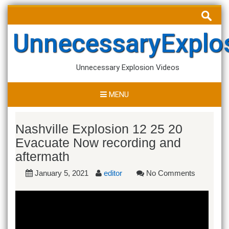
Skip
Search
to
for:
content
UnnecessaryExplo
Unnecessary Explosion Videos
MENU
Nashville Explosion 12 25 20
Evacuate Now recording and
aftermath
January 5, 2021
editor
No Comments