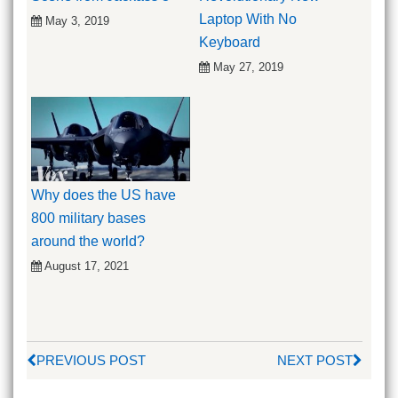
Laptop With No
May 3, 2019
Keyboard
May 27, 2019
Why does the US have
800 military bases
around the world?
August 17, 2021
PREVIOUS POST
NEXT POST