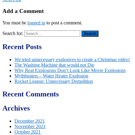
Add a Comment
You must be
logged in
to post a comment.
Search for:
Recent Posts
We tried unnecessary explosives to create a Christmas video!
The Washing Machine that would not Die
Why Real Explosions Don’t Look Like Movie Explosions
Mythbusters – Water Heater Explosion
Rocket League: Unnecessary Demolition
Recent Comments
Archives
December 2021
November 2021
October 2021