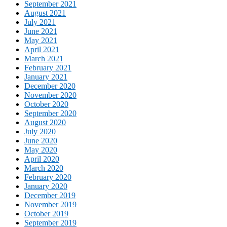
September 2021
August 2021
July 2021
June 2021
May 2021
April 2021
March 2021
February 2021
January 2021
December 2020
November 2020
October 2020
September 2020
August 2020
July 2020
June 2020
May 2020
April 2020
March 2020
February 2020
January 2020
December 2019
November 2019
October 2019
September 2019