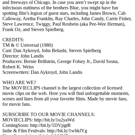
and freeways of Chicago. In case you aren’t swept up in the
infectuous nuttiness of the brothers Blue, you might have fun
spotting film’s legion of guest stars, including James Brown, Cab
Calloway, Aretha Franklin, Ray Charles, John Candy, Carrie Fisher,
Steve Lawrence, Twiggy, Paul Reubens (aka Pee-Wee Herman),
Frank Oz, and Steven Spielberg.
CREDITS:
TM & © Universal (1980)
Cast: Dan Aykroyd, John Belushi, Steven Spielberg
Director: John Landis
Producers: Bernie Brillstein, George Folsey Jr., David Sosna,
Robert K. Weiss
Screenwriters: Dan Aykroyd, John Landis
WHO ARE WE?
The MOVIECLIPS channel is the largest collection of licensed
movie clips on the web. Here you will find unforgettable moments,
scenes and lines from all your favorite films. Made by movie fans,
for movie fans.
SUBSCRIBE TO OUR MOVIE CHANNELS:
MOVIECLIPS: http://bit.ly/1u2yaWd
ComingSoon: http://bit.ly/1DVpgtR
Indie & Film Festivals: http://bit.ly/1wbkfYg