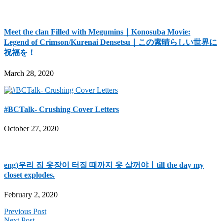
Meet the clan Filled with Megumins｜Konosuba Movie:
Legend of Crimson/Kurenai Densetsu｜この素晴らしい世界に
祝福を！
March 28, 2020
#BCTalk- Crushing Cover Letters
October 27, 2020
eng)우리 집 옷장이 터질 때까지 옷 살꺼야ㅣtill the day my
closet explodes.
February 2, 2020
Previous Post
Next Post