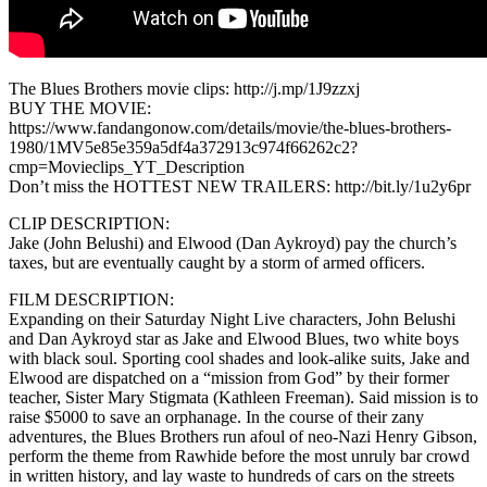
The Blues Brothers movie clips: http://j.mp/1J9zzxj
BUY THE MOVIE:
https://www.fandangonow.com/details/movie/the-blues-brothers-
1980/1MV5e85e359a5df4a372913c974f66262c2?
cmp=Movieclips_YT_Description
Don’t miss the HOTTEST NEW TRAILERS: http://bit.ly/1u2y6pr
CLIP DESCRIPTION:
Jake (John Belushi) and Elwood (Dan Aykroyd) pay the church’s
taxes, but are eventually caught by a storm of armed officers.
FILM DESCRIPTION:
Expanding on their Saturday Night Live characters, John Belushi
and Dan Aykroyd star as Jake and Elwood Blues, two white boys
with black soul. Sporting cool shades and look-alike suits, Jake and
Elwood are dispatched on a “mission from God” by their former
teacher, Sister Mary Stigmata (Kathleen Freeman). Said mission is to
raise $5000 to save an orphanage. In the course of their zany
adventures, the Blues Brothers run afoul of neo-Nazi Henry Gibson,
perform the theme from Rawhide before the most unruly bar crowd
in written history, and lay waste to hundreds of cars on the streets