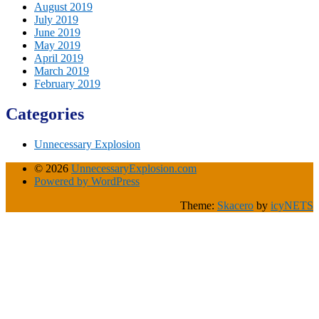
August 2019
July 2019
June 2019
May 2019
April 2019
March 2019
February 2019
Categories
Unnecessary Explosion
© 2026
UnnecessaryExplosion.com
Powered by WordPress
Theme:
Skacero
by
icyNETS