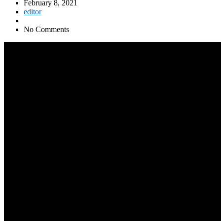
February 8, 2021
editor
No Comments