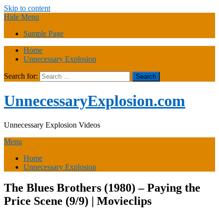
Skip to content
Hide Menu
Sample Page
Home
Unnecessary Explosion
Search for:
UnnecessaryExplosion.com
Unnecessary Explosion Videos
Menu
Home
Unnecessary Explosion
The Blues Brothers (1980) – Paying the
Price Scene (9/9) | Movieclips