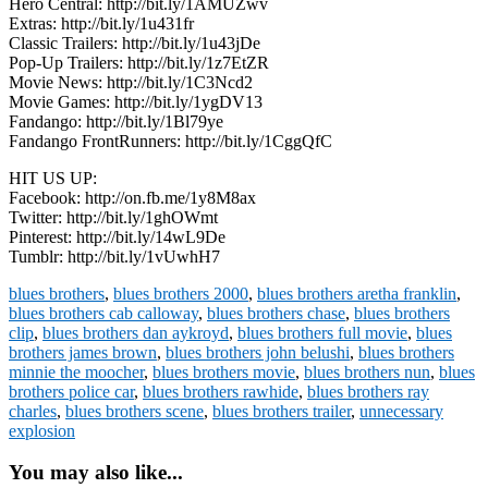
Hero Central: http://bit.ly/1AMUZwv
Extras: http://bit.ly/1u431fr
Classic Trailers: http://bit.ly/1u43jDe
Pop-Up Trailers: http://bit.ly/1z7EtZR
Movie News: http://bit.ly/1C3Ncd2
Movie Games: http://bit.ly/1ygDV13
Fandango: http://bit.ly/1Bl79ye
Fandango FrontRunners: http://bit.ly/1CggQfC
HIT US UP:
Facebook: http://on.fb.me/1y8M8ax
Twitter: http://bit.ly/1ghOWmt
Pinterest: http://bit.ly/14wL9De
Tumblr: http://bit.ly/1vUwhH7
blues brothers
,
blues brothers 2000
,
blues brothers aretha franklin
,
blues brothers cab calloway
,
blues brothers chase
,
blues brothers
clip
,
blues brothers dan aykroyd
,
blues brothers full movie
,
blues
brothers james brown
,
blues brothers john belushi
,
blues brothers
minnie the moocher
,
blues brothers movie
,
blues brothers nun
,
blues
brothers police car
,
blues brothers rawhide
,
blues brothers ray
charles
,
blues brothers scene
,
blues brothers trailer
,
unnecessary
explosion
You may also like...