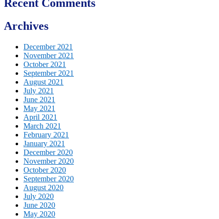
Recent Comments
Archives
December 2021
November 2021
October 2021
September 2021
August 2021
July 2021
June 2021
May 2021
April 2021
March 2021
February 2021
January 2021
December 2020
November 2020
October 2020
September 2020
August 2020
July 2020
June 2020
May 2020