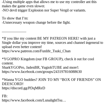
-Using multiple apps that allows me to use my controller ant this
makes the game even slower.
-NO devil trigger Explosion nor Super Vergil or variants.
To show that I’m:
-Unnecessary weapon change before the fight.
_____________
*If you like my content BE MY PATREON HERE! with just a
Single dollar you improve my time, sources and channel ingeneral to
upload even better content!
https://www.patreon.com/Funlife_Tsuki_Chan
*YGOPRO Kingdom (our FB GROUP), check it out for cool
content.
SharkYGOPro, JadenBR, YugiohTUBE and more!:
https://www.facebook.com/groups/243197816088630
*Wanna YGO buddies? JOIN TO MY “BOX OF FRIENDS” ON
DEESCORD!
https://discord.gg/PDqMReD
FB:
https://www.facebook.com/LunalightTsu…