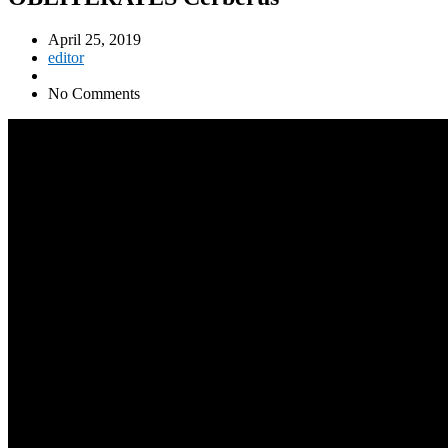
April 25, 2019
editor
No Comments