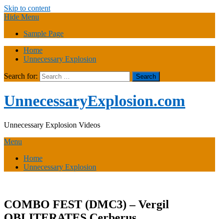
Skip to content
Hide Menu
Sample Page
Home
Unnecessary Explosion
Search for:
UnnecessaryExplosion.com
Unnecessary Explosion Videos
Menu
Home
Unnecessary Explosion
COMBO FEST (DMC3) – Vergil
OBLITERATES Cerberus