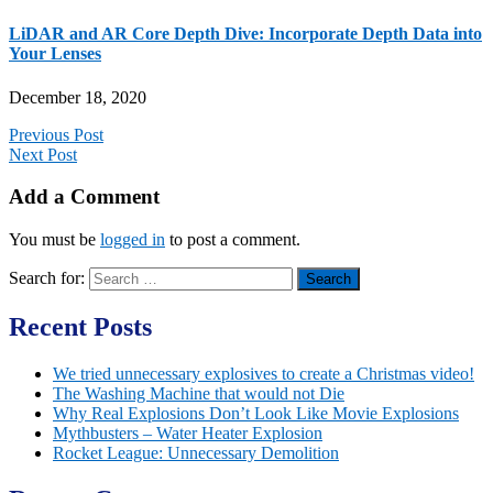
LiDAR and AR Core Depth Dive: Incorporate Depth Data into
Your Lenses
December 18, 2020
Previous Post
Next Post
Add a Comment
You must be
logged in
to post a comment.
Search for:
Recent Posts
We tried unnecessary explosives to create a Christmas video!
The Washing Machine that would not Die
Why Real Explosions Don’t Look Like Movie Explosions
Mythbusters – Water Heater Explosion
Rocket League: Unnecessary Demolition