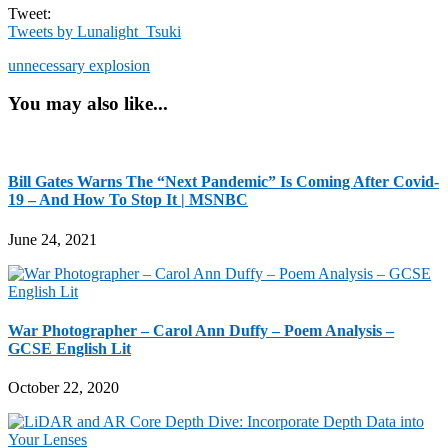
Tweet:
Tweets by Lunalight_Tsuki
unnecessary explosion
You may also like...
Bill Gates Warns The “Next Pandemic” Is Coming After Covid-
19 – And How To Stop It | MSNBC
June 24, 2021
War Photographer – Carol Ann Duffy – Poem Analysis –
GCSE English Lit
October 22, 2020