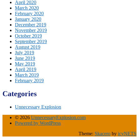
April 2020
March 2020
February 2020
January 2020
December 2019
November 2019
October 2019
September 2019
August 2019
July 2019
June 2019
May 2019
April 2019
March 2019
February 2019
Categories
Unnecessary Explosion
© 2026
UnnecessaryExplosion.com
Powered by WordPress
Theme:
Skacero
by
icyNETS