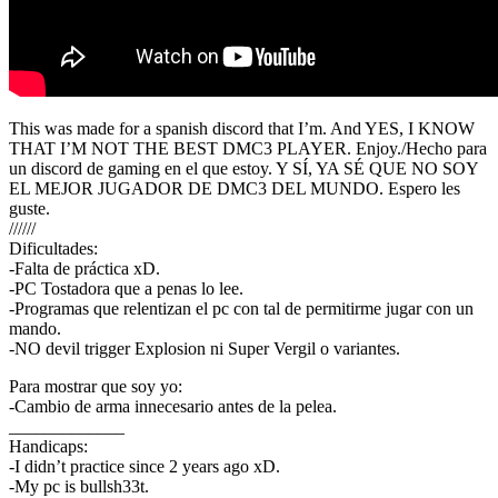
This was made for a spanish discord that I’m. And YES, I KNOW
THAT I’M NOT THE BEST DMC3 PLAYER. Enjoy./Hecho para
un discord de gaming en el que estoy. Y SÍ, YA SÉ QUE NO SOY
EL MEJOR JUGADOR DE DMC3 DEL MUNDO. Espero les
guste.
//////
Dificultades:
-Falta de práctica xD.
-PC Tostadora que a penas lo lee.
-Programas que relentizan el pc con tal de permitirme jugar con un
mando.
-NO devil trigger Explosion ni Super Vergil o variantes.
Para mostrar que soy yo:
-Cambio de arma innecesario antes de la pelea.
_____________
Handicaps:
-I didn’t practice since 2 years ago xD.
-My pc is bullsh33t.