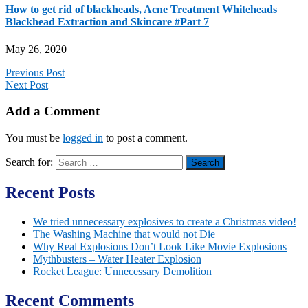
How to get rid of blackheads, Acne Treatment Whiteheads
Blackhead Extraction and Skincare #Part 7
May 26, 2020
Previous Post
Next Post
Add a Comment
You must be
logged in
to post a comment.
Search for:
Recent Posts
We tried unnecessary explosives to create a Christmas video!
The Washing Machine that would not Die
Why Real Explosions Don’t Look Like Movie Explosions
Mythbusters – Water Heater Explosion
Rocket League: Unnecessary Demolition
Recent Comments