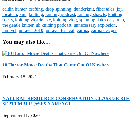
caitlin hunter
,
crafting
,
drop spinning
,
dunderknit
,
fiber tales
,
joji
locatelli
,
knit
,
knitting
,
knitting podcast
,
knitting shawls
,
knitting
socks
,
knitting vicariously
,
knitting vlog
,
spinning
,
tales of yarnia
,
the gentle knitter
,
uk knitting podcast
,
unnecessary explosion
,
unravel
,
unravel 2019
,
unravel festival
,
yarnia
,
yarnia designs
You may also like...
10 Horror Movie Deaths That Came Out Of Nowhere
February 18, 2021
NATURAL RESOURCE CONSERVATION-CLASS 9 B-8TH
SEPTEMBER @SFS NARENGI
September 11, 2020