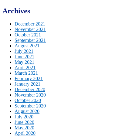
Archives
December 2021
November 2021
October 2021
September 2021
August 2021
July 2021
June 2021
May 2021
April 2021
March 2021
February 2021
January 2021
December 2020
November 2020
October 2020
September 2020
August 2020
July 2020
June 2020
May 2020
April 2020