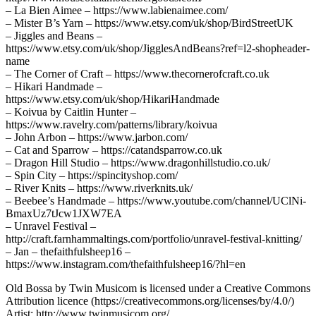
– La Bien Aimee – https://www.labienaimee.com/
– Mister B’s Yarn – https://www.etsy.com/uk/shop/BirdStreetUK
– Jiggles and Beans –
https://www.etsy.com/uk/shop/JigglesAndBeans?ref=l2-shopheader-
name
– The Corner of Craft – https://www.thecornerofcraft.co.uk
– Hikari Handmade –
https://www.etsy.com/uk/shop/HikariHandmade
– Koivua by Caitlin Hunter –
https://www.ravelry.com/patterns/library/koivua
– John Arbon – https://www.jarbon.com/
– Cat and Sparrow – https://catandsparrow.co.uk
– Dragon Hill Studio – https://www.dragonhillstudio.co.uk/
– Spin City – https://spincityshop.com/
– River Knits – https://www.riverknits.uk/
– Beebee’s Handmade – https://www.youtube.com/channel/UClNi-
BmaxUz7tJcw1JXW7EA
– Unravel Festival –
http://craft.farnhammaltings.com/portfolio/unravel-festival-knitting/
– Jan – thefaithfulsheep16 –
https://www.instagram.com/thefaithfulsheep16/?hl=en
Old Bossa by Twin Musicom is licensed under a Creative Commons
Attribution licence (https://creativecommons.org/licenses/by/4.0/)
Artist: http://www.twinmusicom.org/