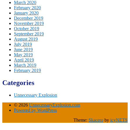
March 2020
February 2020
January 2020
December 2019
November 2019
October 2019
September 2019
August 2019
July 2019
June 2019
May 2019
April 2019
March 2019
February 2019
Categories
Unnecessary Explosion
© 2026
UnnecessaryExplosion.com
Powered by WordPress
Theme:
Skacero
by
icyNETS