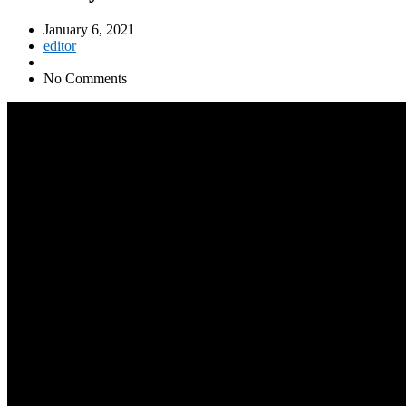
January 6, 2021
editor
No Comments