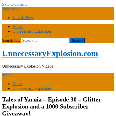
Skip to content
Hide Menu
Sample Page
Home
Unnecessary Explosion
Search for:
UnnecessaryExplosion.com
Unnecessary Explosion Videos
Menu
Home
Unnecessary Explosion
Tales of Yarnia – Episode 30 – Glitter
Explosion and a 1000 Subscriber
Giveaway!