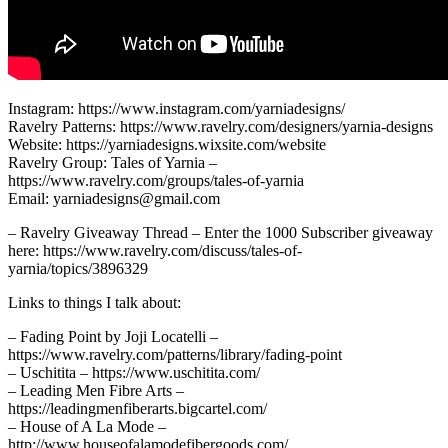
Instagram: https://www.instagram.com/yarniadesigns/
Ravelry Patterns: https://www.ravelry.com/designers/yarnia-designs
Website: https://yarniadesigns.wixsite.com/website
Ravelry Group: Tales of Yarnia –
https://www.ravelry.com/groups/tales-of-yarnia
Email: yarniadesigns@gmail.com
– Ravelry Giveaway Thread – Enter the 1000 Subscriber giveaway
here: https://www.ravelry.com/discuss/tales-of-
yarnia/topics/3896329
Links to things I talk about:
– Fading Point by Joji Locatelli –
https://www.ravelry.com/patterns/library/fading-point
– Uschitita – https://www.uschitita.com/
– Leading Men Fibre Arts –
https://leadingmenfiberarts.bigcartel.com/
– House of A La Mode –
http://www.houseofalamodefibergoods.com/