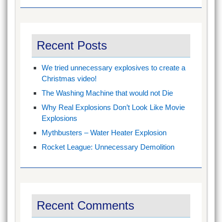
Recent Posts
We tried unnecessary explosives to create a
Christmas video!
The Washing Machine that would not Die
Why Real Explosions Don’t Look Like Movie
Explosions
Mythbusters – Water Heater Explosion
Rocket League: Unnecessary Demolition
Recent Comments