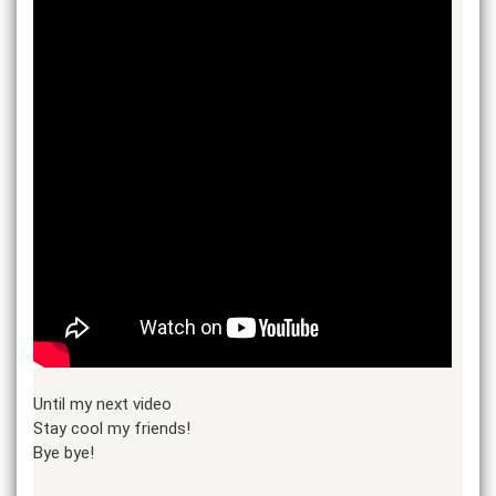
Until my next video
Stay cool my friends!
Bye bye!