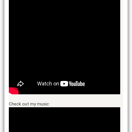
Check out my music: