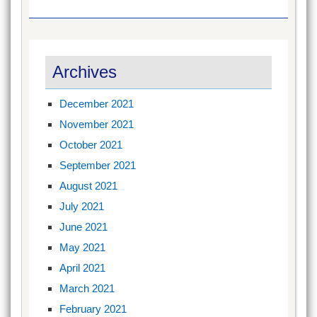
Archives
December 2021
November 2021
October 2021
September 2021
August 2021
July 2021
June 2021
May 2021
April 2021
March 2021
February 2021