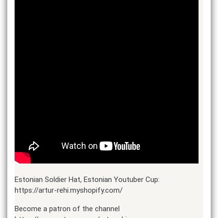
Estonian Soldier Hat, Estonian Youtuber Cup:
https://artur-rehi.myshopify.com/
Become a patron of the channel