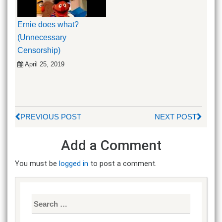
Ernie does what?
(Unnecessary
Censorship)
April 25, 2019
PREVIOUS POST
NEXT POST
Add a Comment
You must be
logged in
to post a comment.
Search
for: