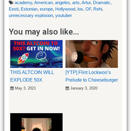
academy
,
American
,
angeles
,
arts
,
Artur
,
Dramatic
,
Eesti
,
Estonian
,
europe
,
Hollywood
,
los
,
OF
,
Rehi
,
unnecessary explosion
,
youtuber
You may also like...
THIS ALTCOIN WILL
[YTP] Flint Lockwoo’s
EXPLODE 50X
Prelude to Cheeseburger
May 3, 2021
January 3, 2020