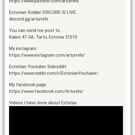
https://www.patreon.com/arturrehi
Estonian Soldier DISCORD IS LIVE:
discord.gg/arturrehi
You can send me post to
Kalevi 47-3A, Tartu, Estonia 51010
My instagram:
https://www.instagram.com/arturrehi/
Estonian Youtuber Subreddit:
https://www.reddit.com/r/EstonianYoutuber/
My facebook page:
https://www.facebook.com/Arturehi/
Videos I have done about Estonia: