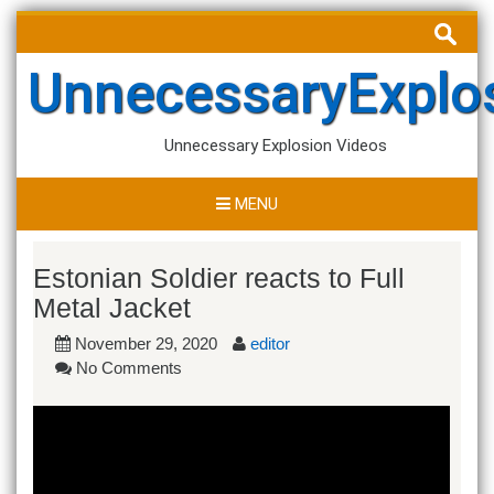
Skip
Search
to
for:
content
UnnecessaryExplo
Unnecessary Explosion Videos
MENU
Estonian Soldier reacts to Full
Metal Jacket
November 29, 2020
editor
No Comments