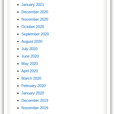
January 2021
December 2020
November 2020
October 2020
September 2020
August 2020
July 2020
June 2020
May 2020
April 2020
March 2020
February 2020
January 2020
December 2019
November 2019