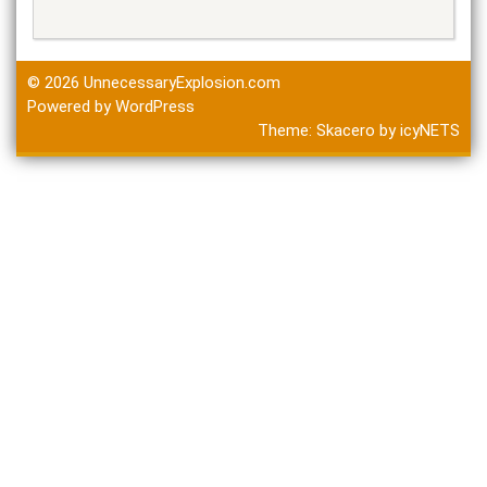
© 2026
UnnecessaryExplosion.com
Powered by WordPress
Theme:
Skacero
by
icyNETS