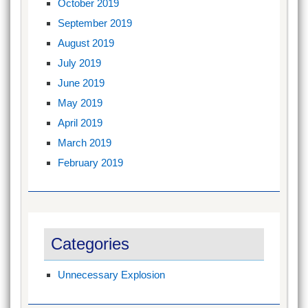
October 2019
September 2019
August 2019
July 2019
June 2019
May 2019
April 2019
March 2019
February 2019
Categories
Unnecessary Explosion