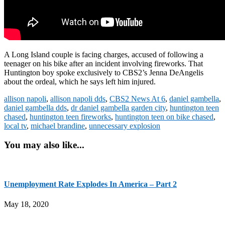
A Long Island couple is facing charges, accused of following a
teenager on his bike after an incident involving fireworks. That
Huntington boy spoke exclusively to CBS2’s Jenna DeAngelis
about the ordeal, which he says left him injured.
allison napoli
,
allison napoli dds
,
CBS2 News At 6
,
daniel gambella
,
daniel gambella dds
,
dr daniel gambella garden city
,
huntington teen
chased
,
huntington teen fireworks
,
huntington teen on bike chased
,
local tv
,
michael brandine
,
unnecessary explosion
You may also like...
Unemployment Rate Explodes In America – Part 2
May 18, 2020