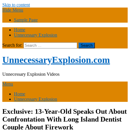
Skip to content
Hide Menu
Sample Page
Home
Unnecessary Explosion
Search for:
UnnecessaryExplosion.com
Unnecessary Explosion Videos
Menu
Home
Unnecessary Explosion
Exclusive: 13-Year-Old Speaks Out About
Confrontation With Long Island Dentist
Couple About Firework