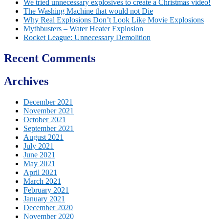
We tried unnecessary explosives to create a Christmas video!
The Washing Machine that would not Die
Why Real Explosions Don’t Look Like Movie Explosions
Mythbusters – Water Heater Explosion
Rocket League: Unnecessary Demolition
Recent Comments
Archives
December 2021
November 2021
October 2021
September 2021
August 2021
July 2021
June 2021
May 2021
April 2021
March 2021
February 2021
January 2021
December 2020
November 2020