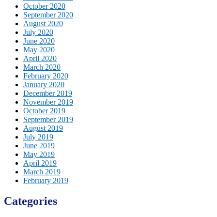
October 2020
September 2020
August 2020
July 2020
June 2020
May 2020
April 2020
March 2020
February 2020
January 2020
December 2019
November 2019
October 2019
September 2019
August 2019
July 2019
June 2019
May 2019
April 2019
March 2019
February 2019
Categories