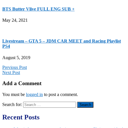
BTS Butter Vlive FULL ENG SUB +
May 24, 2021
Livestream – GTA 5 – JDM CAR MEET and Racing Playlist
PS4
August 5, 2019
Previous Post
Next Post
Add a Comment
You must be
logged in
to post a comment.
Search for:
Recent Posts