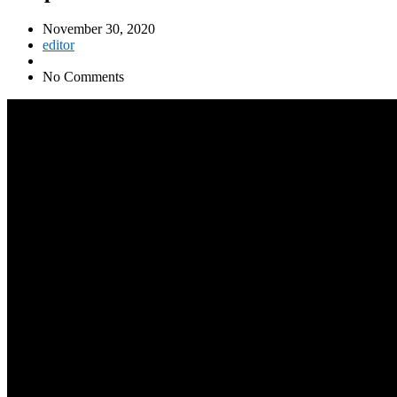
November 30, 2020
editor
No Comments