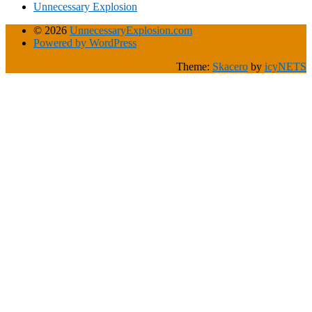
Unnecessary Explosion
© 2026
UnnecessaryExplosion.com
Powered by WordPress
Theme:
Skacero
by
icyNETS