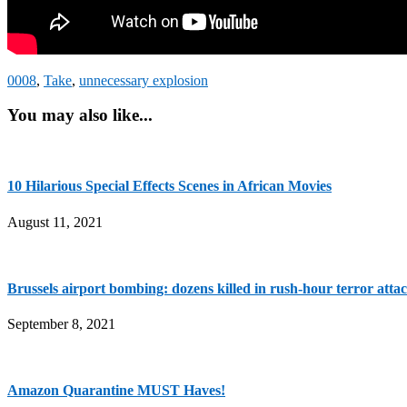
0008
,
Take
,
unnecessary explosion
You may also like...
10 Hilarious Special Effects Scenes in African Movies
August 11, 2021
Brussels airport bombing: dozens killed in rush-hour terror atta
September 8, 2021
Amazon Quarantine MUST Haves!