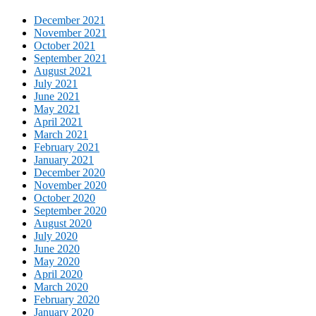
December 2021
November 2021
October 2021
September 2021
August 2021
July 2021
June 2021
May 2021
April 2021
March 2021
February 2021
January 2021
December 2020
November 2020
October 2020
September 2020
August 2020
July 2020
June 2020
May 2020
April 2020
March 2020
February 2020
January 2020