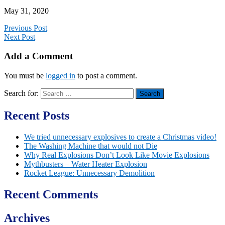
May 31, 2020
Previous Post
Next Post
Add a Comment
You must be
logged in
to post a comment.
Search for:
Recent Posts
We tried unnecessary explosives to create a Christmas video!
The Washing Machine that would not Die
Why Real Explosions Don’t Look Like Movie Explosions
Mythbusters – Water Heater Explosion
Rocket League: Unnecessary Demolition
Recent Comments
Archives