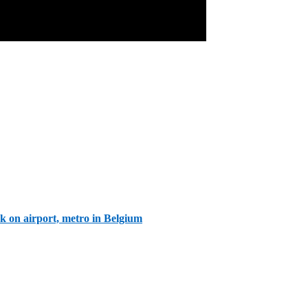
ck on airport, metro in Belgium