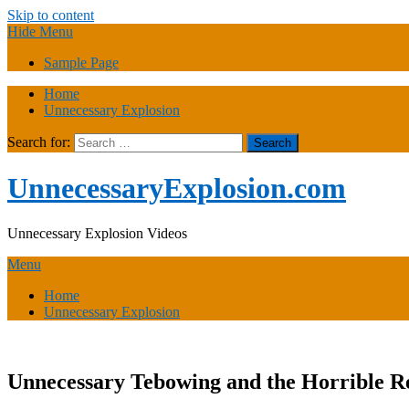
Skip to content
Hide Menu
Sample Page
Home
Unnecessary Explosion
Search for:
UnnecessaryExplosion.com
Unnecessary Explosion Videos
Menu
Home
Unnecessary Explosion
Unnecessary Tebowing and the Horrible Re