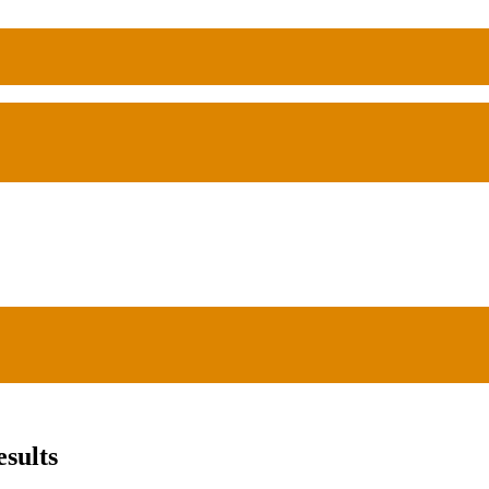
sults