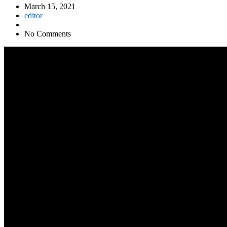
March 15, 2021
editor
No Comments