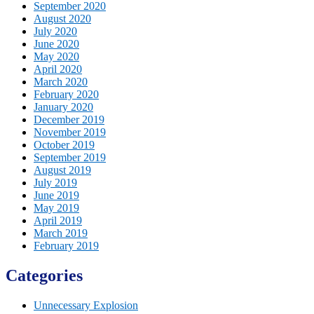
September 2020
August 2020
July 2020
June 2020
May 2020
April 2020
March 2020
February 2020
January 2020
December 2019
November 2019
October 2019
September 2019
August 2019
July 2019
June 2019
May 2019
April 2019
March 2019
February 2019
Categories
Unnecessary Explosion