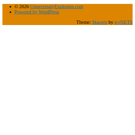
© 2026
UnnecessaryExplosion.com
Powered by WordPress
Theme:
Skacero
by
icyNETS