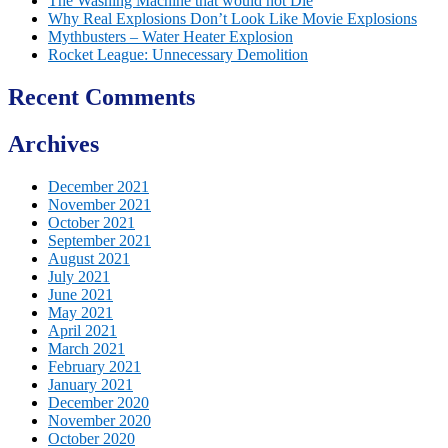
The Washing Machine that would not Die
Why Real Explosions Don’t Look Like Movie Explosions
Mythbusters – Water Heater Explosion
Rocket League: Unnecessary Demolition
Recent Comments
Archives
December 2021
November 2021
October 2021
September 2021
August 2021
July 2021
June 2021
May 2021
April 2021
March 2021
February 2021
January 2021
December 2020
November 2020
October 2020