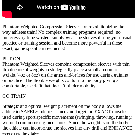
Phantom Weighted Compression Sleeves are revolutionizing the
way athletes train! No complex training programs required, no
unnecessary time wasted–simply wear the sleeves during your usual
practice or training session and become more powerful in those
exact, game specific movements!
PUT ON
Phantom Weighted Sleeves combine compression sleeves with thin,
flexible metal weights to strategically place a small amount of
weight (4oz or 8oz) on the arms and/or legs for use during training
or practice. The flexible weights contour to the body giving a
comfortable, sleek fit that doesn’t hinder mobility
GO TRAIN
Strategic and optimal weight placement on the body allows the
athlete to SAFELY add resistance and target the EXACT muscles
used during sport specific movements (swinging, throwing, running)
without compromising mechanics. Since the weight is on the body
the athlete can incorporate the sleeves into any drill and ENHANCE
every rep they take