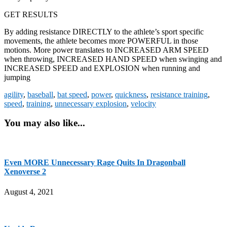
GET RESULTS
By adding resistance DIRECTLY to the athlete’s sport specific
movements, the athlete becomes more POWERFUL in those
motions. More power translates to INCREASED ARM SPEED
when throwing, INCREASED HAND SPEED when swinging and
INCREASED SPEED and EXPLOSION when running and
jumping
agility
,
baseball
,
bat speed
,
power
,
quickness
,
resistance training
,
speed
,
training
,
unnecessary explosion
,
velocity
You may also like...
Even MORE Unnecessary Rage Quits In Dragonball
Xenoverse 2
August 4, 2021