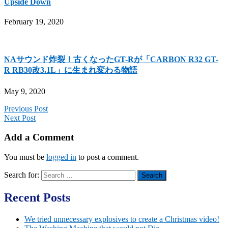
Upside Down
February 19, 2020
NAサウンド炸裂！古くなったGT-Rが「CARBON R32 GT-
R RB30改3.1L」に生まれ変わる物語
May 9, 2020
Previous Post
Next Post
Add a Comment
You must be
logged in
to post a comment.
Search for:
Recent Posts
We tried unnecessary explosives to create a Christmas video!