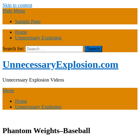
Skip to content
Hide Menu
Sample Page
Home
Unnecessary Explosion
Search for:
UnnecessaryExplosion.com
Unnecessary Explosion Videos
Menu
Home
Unnecessary Explosion
Phantom Weights–Baseball