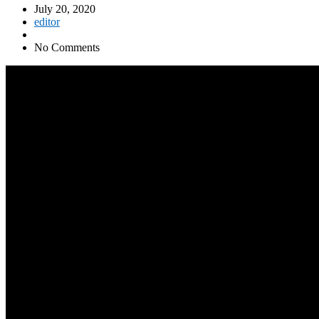
July 20, 2020
editor
No Comments