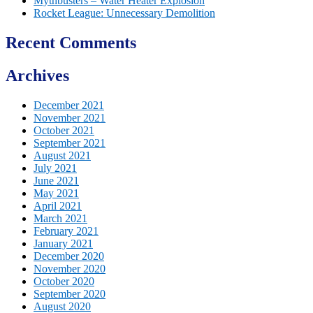
Mythbusters – Water Heater Explosion
Rocket League: Unnecessary Demolition
Recent Comments
Archives
December 2021
November 2021
October 2021
September 2021
August 2021
July 2021
June 2021
May 2021
April 2021
March 2021
February 2021
January 2021
December 2020
November 2020
October 2020
September 2020
August 2020