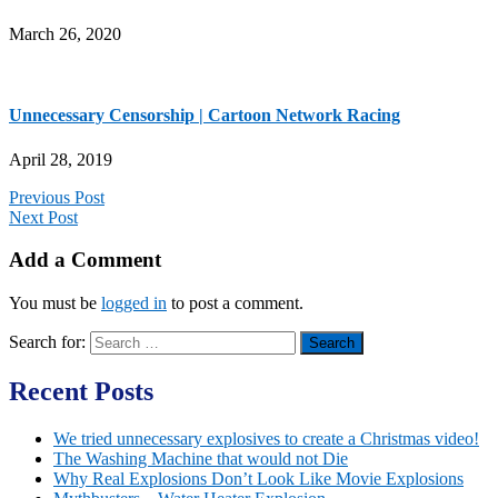
March 26, 2020
Unnecessary Censorship | Cartoon Network Racing
April 28, 2019
Previous Post
Next Post
Add a Comment
You must be
logged in
to post a comment.
Search for:
Recent Posts
We tried unnecessary explosives to create a Christmas video!
The Washing Machine that would not Die
Why Real Explosions Don’t Look Like Movie Explosions