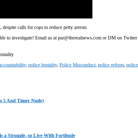
despite calls for cops to reduce petty arrests
able to investigate! Email us at par@therealnews.com or DM on Twitte
rutality
accountability
,
police brutality
,
Police Misconduct
,
police reform
,
police
m 5 And Timer Node)
s a Struggle, so Live With Fortitude