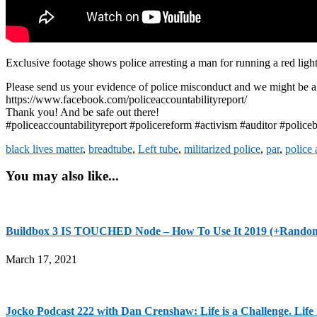
Exclusive footage shows police arresting a man for running a red light, 
Please send us your evidence of police misconduct and we might be 
https://www.facebook.com/policeaccountabilityreport/
Thank you! And be safe out there!
#policeaccountabilityreport #policereform #activism #auditor #policeb
black lives matter
,
breadtube
,
Left tube
,
militarized police
,
par
,
police 
You may also like...
Buildbox 3 IS TOUCHED Node – How To Use It 2019 (+Rando
March 17, 2021
Jocko Podcast 222 with Dan Crenshaw: Life is a Challenge. Life i