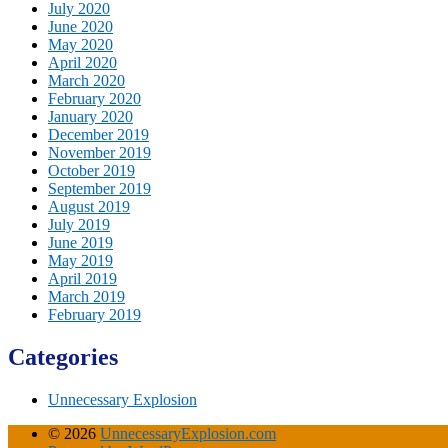
July 2020
June 2020
May 2020
April 2020
March 2020
February 2020
January 2020
December 2019
November 2019
October 2019
September 2019
August 2019
July 2019
June 2019
May 2019
April 2019
March 2019
February 2019
Categories
Unnecessary Explosion
© 2026
UnnecessaryExplosion.com