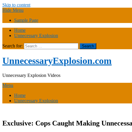
Skip to content
Hide Menu
Sample Page
Home
Unnecessary Explosion
Search for:
UnnecessaryExplosion.com
Unnecessary Explosion Videos
Menu
Home
Unnecessary Explosion
Exclusive: Cops Caught Making Unnecessa