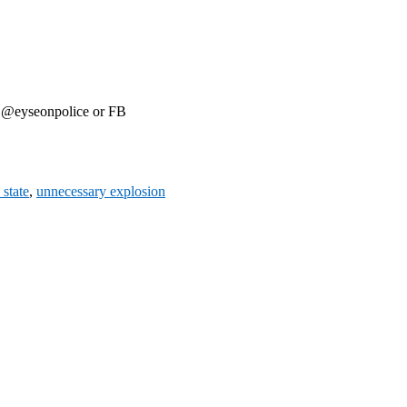
r @eyseonpolice or FB
 state
,
unnecessary explosion