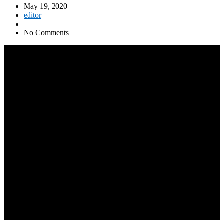
May 19, 2020
editor
No Comments