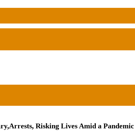
ry,Arrests, Risking Lives Amid a Pandemic