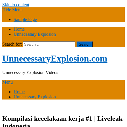
Skip to content
Hide Menu
Sample Page
Home
Unnecessary Explosion
Search for:
UnnecessaryExplosion.com
Unnecessary Explosion Videos
Menu
Home
Unnecessary Explosion
Kompilasi kecelakaan kerja #1 | Liveleak-
Indonesia