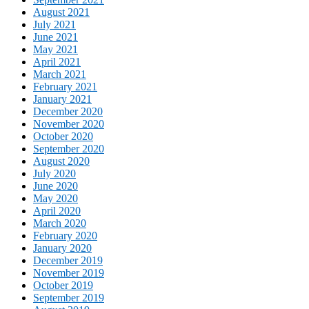
August 2021
July 2021
June 2021
May 2021
April 2021
March 2021
February 2021
January 2021
December 2020
November 2020
October 2020
September 2020
August 2020
July 2020
June 2020
May 2020
April 2020
March 2020
February 2020
January 2020
December 2019
November 2019
October 2019
September 2019