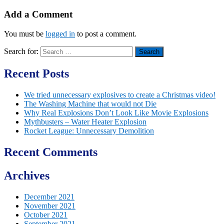
Add a Comment
You must be
logged in
to post a comment.
Search for:
Recent Posts
We tried unnecessary explosives to create a Christmas video!
The Washing Machine that would not Die
Why Real Explosions Don’t Look Like Movie Explosions
Mythbusters – Water Heater Explosion
Rocket League: Unnecessary Demolition
Recent Comments
Archives
December 2021
November 2021
October 2021
September 2021