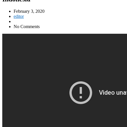
February 3, 2020
editor
No Comments