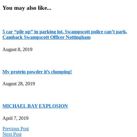
You may also like...
5 car “pile up” in parking lot. Swampscott police can’t park,
Camback Swampscott Officer Nottingham
August 8, 2019
My protein powder it’s clumping!
August 28, 2019
MICHAEL BAY EXPLOSION
April 7, 2019
Previous Post
Next Post