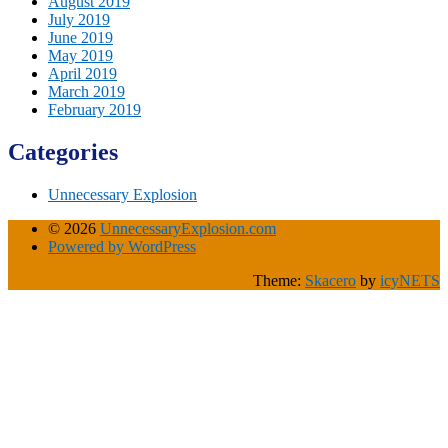
August 2019
July 2019
June 2019
May 2019
April 2019
March 2019
February 2019
Categories
Unnecessary Explosion
© 2026
UnnecessaryExplosion.com
Powered by WordPress
Theme:
Skacero
by
icyNETS