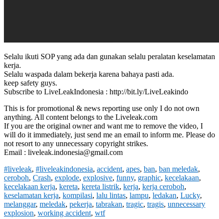
Selalu ikuti SOP yang ada dan gunakan selalu peralatan keselamatan
kerja.
Selalu waspada dalam bekerja karena bahaya pasti ada.
keep safety guys.
Subscribe to LiveLeakIndonesia : http://bit.ly/LiveLeakindo
This is for promotional & news reporting use only I do not own
anything. All content belongs to the Liveleak.com
If you are the original owner and want me to remove the video, I
will do it immediately, just send me an email to inform me. Please do
not resort to any unnecessary copyright strikes.
Email : liveleak.indonesia@gmail.com
#liveleak
,
#liveleakindonesia
,
accident
,
apes
,
ban
,
ban meledak
,
ceroboh
,
Crash
,
explode
,
explosive
,
funny
,
graphic
,
kecelakaan
,
kecelakaan kerja
,
kereta
,
kereta listrik
,
kerja
,
kerja ceroboh
,
keselamatan kerja
,
kompilasi
,
lalu lintas
,
lampu
,
ledakan
,
Lucky
,
melanggar
,
meledak
,
pekerja
,
tabrakan
,
tragic
,
tragis
,
unnecessary
explosion
,
working accident
,
wtf