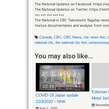
The National Updates on Facebook: https://
The National Updates on Twitter: https://tw
»»» »»» »»» »»» »»»
The National is CBC Television’s flagship news
feature documentaries and analysis from some
Canada
,
CBC
,
CBC News
,
cbc news live
,
c
national cbc
,
the national cbc live
,
unnecessary
You may also like...
Estonian S
COVID-19 Japan update
Metal Jac
22/3/2020 – NHK
November
April 1, 2020