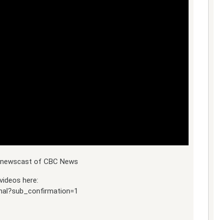
ly newscast of CBC News
videos here:
nal?sub_confirmation=1