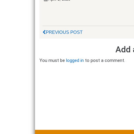
PREVIOUS POST
Add 
You must be
logged in
to post a comment.