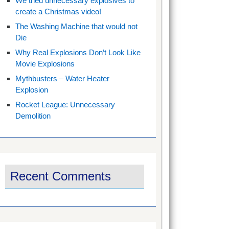
We tried unnecessary explosives to
create a Christmas video!
The Washing Machine that would not
Die
Why Real Explosions Don’t Look Like
Movie Explosions
Mythbusters – Water Heater
Explosion
Rocket League: Unnecessary
Demolition
Recent Comments