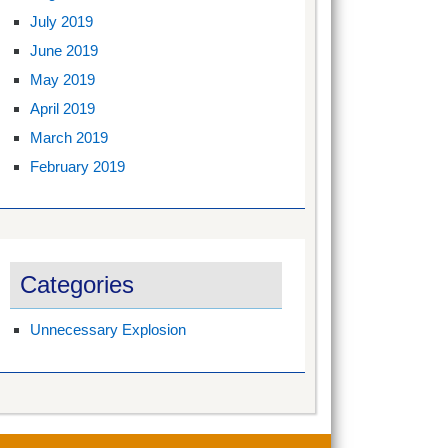
July 2019
June 2019
May 2019
April 2019
March 2019
February 2019
Categories
Unnecessary Explosion