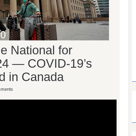
 National for
24 — COVID-19’s
d in Canada
ments