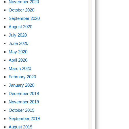
November 2020
October 2020
September 2020
August 2020
July 2020
June 2020
May 2020
April 2020
March 2020
February 2020
January 2020
December 2019
November 2019
October 2019
September 2019
August 2019