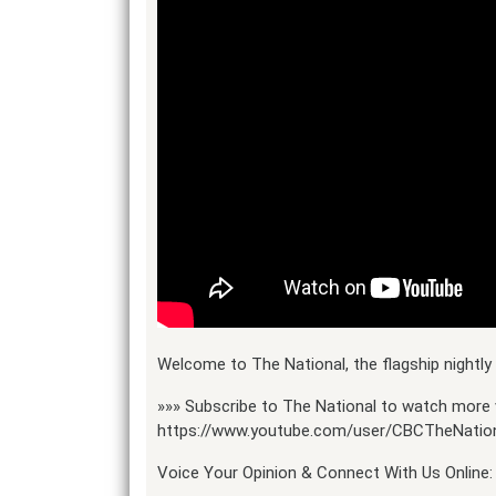
Welcome to The National, the flagship night
»»» Subscribe to The National to watch more 
https://www.youtube.com/user/CBCTheNatio
Voice Your Opinion & Connect With Us Online: