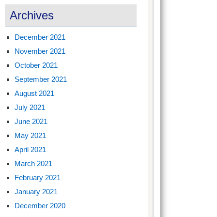
Archives
December 2021
November 2021
October 2021
September 2021
August 2021
July 2021
June 2021
May 2021
April 2021
March 2021
February 2021
January 2021
December 2020