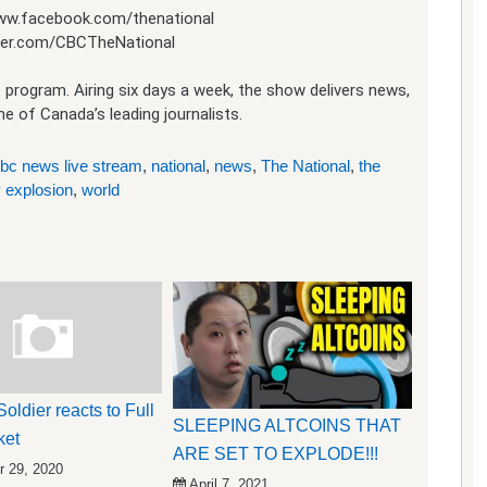
www.facebook.com/thenational
itter.com/CBCTheNational
 program. Airing six days a week, the show delivers news,
 of Canada’s leading journalists.
bc news live stream
,
national
,
news
,
The National
,
the
 explosion
,
world
oldier reacts to Full
SLEEPING ALTCOINS THAT
ket
ARE SET TO EXPLODE!!!
 29, 2020
April 7, 2021