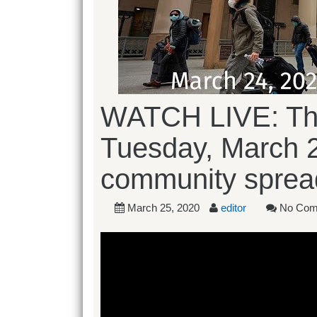
WATCH LIVE: The
Tuesday, March 
community sprea
March 25, 2020
editor
No Com