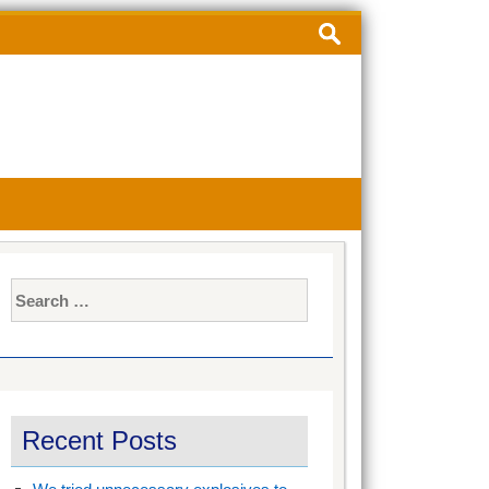
Search
for:
Search
for:
Recent Posts