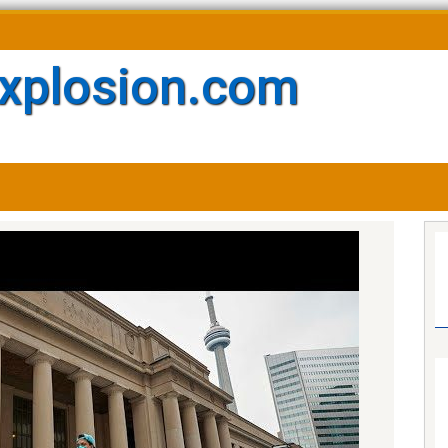
xplosion.com