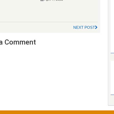
NEXT POST
a Comment