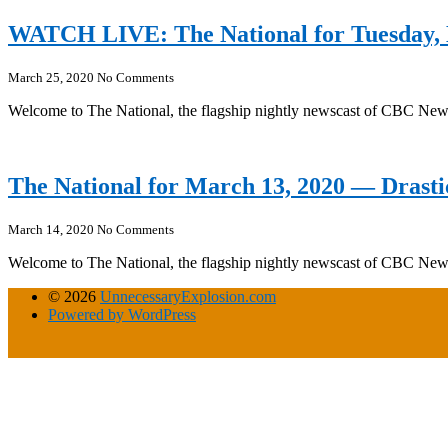
WATCH LIVE: The National for Tuesday,
March 25, 2020
No Comments
Welcome to The National, the flagship nightly newscast of CBC Ne
The National for March 13, 2020 — Drasti
March 14, 2020
No Comments
Welcome to The National, the flagship nightly newscast of CBC Ne
© 2026
UnnecessaryExplosion.com
Powered by WordPress