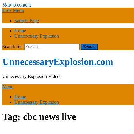
Skip to content
Hide Menu
Sample Page
Home
Unnecessary Explosion
Search for:
UnnecessaryExplosion.com
Unnecessary Explosion Videos
Menu
Home
Unnecessary Explosion
Tag:
cbc news live