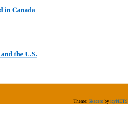
d in Canada
and the U.S.
Theme:
Skacero
by
icyNETS