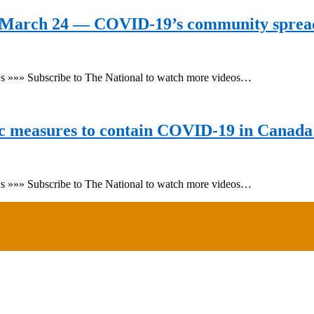
 March 24 — COVID-19’s community sprea
ws »»» Subscribe to The National to watch more videos…
c measures to contain COVID-19 in Canada 
ws »»» Subscribe to The National to watch more videos…