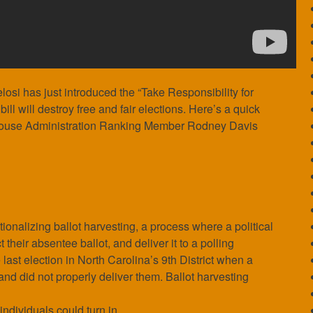
osi has just introduced the “Take Responsibility for
ll will destroy free and fair elections. Here’s a quick
ouse Administration Ranking Member Rodney Davis
onalizing ballot harvesting, a process where a political
their absentee ballot, and deliver it to a polling
last election in North Carolina’s 9th District when a
 and did not properly deliver them. Ballot harvesting
 individuals could turn in.