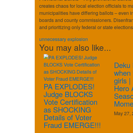
creates chaos for local election officials to 
municipalities have differing ballots – even i
boards and county commissioners. Disenfranchi
and prioritizing only federal or state elections
unnecessary explosion
You may also like...
Deku 
when t
girls 
PA EXPLODES!
Hero 
Judge BLOCKS
Seaso
Vote Certification
Mome
as SHOCKING
May 27, 
Details of Voter
Fraud EMERGE!!!