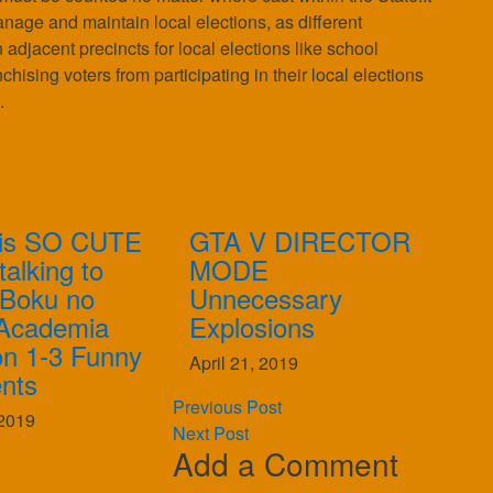
manage and maintain local elections, as different
n adjacent precincts for local elections like school
sing voters from participating in their local elections
.
is SO CUTE
GTA V DIRECTOR
alking to
MODE
| Boku no
Unnecessary
Academia
Explosions
n 1-3 Funny
April 21, 2019
nts
Previous Post
2019
Next Post
Add a Comment