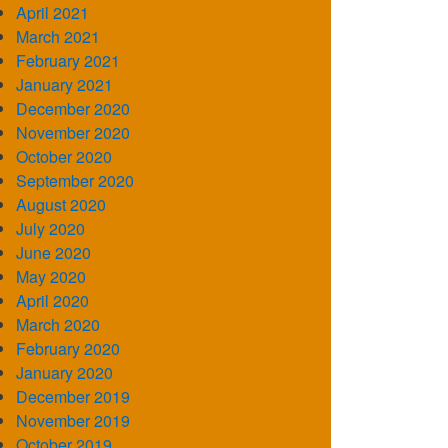
April 2021
March 2021
February 2021
January 2021
December 2020
November 2020
October 2020
September 2020
August 2020
July 2020
June 2020
May 2020
April 2020
March 2020
February 2020
January 2020
December 2019
November 2019
October 2019