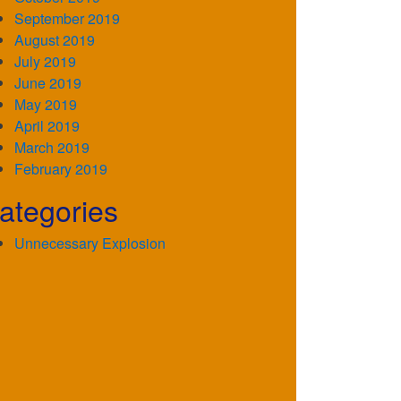
September 2019
August 2019
July 2019
June 2019
May 2019
April 2019
March 2019
February 2019
ategories
Unnecessary Explosion