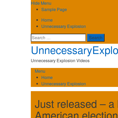
Skip
Hide Menu
to
Sample Page
content
Home
Unnecessary Explosion
Search
for:
UnnecessaryExplo
Unnecessary Explosion Videos
Menu
Home
Unnecessary Explosion
Just released – a 
American election