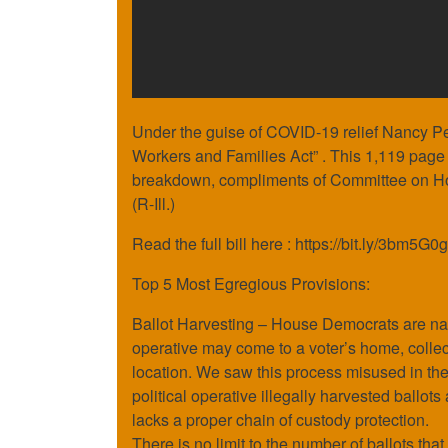
Under the guise of COVID-19 relief Nancy Pel
Workers and Families Act” . This 1,119 page bi
breakdown, compliments of Committee on H
(R-Ill.)
Read the full bill here : https://bit.ly/3bm5G0g
Top 5 Most Egregious Provisions:
Ballot Harvesting – House Democrats are nati
operative may come to a voter’s home, collect 
location. We saw this process misused in the 
political operative illegally harvested ballots
lacks a proper chain of custody protection.
There is no limit to the number of ballots that