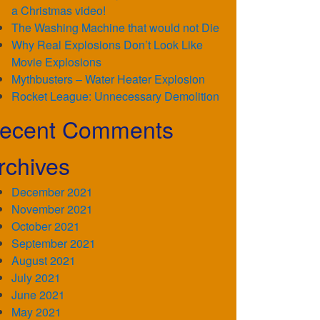
a Christmas video!
The Washing Machine that would not Die
Why Real Explosions Don’t Look Like
Movie Explosions
Mythbusters – Water Heater Explosion
Rocket League: Unnecessary Demolition
ecent Comments
rchives
December 2021
November 2021
October 2021
September 2021
August 2021
July 2021
June 2021
May 2021