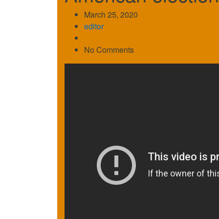
March 25, 2020
editor
No Comments