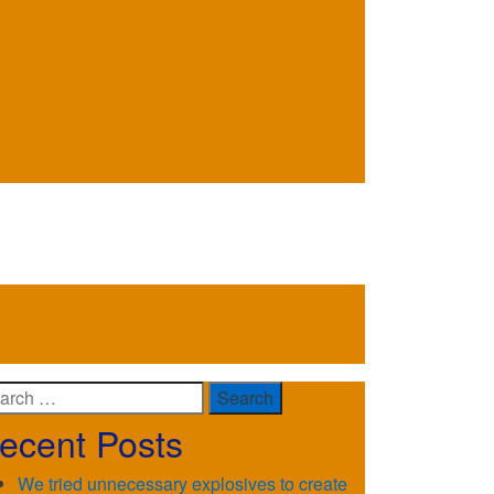
arch
ecent Posts
We tried unnecessary explosives to create