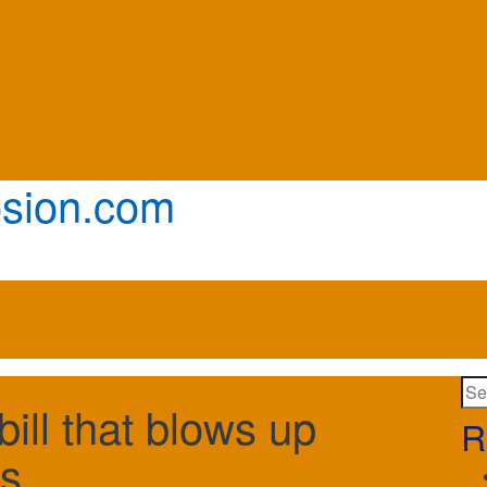
sion.com
Se
bill that blows up
for:
R
s.