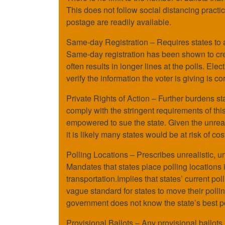
This does not follow social distancing practic
postage are readily available.
Same-day Registration – Requires states to al
Same-day registration has been shown to creat
often results in longer lines at the polls. Elec
verify the information the voter is giving is cor
Private Rights of Action – Further burdens stat
comply with the stringent requirements of thi
empowered to sue the state. Given the unreal
it is likely many states would be at risk of cost
Polling Locations – Prescribes unrealistic, u
Mandates that states place polling locations 
transportation.Implies that states’ current pol
vague standard for states to move their polli
government does not know the state’s best pol
Provisional Ballots – Any provisional ballots