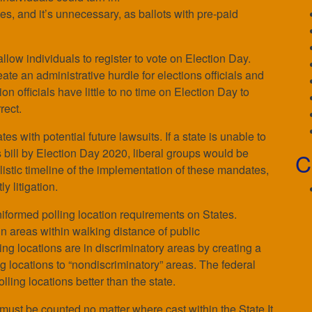
es, and it’s unnecessary, as ballots with pre-paid
low individuals to register to vote on Election Day.
e an administrative hurdle for elections officials and
tion officials have little to no time on Election Day to
rect.
es with potential future lawsuits. If a state is unable to
s bill by Election Day 2020, liberal groups would be
C
istic timeline of the implementation of these mandates,
ly litigation.
niformed polling location requirements on States.
in areas within walking distance of public
ling locations are in discriminatory areas by creating a
ng locations to “nondiscriminatory” areas. The federal
ling locations better than the state.
 must be counted no matter where cast within the State.It