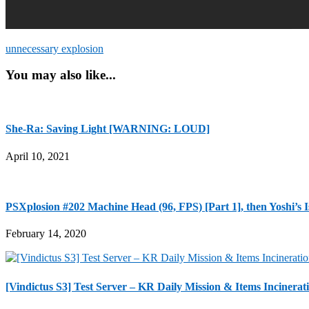
unnecessary explosion
You may also like...
She-Ra: Saving Light [WARNING: LOUD]
April 10, 2021
PSXplosion #202 Machine Head (96, FPS) [Part 1], then Yoshi’s I
February 14, 2020
[Vindictus S3] Test Server – KR Daily Mission & Items 