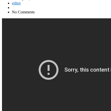
editor
No Comments