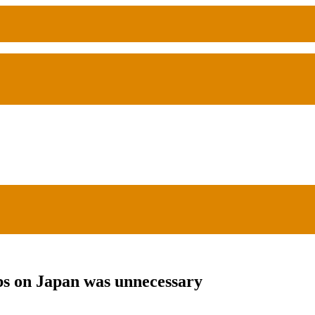
s on Japan was unnecessary