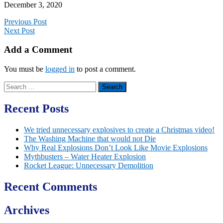
December 3, 2020
Previous Post
Next Post
Add a Comment
You must be
logged in
to post a comment.
Search
for:
Recent Posts
We tried unnecessary explosives to create a Christmas video!
The Washing Machine that would not Die
Why Real Explosions Don’t Look Like Movie Explosions
Mythbusters – Water Heater Explosion
Rocket League: Unnecessary Demolition
Recent Comments
Archives