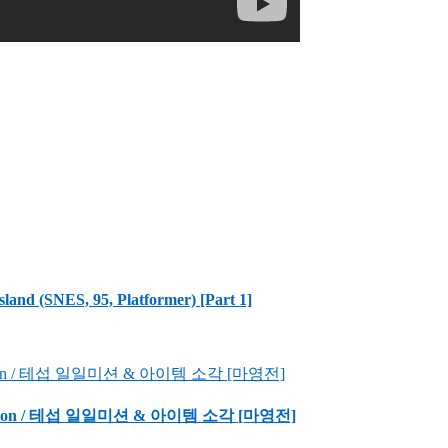
sland (SNES, 95, Platformer) [Part 1]
Incineration / 테섭 일일미션 & 아이템 소각 [마영전]