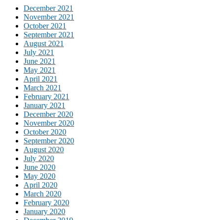
December 2021
November 2021
October 2021
September 2021
August 2021
July 2021
June 2021
May 2021
April 2021
March 2021
February 2021
January 2021
December 2020
November 2020
October 2020
September 2020
August 2020
July 2020
June 2020
May 2020
April 2020
March 2020
February 2020
January 2020