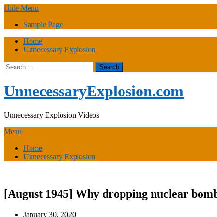
Skip
Hide Menu
to
Sample Page
content
Home
Unnecessary Explosion
Search
for:
UnnecessaryExplosion.com
Unnecessary Explosion Videos
Menu
Home
Unnecessary Explosion
[August 1945] Why dropping nuclear bomb
January 30, 2020