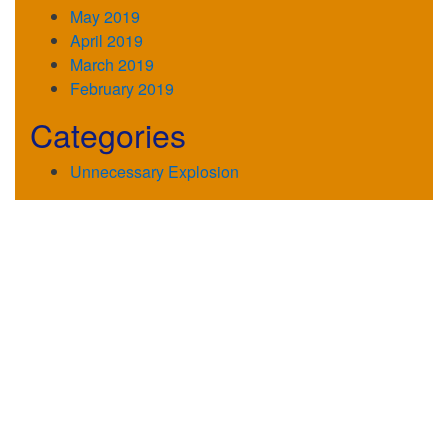
May 2019
April 2019
March 2019
February 2019
Categories
Unnecessary Explosion