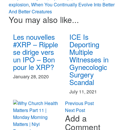
explosion
,
When You Continually Evolve Into Better
And Better Creatures
You may also like...
Les nouvelles
ICE Is
#XRP – Ripple
Deporting
se dirige vers
Multiple
un IPO – Bon
Witnesses in
pour le XRP?
Gynecologic
Surgery
January 28, 2020
Scandal
July 11, 2021
Previous Post
Next Post
Add a
Comment