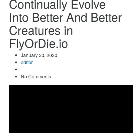
Continually Evolve
Into Better And Better
Creatures in
FlyOrDie.io
January 30, 2020
editor
No Comments