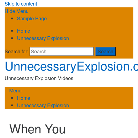
Skip to content
Hide Menu
Sample Page
Home
Unnecessary Explosion
Search for:
UnnecessaryExplosion.
Unnecessary Explosion Videos
Menu
Home
Unnecessary Explosion
When You