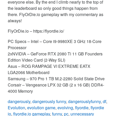
everyone else. By the end I climb nearly to the top of
the leaderboard so only good things happen from
there. FlyOrDie.io gameplay with my commentary as
always!
FlyOrDie.io – https://flyordie.io/
PC Specs – Intel – Core i9-9980XE 3 GHz 18-Core
Processor
2xNVIDIA – GeForce RTX 2080 Ti 11 GB Founders
Edition Video Card (2-Way SLI)
Asus – ROG RAMPAGE VI EXTREME EATX
LGA2066 Motherboard
Samsung – 970 Pro 1 TB M.2-2280 Solid State Drive
Corsair – Vengeance LPX 32 GB (2 x 16 GB) DDR4-
4000 Memory
dangerously
,
dangerously funny
,
dangerouslyfunny
,
df
,
Evolution
,
evolution game
,
evolving
,
flyordie
,
flyordie
io
,
flyordie.io gameplay
,
funny
,
pc
,
unnecessary