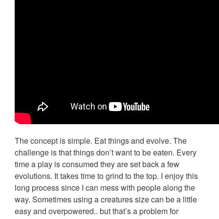
The concept is simple. Eat things and evolve. The
challenge is that things don’t want to be eaten. Every
time a play is consumed they are set back a few
evolutions. It takes time to grind to the top. I enjoy this
long process since I can mess with people along the
way. Sometimes using a creatures size can be a little
easy and overpowered.. but that’s a problem for