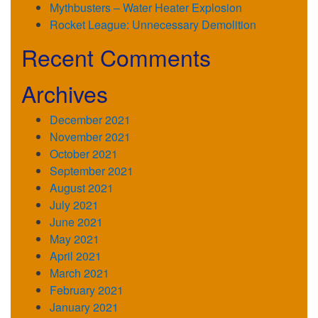
Mythbusters – Water Heater Explosion
Rocket League: Unnecessary Demolition
Recent Comments
Archives
December 2021
November 2021
October 2021
September 2021
August 2021
July 2021
June 2021
May 2021
April 2021
March 2021
February 2021
January 2021