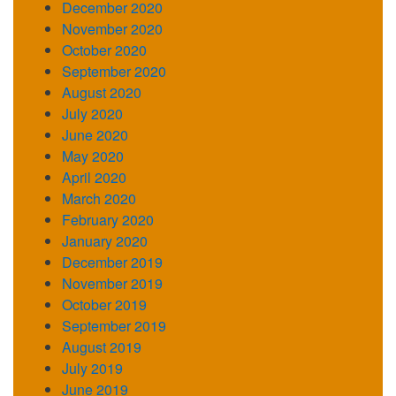
December 2020
November 2020
October 2020
September 2020
August 2020
July 2020
June 2020
May 2020
April 2020
March 2020
February 2020
January 2020
December 2019
November 2019
October 2019
September 2019
August 2019
July 2019
June 2019