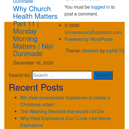
Why Church
You must be
logged in
to
post a comment.
Health Matters
Part 11 |
© 2026
Monday
UnnecessaryExplosion.com
Morning
Powered by WordPress
Matters | Niyi
Theme:
Skacero
by
icyNETS
Dunmade
December 16, 2020
Search for:
Recent Posts
We tried unnecessary explosives to create a
Christmas video!
The Washing Machine that would not Die
Why Real Explosions Don’t Look Like Movie
Explosions