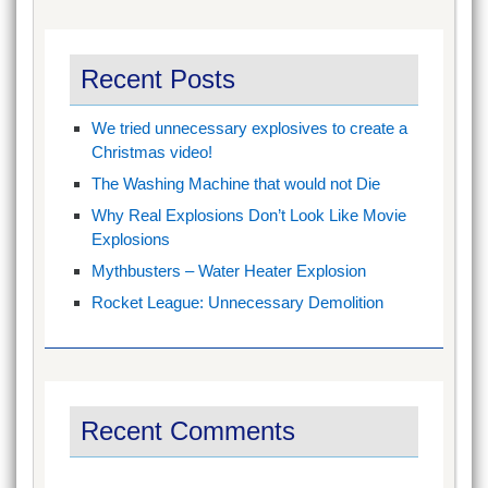
Recent Posts
We tried unnecessary explosives to create a
Christmas video!
The Washing Machine that would not Die
Why Real Explosions Don’t Look Like Movie
Explosions
Mythbusters – Water Heater Explosion
Rocket League: Unnecessary Demolition
Recent Comments