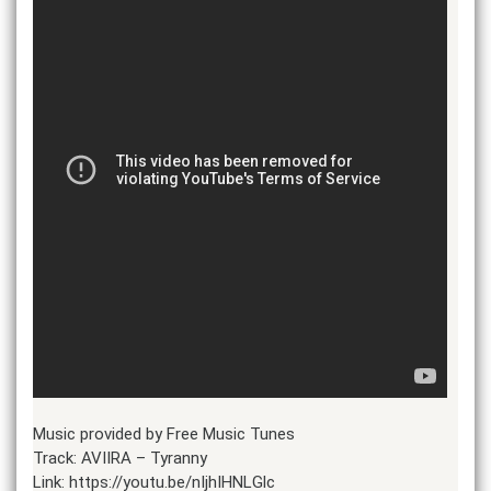
Music provided by Free Music Tunes
Track: AVIIRA – Tyranny
Link: https://youtu.be/nIjhIHNLGlc