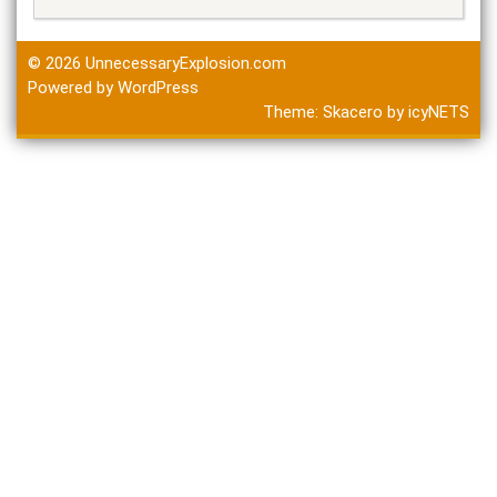
© 2026
UnnecessaryExplosion.com
Powered by WordPress
Theme:
Skacero
by
icyNETS