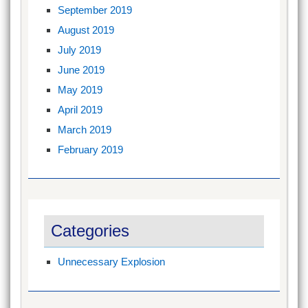
September 2019
August 2019
July 2019
June 2019
May 2019
April 2019
March 2019
February 2019
Categories
Unnecessary Explosion