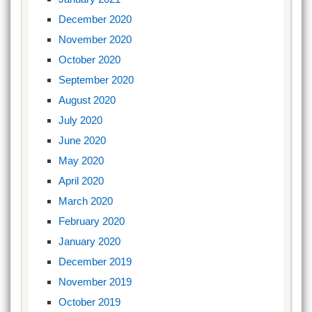
December 2020
November 2020
October 2020
September 2020
August 2020
July 2020
June 2020
May 2020
April 2020
March 2020
February 2020
January 2020
December 2019
November 2019
October 2019