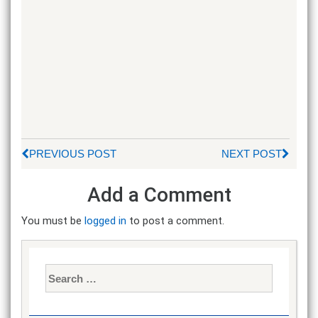
PREVIOUS POST
NEXT POST
Add a Comment
You must be
logged in
to post a comment.
Search
for: