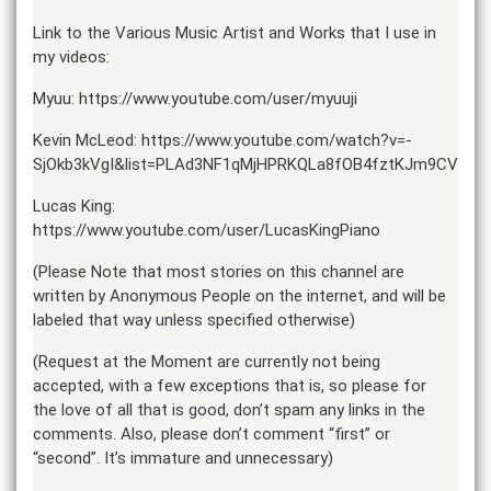
Link to the Various Music Artist and Works that I use in
my videos:
Myuu: https://www.youtube.com/user/myuuji
Kevin McLeod: https://www.youtube.com/watch?v=-
SjOkb3kVgI&list=PLAd3NF1qMjHPRKQLa8fOB4fztKJm9CV3w
Lucas King:
https://www.youtube.com/user/LucasKingPiano
(Please Note that most stories on this channel are
written by Anonymous People on the internet, and will be
labeled that way unless specified otherwise)
(Request at the Moment are currently not being
accepted, with a few exceptions that is, so please for
the love of all that is good, don’t spam any links in the
comments. Also, please don’t comment “first” or
“second”. It’s immature and unnecessary)