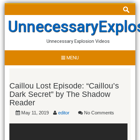
Skip
Search
to
for:
content
UnnecessaryExplo
Unnecessary Explosion Videos
MENU
Caillou Lost Episode: “Caillou’s
Dark Secret” by The Shadow
Reader
May 11, 2019
editor
No Comments