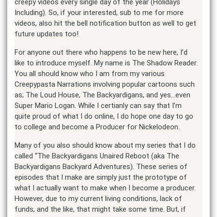
creepy videos every single day of the year (Holidays
Including). So, if your interested, sub to me for more
videos, also hit the bell notification button as well to get
future updates too!
For anyone out there who happens to be new here, I’d
like to introduce myself. My name is The Shadow Reader.
You all should know who I am from my various
Creepypasta Narrations involving popular cartoons such
as; The Loud House, The Backyardigans, and yes…even
Super Mario Logan. While I certianly can say that I’m
quite proud of what I do online, I do hope one day to go
to college and become a Producer for Nickelodeon.
Many of you also should know about my series that I do
called “The Backyardigans Unaired Reboot (aka The
Backyardigans Backyard Adventures). These series of
episodes that I make are simply just the prototype of
what I actually want to make when I become a producer.
However, due to my current living conditions, lack of
funds, and the like, that might take some time. But, if