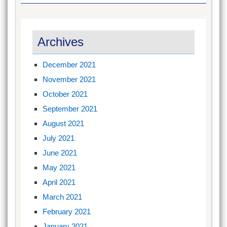
Archives
December 2021
November 2021
October 2021
September 2021
August 2021
July 2021
June 2021
May 2021
April 2021
March 2021
February 2021
January 2021