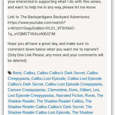
your interested in supporting what I do with this series,
and want to help me in any way, please let me know.
Link to The Backyardigans Backyard Adventures:
https://www.youtube.com/watch?
v=KHzm1GwjuOs&list=PLGt_VFSiYA6C-
1q_oVQMGTVbSzcNXU21M
Hope you all have a great day, and make sure to
comment down below what you want me to narrate!!
(Only One Link Please, any more and your comments will
be deleted)
Boris
,
Caillou
,
Caillou Caillou's Dark Secret
,
Caillou
Creepypasta
,
Caillou Lost Episode
,
Caillou Lost Episode
Caillou's Dark Secret
,
Caillou Lost Episode Creepypasta
,
Cartoon Creepypastas
,
Clementine
,
Doris
,
Gilbert
,
Leo
,
Lost Episode Creepypastas
,
Narrated Fiction
,
Rosie
,
The
Shadow Reader
,
The Shadow Reader Caillou
,
The
Shadow Reader Caillou Caillou's Dark Secret
,
The
Shadow Reader Caillou Lost Episode
,
The Shadow