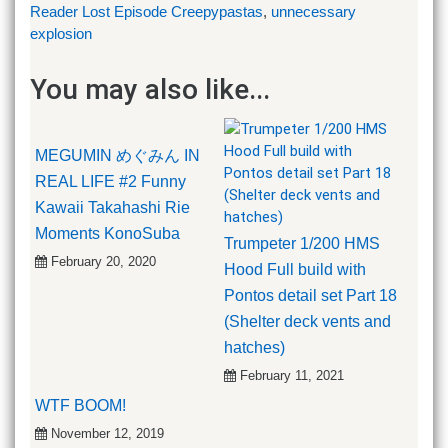
Reader Lost Episode Creepypastas
,
unnecessary
explosion
You may also like...
MEGUMIN めぐみん IN
REAL LIFE #2 Funny
Kawaii Takahashi Rie
Moments KonoSuba
Trumpeter 1/200 HMS
February 20, 2020
Hood Full build with
Pontos detail set Part 18
(Shelter deck vents and
hatches)
February 11, 2021
WTF BOOM!
November 12, 2019