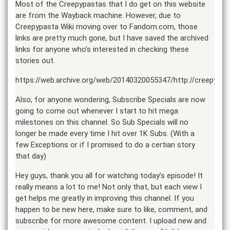
Most of the Creepypastas that I do get on this website
are from the Wayback machine. However, due to
Creepypasta Wiki moving over to Fandom.com, those
links are pretty much gone, but I have saved the archived
links for anyone who’s interested in checking these
stories out.
https://web.archive.org/web/20140320055347/http://creepypa
Also, for anyone wondering, Subscribe Specials are now
going to come out whenever I start to hit mega
milestones on this channel. So Sub Specials will no
longer be made every time I hit over 1K Subs. (With a
few Exceptions or if I promised to do a certian story
that day)
Hey guys, thank you all for watching today’s episode! It
really means a lot to me! Not only that, but each view I
get helps me greatly in improving this channel. If you
happen to be new here, make sure to like, comment, and
subscribe for more awesome content. I upload new and