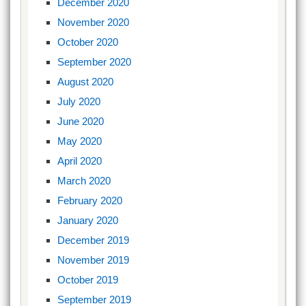
December 2020
November 2020
October 2020
September 2020
August 2020
July 2020
June 2020
May 2020
April 2020
March 2020
February 2020
January 2020
December 2019
November 2019
October 2019
September 2019