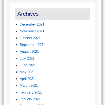
Archives
December 2021
November 2021
October 2021
September 2021
August 2021
July 2021
June 2021
May 2021
April 2021
March 2021
February 2021
January 2021