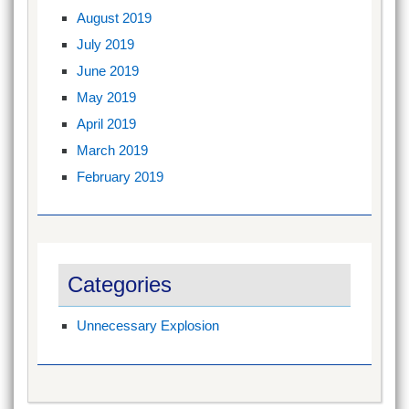
August 2019
July 2019
June 2019
May 2019
April 2019
March 2019
February 2019
Categories
Unnecessary Explosion