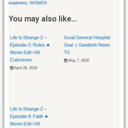
waqtnews
,
WOMEN
You may also like...
Life Is Strange 2 –
Surat General Hospital
Episode 2: Rules ★
Seal ॥ Sandesh News
Movie Edit / All
TV
Cutscenes
May 7, 2020
April 28, 2019
Life Is Strange 2 –
Episode 4: Faith ★
Movie Edit / All