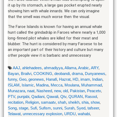
it up by its stomach, a large gas pocket erupted nearly
showing him with whale innards. We can only imagine
that the smell was much worse then the visual.
The Faroe Islands is known for having an annual whale
hunt called the grindadráp in Faroes where nearly a 1,000
long-finned pilot whales are killed for their meat and
blubber. The hunt is considered by many Faroese to be
an important part of their history and culture but many
other people view it is barbaric and unnecessary
AAJ
,
ahlehadees
,
ahmadiyya
,
Allama
,
Arabic
,
ARY
,
Bayan
,
Brailvi
,
COOKING
,
deobandi
,
drama
,
Dunyanews
,
funny
,
Geo
,
geonews
,
Hanafi
,
Hazrat
,
HD
,
imam
,
Indian
,
ISLAM
,
Islamic
,
Madina
,
Mecca
,
Moulana
,
Muhammad
,
Munazara
,
naat
,
Nasheed
,
new
,
old
,
Pakistan
,
Peacetv
,
PTV
,
punjabi
,
Qadiani
,
Qawali
,
Qtv
,
QURAN
,
Rasool
,
recitation
,
Religion
,
samaatv
,
shah
,
sheikh
,
shia
,
show
,
Song
,
stage
,
Sufi
,
Sufism
,
sunni
,
Surah
,
Syed
,
tafseer
,
Telawat
,
unnecessary explosion
,
URDU
,
wahabi
,