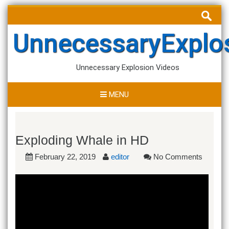
Skip
Search
to
for:
content
UnnecessaryExplo
Unnecessary Explosion Videos
MENU
Exploding Whale in HD
February 22, 2019
editor
No Comments