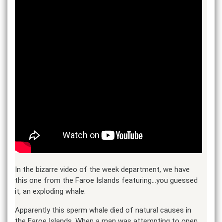
In the bizarre video of the week department, we have
this one from the Faroe Islands featuring…you guessed
it, an exploding whale.
Apparently this sperm whale died of natural causes in
the Faroe Islands. When a man was attempting to open