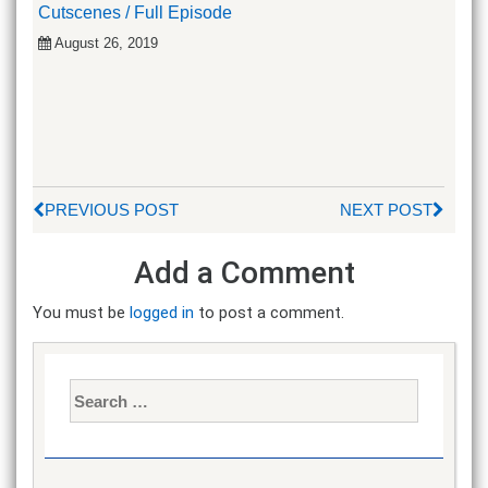
Cutscenes / Full Episode
August 26, 2019
PREVIOUS POST
NEXT POST
Add a Comment
You must be
logged in
to post a comment.
Search
for: