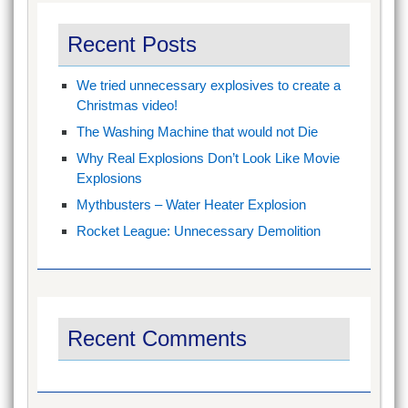
Recent Posts
We tried unnecessary explosives to create a
Christmas video!
The Washing Machine that would not Die
Why Real Explosions Don’t Look Like Movie
Explosions
Mythbusters – Water Heater Explosion
Rocket League: Unnecessary Demolition
Recent Comments