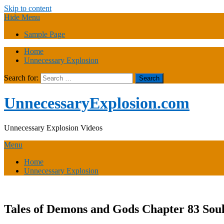
Skip to content
Hide Menu
Sample Page
Home
Unnecessary Explosion
Search for:
UnnecessaryExplosion.com
Unnecessary Explosion Videos
Menu
Home
Unnecessary Explosion
Tales of Demons and Gods Chapter 83 Soul