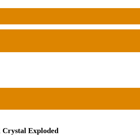
 Crystal Exploded