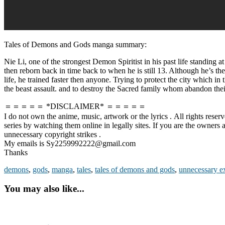
Tales of Demons and Gods manga summary:
Nie Li, one of the strongest Demon Spiritist in his past life standing a
then reborn back in time back to when he is still 13. Although he’s th
life, he trained faster then anyone. Trying to protect the city which 
the beast assault. and to destroy the Sacred family whom abandon their 
＝＝＝＝＝ *DISCLAIMER* ＝＝＝＝＝
I do not own the anime, music, artwork or the lyrics . All rights reser
series by watching them online in legally sites. If you are the owners
unnecessary copyright strikes .
My emails is Sy2259992222@gmail.com
Thanks
demons
,
gods
,
manga
,
tales
,
tales of demons and gods
,
unnecessary e
You may also like...