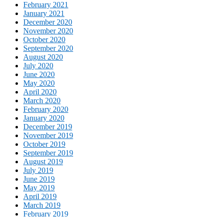
February 2021
January 2021
December 2020
November 2020
October 2020
September 2020
August 2020
July 2020
June 2020
May 2020
April 2020
March 2020
February 2020
January 2020
December 2019
November 2019
October 2019
September 2019
August 2019
July 2019
June 2019
May 2019
April 2019
March 2019
February 2019