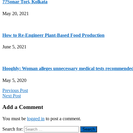
??Sonar Tori, Kolkata
May 20, 2021
How to Re-Engineer Plant-Based Food Production
June 5, 2021
Hooghly: Woman alleges unnecessary medical tests recommended
May 5, 2020
Previous Post
Next Post
Add a Comment
You must be
logged in
to post a comment.
Search for: