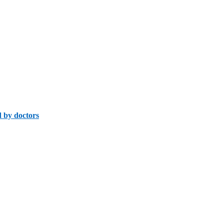
 by doctors