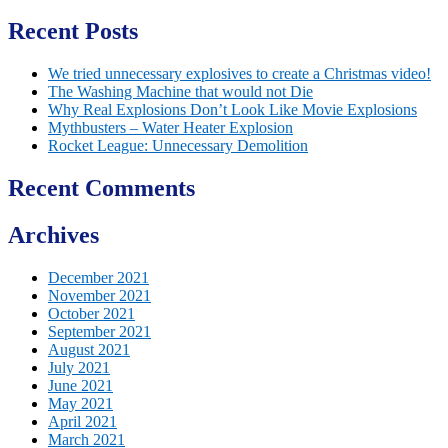
Recent Posts
We tried unnecessary explosives to create a Christmas video!
The Washing Machine that would not Die
Why Real Explosions Don’t Look Like Movie Explosions
Mythbusters – Water Heater Explosion
Rocket League: Unnecessary Demolition
Recent Comments
Archives
December 2021
November 2021
October 2021
September 2021
August 2021
July 2021
June 2021
May 2021
April 2021
March 2021