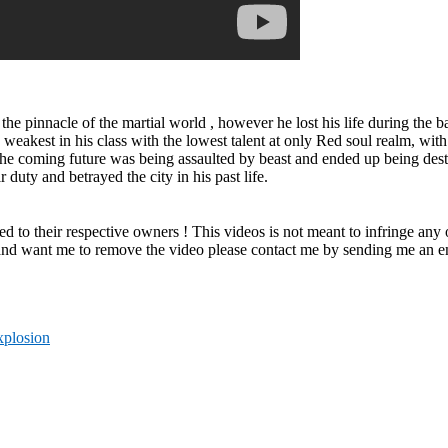
t the pinnacle of the martial world , however he lost his life during the
e weakest in his class with the lowest talent at only Red soul realm, wi
in the coming future was being assaulted by beast and ended up being des
duty and betrayed the city in his past life.
ved to their respective owners ! This videos is not meant to infringe any
 and want me to remove the video please contact me by sending me an ema
xplosion