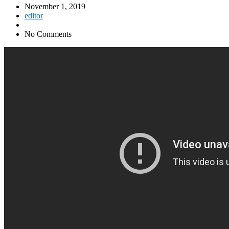
November 1, 2019
editor
No Comments