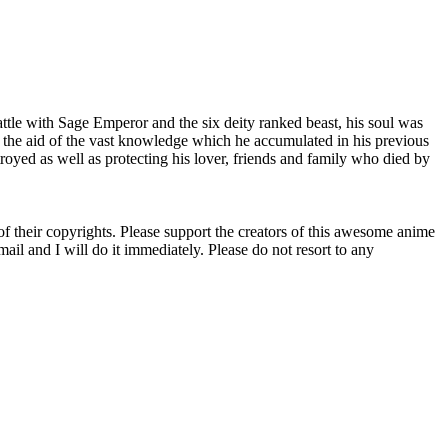
 battle with Sage Emperor and the six deity ranked beast, his soul was
th the aid of the vast knowledge which he accumulated in his previous
troyed as well as protecting his lover, friends and family who died by
 of their copyrights. Please support the creators of this awesome anime
il and I will do it immediately. Please do not resort to any