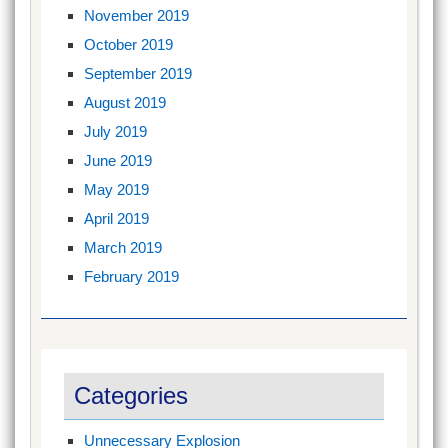
November 2019
October 2019
September 2019
August 2019
July 2019
June 2019
May 2019
April 2019
March 2019
February 2019
Categories
Unnecessary Explosion