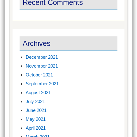
Recent Comments
Archives
December 2021
November 2021
October 2021
September 2021
August 2021
July 2021
June 2021
May 2021
April 2021
March 2021