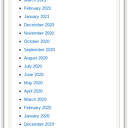
February 2021
January 2021
December 2020
November 2020
October 2020
September 2020
August 2020
July 2020
June 2020
May 2020
April 2020
March 2020
February 2020
January 2020
December 2019