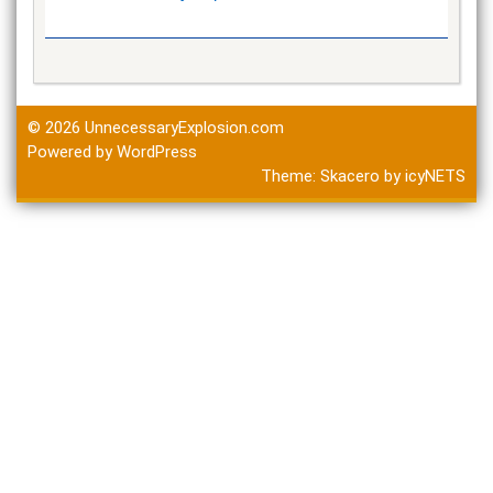
© 2026
UnnecessaryExplosion.com
Powered by WordPress
Theme:
Skacero
by
icyNETS