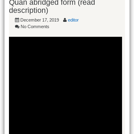
Quan abridged form (read
description)
December 17, 2019
editor
No Comments