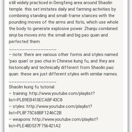
still widely practiced in Dengfeng area around Shaolin
temple. this set imitates daily and farming activities by
combining standing and small-frame stances with the
pounding moves of the arms and fists, which use whole
the body to generate explosive power. Zhanju combined
xinyi ba moves into the small and big pao quan and
perfected them.
__________________
– note: there are various other forms and styles named
‘pao quan’ or pao chui in Chinese kung fu, and they are
historically and technically different from Shaolin pao
quan. these are just different styles with similar names.
__________________
Shaolin kung fu tutorial:
– training: http://www.youtube.com/playlist?
list=PLB9EB410ECABF43C8
– styles: http://www.youtube.com/playlist?
list=PL8F75C68BF1246C2B
– weapons: http://www.youtube.com/playlist?
list=PLE48D537F756421A2