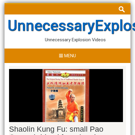
Skip
Search
to
for:
content
UnnecessaryExplo
Unnecessary Explosion Videos
MENU
Shaolin Kung Fu: small Pao