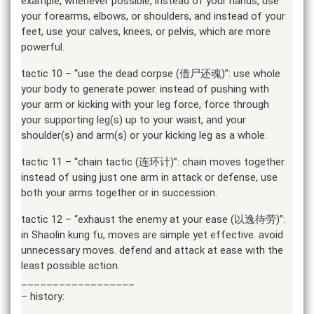
example, whenever possible, instead of your hands, use
your forearms, elbows, or shoulders, and instead of your
feet, use your calves, knees, or pelvis, which are more
powerful.
tactic 10 – “use the dead corpse (借尸还魂)”: use whole
your body to generate power. instead of pushing with
your arm or kicking with your leg force, force through
your supporting leg(s) up to your waist, and your
shoulder(s) and arm(s) or your kicking leg as a whole.
tactic 11 – “chain tactic (连环计)”: chain moves together.
instead of using just one arm in attack or defense, use
both your arms together or in succession.
tactic 12 – “exhaust the enemy at your ease (以逸待劳)”:
in Shaolin kung fu, moves are simple yet effective. avoid
unnecessary moves. defend and attack at ease with the
least possible action.
__________________
– history: