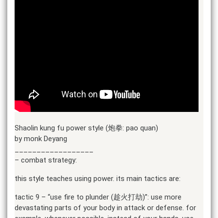
Shaolin kung fu power style (炮拳: pao quan)
by monk Deyang
__________________
– combat strategy:
this style teaches using power. its main tactics are:
tactic 9 – “use fire to plunder (趁火打劫)”: use more
devastating parts of your body in attack or defense. for