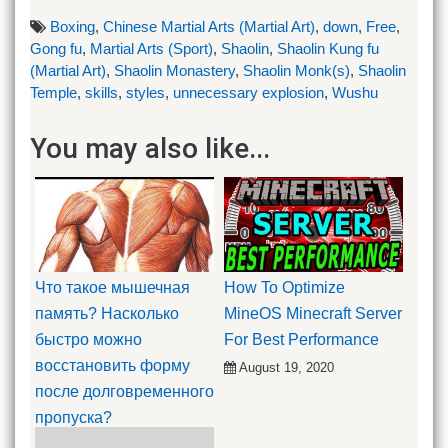
Boxing
,
Chinese Martial Arts (Martial Art)
,
down
,
Free
,
Gong fu
,
Martial Arts (Sport)
,
Shaolin
,
Shaolin Kung fu
(Martial Art)
,
Shaolin Monastery
,
Shaolin Monk(s)
,
Shaolin
Temple
,
skills
,
styles
,
unnecessary explosion
,
Wushu
You may also like...
Что такое мышечная
How To Optimize
память? Насколько
MineOS Minecraft Server
быстро можно
For Best Performance
восстановить форму
August 19, 2020
после долговременного
пропуска?
September 23, 2019