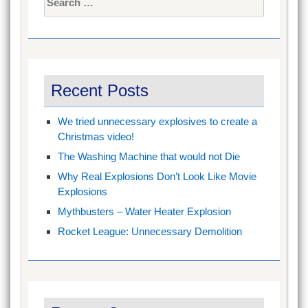
for:
Recent Posts
We tried unnecessary explosives to create a
Christmas video!
The Washing Machine that would not Die
Why Real Explosions Don’t Look Like Movie
Explosions
Mythbusters – Water Heater Explosion
Rocket League: Unnecessary Demolition