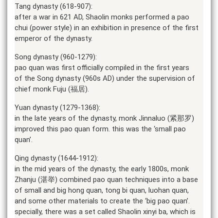
Tang dynasty (618-907):
after a war in 621 AD, Shaolin monks performed a pao
chui (power style) in an exhibition in presence of the first
emperor of the dynasty.
Song dynasty (960-1279):
pao quan was first officially compiled in the first years
of the Song dynasty (960s AD) under the supervision of
chief monk Fuju (福居).
Yuan dynasty (1279-1368):
in the late years of the dynasty, monk Jinnaluo (紧那罗)
improved this pao quan form. this was the ‘small pao
quan’.
Qing dynasty (1644-1912):
in the mid years of the dynasty, the early 1800s, monk
Zhanju (湛举) combined pao quan techniques into a base
of small and big hong quan, tong bi quan, luohan quan,
and some other materials to create the ‘big pao quan’.
specially, there was a set called Shaolin xinyi ba, which is