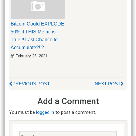
Bitcoin Could EXPLODE
50% if THIS Metric is
True!!! Last Chance to
Accumulate?! ?
February 23, 2021
PREVIOUS POST
NEXT POST
Add a Comment
You must be
logged in
to post a comment.
Search