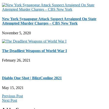
New York Synagogue Attack Suspect Arraigned On State
Attempted Murder Charges – CBS New York
November 5, 2020
The Deadliest Weapons of World War I
February 26, 2021
Diablo One Shot | BlizzConline 2021
May 15, 2021
Previous Post
Next Post