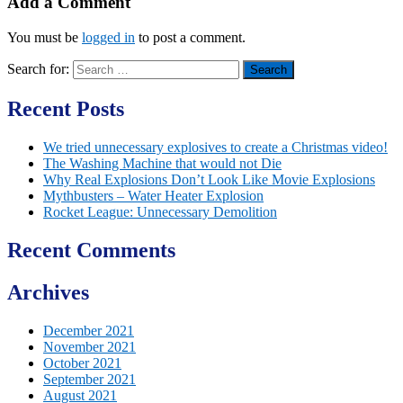
Add a Comment
You must be
logged in
to post a comment.
Search for:
Recent Posts
We tried unnecessary explosives to create a Christmas video!
The Washing Machine that would not Die
Why Real Explosions Don’t Look Like Movie Explosions
Mythbusters – Water Heater Explosion
Rocket League: Unnecessary Demolition
Recent Comments
Archives
December 2021
November 2021
October 2021
September 2021
August 2021