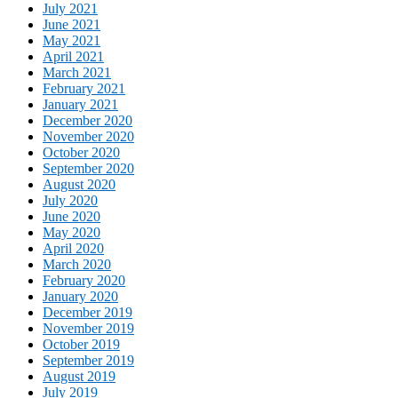
July 2021
June 2021
May 2021
April 2021
March 2021
February 2021
January 2021
December 2020
November 2020
October 2020
September 2020
August 2020
July 2020
June 2020
May 2020
April 2020
March 2020
February 2020
January 2020
December 2019
November 2019
October 2019
September 2019
August 2019
July 2019