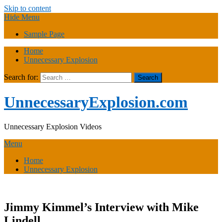
Skip to content
Hide Menu
Sample Page
Home
Unnecessary Explosion
Search for:
UnnecessaryExplosion.com
Unnecessary Explosion Videos
Menu
Home
Unnecessary Explosion
Jimmy Kimmel’s Interview with Mike
Lindell