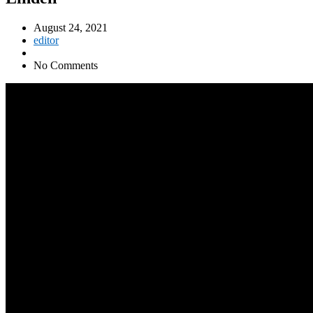
August 24, 2021
editor
No Comments