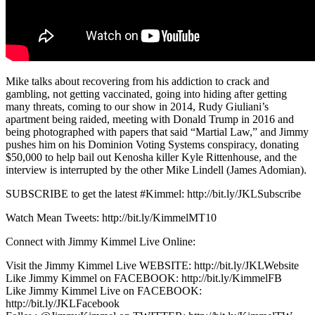
Mike talks about recovering from his addiction to crack and
gambling, not getting vaccinated, going into hiding after getting
many threats, coming to our show in 2014, Rudy Giuliani’s
apartment being raided, meeting with Donald Trump in 2016 and
being photographed with papers that said “Martial Law,” and Jimmy
pushes him on his Dominion Voting Systems conspiracy, donating
$50,000 to help bail out Kenosha killer Kyle Rittenhouse, and the
interview is interrupted by the other Mike Lindell (James Adomian).
SUBSCRIBE to get the latest #Kimmel: http://bit.ly/JKLSubscribe
Watch Mean Tweets: http://bit.ly/KimmelMT10
Connect with Jimmy Kimmel Live Online:
Visit the Jimmy Kimmel Live WEBSITE: http://bit.ly/JKLWebsite
Like Jimmy Kimmel on FACEBOOK: http://bit.ly/KimmelFB
Like Jimmy Kimmel Live on FACEBOOK:
http://bit.ly/JKLFacebook