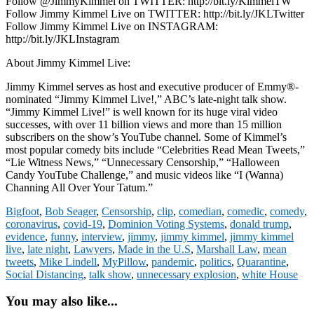
Follow @JimmyKimmel on TWITTER: http://bit.ly/KimmelTW
Follow Jimmy Kimmel Live on TWITTER: http://bit.ly/JKLTwitter
Follow Jimmy Kimmel Live on INSTAGRAM:
http://bit.ly/JKLInstagram
About Jimmy Kimmel Live:
Jimmy Kimmel serves as host and executive producer of Emmy®-
nominated “Jimmy Kimmel Live!,” ABC’s late-night talk show.
“Jimmy Kimmel Live!” is well known for its huge viral video
successes, with over 11 billion views and more than 15 million
subscribers on the show’s YouTube channel. Some of Kimmel’s
most popular comedy bits include “Celebrities Read Mean Tweets,”
“Lie Witness News,” “Unnecessary Censorship,” “Halloween
Candy YouTube Challenge,” and music videos like “I (Wanna)
Channing All Over Your Tatum.”
Bigfoot
,
Bob Seager
,
Censorship
,
clip
,
comedian
,
comedic
,
comedy
,
coronavirus
,
covid-19
,
Dominion Voting Systems
,
donald trump
,
evidence
,
funny
,
interview
,
jimmy
,
jimmy kimmel
,
jimmy kimmel
live
,
late night
,
Lawyers
,
Made in the U.S
,
Marshall Law
,
mean
tweets
,
Mike Lindell
,
MyPillow
,
pandemic
,
politics
,
Quarantine
,
Social Distancing
,
talk show
,
unnecessary explosion
,
white House
You may also like...