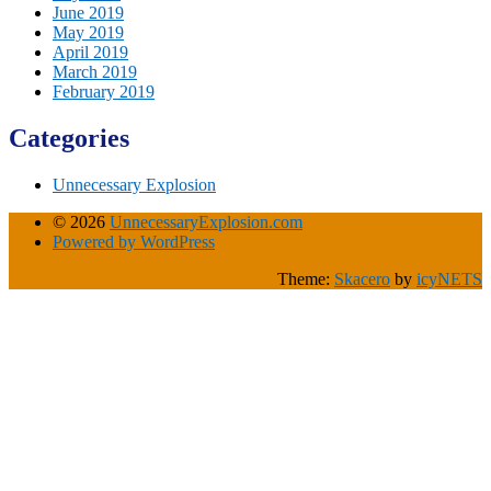
June 2019
May 2019
April 2019
March 2019
February 2019
Categories
Unnecessary Explosion
© 2026
UnnecessaryExplosion.com
Powered by WordPress
Theme:
Skacero
by
icyNETS