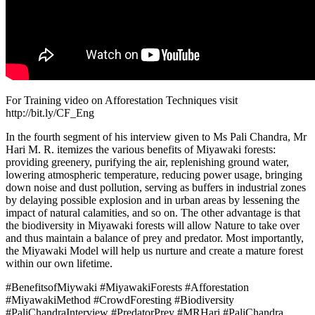
For Training video on Afforestation Techniques visit
http://bit.ly/CF_Eng
In the fourth segment of his interview given to Ms Pali Chandra, Mr
Hari M. R. itemizes the various benefits of Miyawaki forests:
providing greenery, purifying the air, replenishing ground water,
lowering atmospheric temperature, reducing power usage, bringing
down noise and dust pollution, serving as buffers in industrial zones
by delaying possible explosion and in urban areas by lessening the
impact of natural calamities, and so on. The other advantage is that
the biodiversity in Miyawaki forests will allow Nature to take over
and thus maintain a balance of prey and predator. Most importantly,
the Miyawaki Model will help us nurture and create a mature forest
within our own lifetime.
#BenefitsofMiywaki #MiyawakiForests #Afforestation
#MiyawakiMethod #CrowdForesting #Biodiversity
#PaliChandraInterview #PredatorPrey #MRHari #PaliChandra