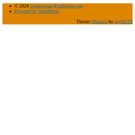
© 2026
UnnecessaryExplosion.com
Powered by WordPress
Theme:
Skacero
by
icyNETS