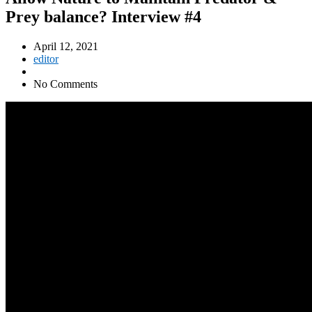
Prey balance? Interview #4
April 12, 2021
editor
No Comments