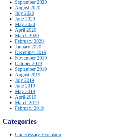
September 2020
August 2020
July 2020
June 2020
May 2020
April 2020
March 2020
February 2020
January 2020
December 2019
November 2019
October 2019
September 2019
August 2019
July 2019
June 2019
May 2019
April 2019
March 2019
February 2019
Categories
Unnecessary Explosion