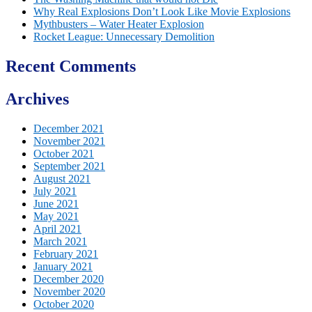
Why Real Explosions Don’t Look Like Movie Explosions
Mythbusters – Water Heater Explosion
Rocket League: Unnecessary Demolition
Recent Comments
Archives
December 2021
November 2021
October 2021
September 2021
August 2021
July 2021
June 2021
May 2021
April 2021
March 2021
February 2021
January 2021
December 2020
November 2020
October 2020