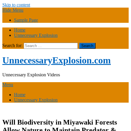
Skip to content
Hide Menu
Sample Page
Home
Unnecessary Explosion
Search for:
UnnecessaryExplosion.com
Unnecessary Explosion Videos
Menu
Home
Unnecessary Explosion
Will Biodiversity in Miyawaki Forests
Allow Nature to Maintain Predator &