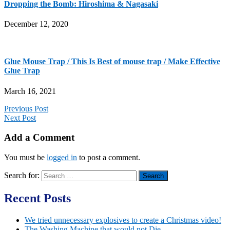
Dropping the Bomb: Hiroshima & Nagasaki
December 12, 2020
Glue Mouse Trap / This Is Best of mouse trap / Make Effective
Glue Trap
March 16, 2021
Previous Post
Next Post
Add a Comment
You must be
logged in
to post a comment.
Search for:
Recent Posts
We tried unnecessary explosives to create a Christmas video!
The Washing Machine that would not Die