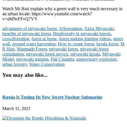
Watch Mr Hari explain why a green wall is very much necessary in
an urban locale: https://www.youtube.com/watch?
v=aMNrFFvQ7VY
advantages of miyawaki forest
,
Afforestation
,
Akira Miyawaki
,
benefits of miyawaki forest
,
Biodiversity in miyawaki forests
,
crowdforesting
,
forest at home
,
forest making training videos
,
green
wall
,
ground water harvesting
,
How to create forest
,
kerala forest
,
M
R Hari
,
Manmade Forest
,
miyawaki forest
,
miyawaki forest
consultation
,
miyawaki forest service
,
miyawaki kerala
,
Miyawaki
Model
,
miyawaki training
,
Pali Chandra
,
unnecessary explosion
,
urban forestry
,
Water Conservation
You may also like...
Russia Is Testing Its New Secret Nuclear Submarine
March 11, 2021