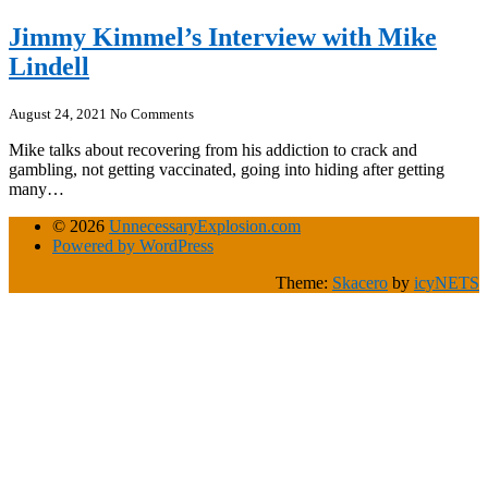
Jimmy Kimmel’s Interview with Mike
Lindell
August 24, 2021
No Comments
Mike talks about recovering from his addiction to crack and
gambling, not getting vaccinated, going into hiding after getting
many…
© 2026
UnnecessaryExplosion.com
Powered by WordPress
Theme:
Skacero
by
icyNETS