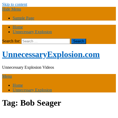
Skip to content
Hide Menu
Sample Page
Home
Unnecessary Explosion
Search for:
UnnecessaryExplosion.com
Unnecessary Explosion Videos
Menu
Home
Unnecessary Explosion
Tag:
Bob Seager