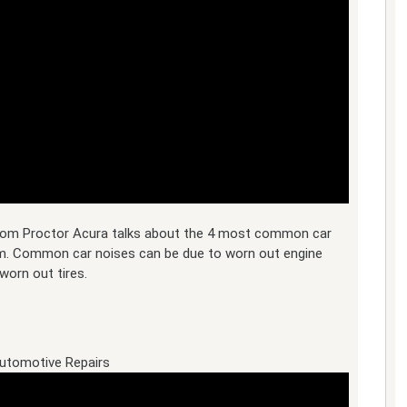
 from Proctor Acura talks about the 4 most common car
m. Common car noises can be due to worn out engine
worn out tires.
utomotive Repairs