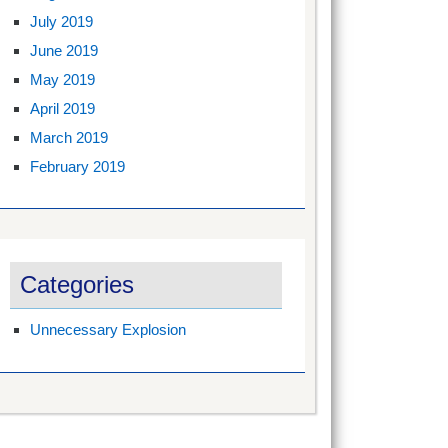
July 2019
June 2019
May 2019
April 2019
March 2019
February 2019
Categories
Unnecessary Explosion