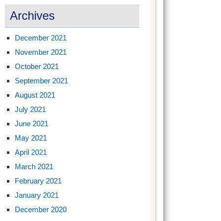
Archives
December 2021
November 2021
October 2021
September 2021
August 2021
July 2021
June 2021
May 2021
April 2021
March 2021
February 2021
January 2021
December 2020