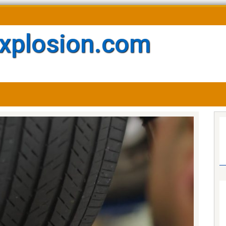
xplosion.com