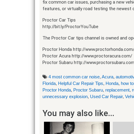
fix common car issues, purchasing a new vehicl
features, or virtually road testing the newest
Proctor Car Tips
http://bit.ly/ProctorYouTube
The Proctor Car tips channel is owned and ope
Proctor Honda http://www.proctorhonda.com
Proctor Acura http://www.proctoracura.com/
Proctor Subaru http://www.proctorsubaru.co
4 most common car noise
,
Acura
,
automotiv
Florida
,
Helpful Car Repair Tips
,
Honda
,
how to
Proctor Honda
,
Proctor Subaru
,
replacement
,
r
unnecessary explosion
,
Used Car Repair
,
Vehi
You may also like...