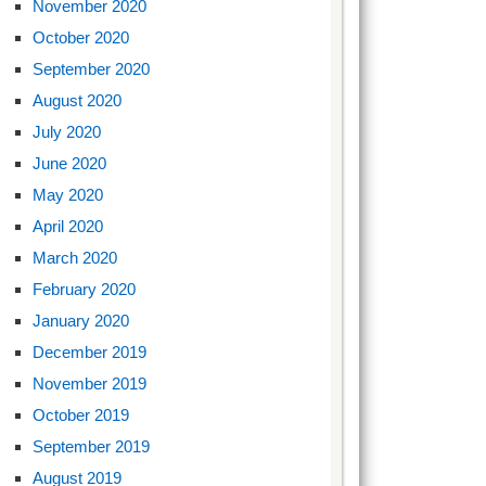
November 2020
October 2020
September 2020
August 2020
July 2020
June 2020
May 2020
April 2020
March 2020
February 2020
January 2020
December 2019
November 2019
October 2019
September 2019
August 2019