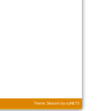
Theme:
Skacero
by
icyNETS