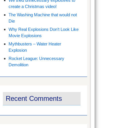
We tried unnecessary explosives to
create a Christmas video!
The Washing Machine that would not
Die
Why Real Explosions Don’t Look Like
Movie Explosions
Mythbusters – Water Heater
Explosion
Rocket League: Unnecessary
Demolition
Recent Comments