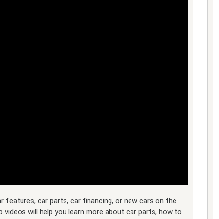
features, car parts, car financing, or new cars on the
p videos will help you learn more about car parts, how to