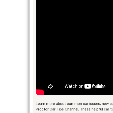
Learn more about common car issues, new car 
Proctor Car Tips Channel. These helpful car ti