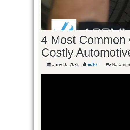
4 Most Common C
Costly Automoti
June 10, 2021
editor
No Comm