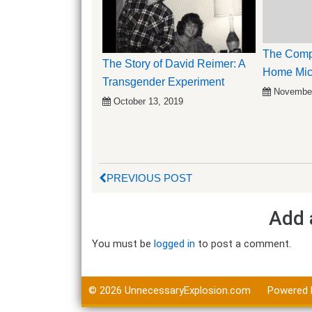
The Compl
The Story of David Reimer: A
Home Mic
Transgender Experiment
November
October 13, 2019
PREVIOUS POST
Add 
You must be
logged in
to post a comment.
© 2026
UnnecessaryExplosion.com
Powered 