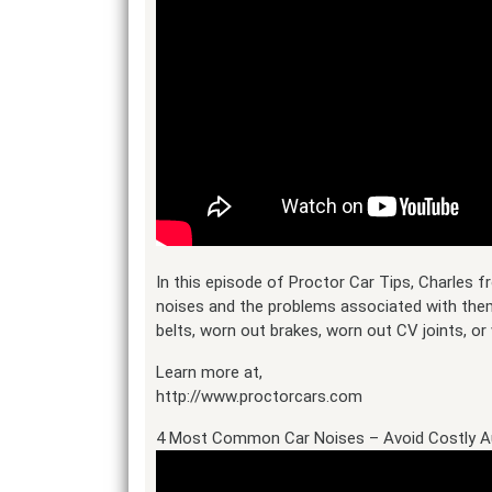
In this episode of Proctor Car Tips, Charles
noises and the problems associated with the
belts, worn out brakes, worn out CV joints, or 
Learn more at,
http://www.proctorcars.com
4 Most Common Car Noises – Avoid Costly A