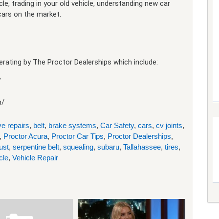
e, trading in your old vehicle, understanding new car
 cars on the market.
rating by The Proctor Dealerships which include:
/
m/
e repairs
,
belt
,
brake systems
,
Car Safety
,
cars
,
cv joints
,
,
Proctor Acura
,
Proctor Car Tips
,
Proctor Dealerships
,
ust
,
serpentine belt
,
squealing
,
subaru
,
Tallahassee
,
tires
,
cle
,
Vehicle Repair