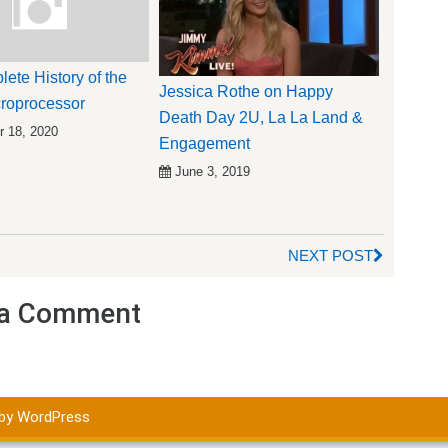
ete History of the
Jessica Rothe on Happy
roprocessor
Death Day 2U, La La Land &
 18, 2020
Engagement
June 3, 2019
NEXT POST
a Comment
by WordPress