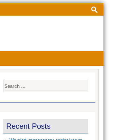
Search
for:
Search
for:
Recent Posts