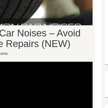
ar Noises – Avoid
ve Repairs (NEW)
ents