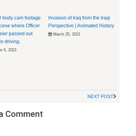
 body cam footage
Invasion of Iraq from the Iraqi
scene where Officer
Perspective | Animated History
ier passed out
March 25, 2021
e driving.
r 5, 2021
NEXT POST
a Comment