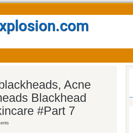
xplosion.com
 blackheads, Acne
heads Blackhead
kincare #Part 7
ents