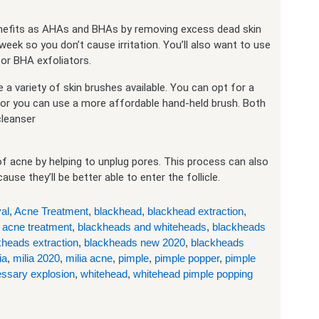
benefits as AHAs and BHAs by removing excess dead skin
 week so you don’t cause irritation. You’ll also want to use
or BHA exfoliators.
a variety of skin brushes available. You can opt for a
 or you can use a more affordable hand-held brush. Both
cleanser
f acne by helping to unplug pores. This process can also
e they’ll be better able to enter the follicle.
al
,
Acne Treatment
,
blackhead
,
blackhead extraction
,
 acne treatment
,
blackheads and whiteheads
,
blackheads
kheads extraction
,
blackheads new 2020
,
blackheads
ia
,
milia 2020
,
milia acne
,
pimple
,
pimple popper
,
pimple
ssary explosion
,
whitehead
,
whitehead pimple popping