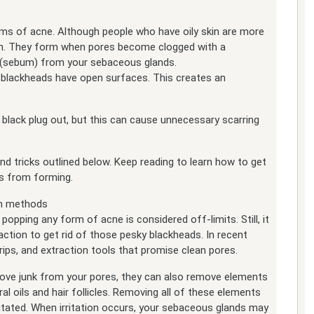
 of acne. Although people who have oily skin are more
em. They form when pores become clogged with a
l (sebum) from your sebaceous glands.
, blackheads have open surfaces. This creates an
 black plug out, but this can cause unnecessary scarring
 and tricks outlined below. Keep reading to learn how to get
es from forming.
on methods
popping any form of acne is considered off-limits. Still, it
tion to get rid of those pesky blackheads. In recent
trips, and extraction tools that promise clean pores.
ove junk from your pores, they can also remove elements
ral oils and hair follicles. Removing all of these elements
itated. When irritation occurs, your sebaceous glands may