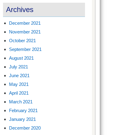
Archives
December 2021
November 2021
October 2021
September 2021
August 2021
July 2021
June 2021
May 2021
April 2021
March 2021
February 2021
January 2021
December 2020