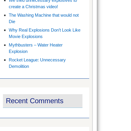
We tried unnecessary explosives to
create a Christmas video!
The Washing Machine that would not
Die
Why Real Explosions Don’t Look Like
Movie Explosions
Mythbusters – Water Heater
Explosion
Rocket League: Unnecessary
Demolition
Recent Comments