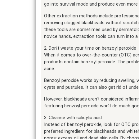
go into survival mode and produce even more o
Other extraction methods include professional
removing clogged blackheads without scratchi
these tools are sometimes used by dermatolog
novice hands, extraction tools can turn into 
2. Don’t waste your time on benzoyl peroxide
When it comes to over-the-counter (OTC) acne
products contain benzoyl peroxide. The proble
acne.
Benzoyl peroxide works by reducing swelling, 
cysts and pustules. It can also get rid of under
However, blackheads aren’t considered inflamm
featuring benzoyl peroxide won’t do much goo
3. Cleanse with salicylic acid
Instead of benzoyl peroxide, look for OTC produ
preferred ingredient for blackheads and white
pores: excess oil and dead skin cells. By choos