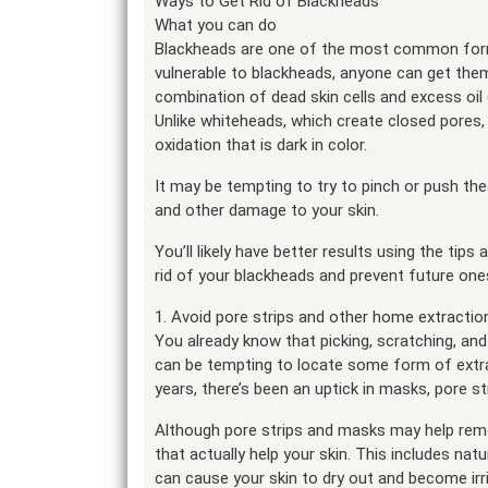
Ways to Get Rid of Blackheads
What you can do
Blackheads are one of the most common forms
vulnerable to blackheads, anyone can get th
combination of dead skin cells and excess oi
Unlike whiteheads, which create closed pores
oxidation that is dark in color.
It may be tempting to try to pinch or push the
and other damage to your skin.
You’ll likely have better results using the tips
rid of your blackheads and prevent future on
1. Avoid pore strips and other home extracti
You already know that picking, scratching, and 
can be tempting to locate some form of extrac
years, there’s been an uptick in masks, pore s
Although pore strips and masks may help rem
that actually help your skin. This includes natu
can cause your skin to dry out and become irr