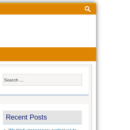
Search
for:
Search
for:
Recent Posts