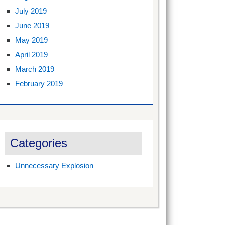
July 2019
June 2019
May 2019
April 2019
March 2019
February 2019
Categories
Unnecessary Explosion