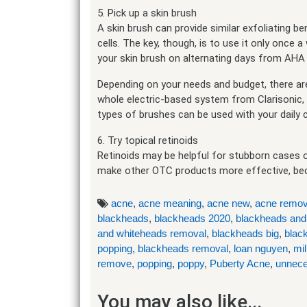
5. Pick up a skin brush
A skin brush can provide similar exfoliating 
cells. The key, though, is to use it only once a
your skin brush on alternating days from AHA 
Depending on your needs and budget, there are 
whole electric-based system from Clarisonic,
types of brushes can be used with your daily 
6. Try topical retinoids
Retinoids may be helpful for stubborn cases o
make other OTC products more effective, becaus
acne
,
acne meaning
,
acne new
,
acne remov
blackheads
,
blackheads 2020
,
blackheads and
and whiteheads removal
,
blackheads big
,
blac
popping
,
blackheads removal
,
loan nguyen
,
mil
remove
,
popping
,
poppy
,
Puberty Acne
,
unnece
You may also like...