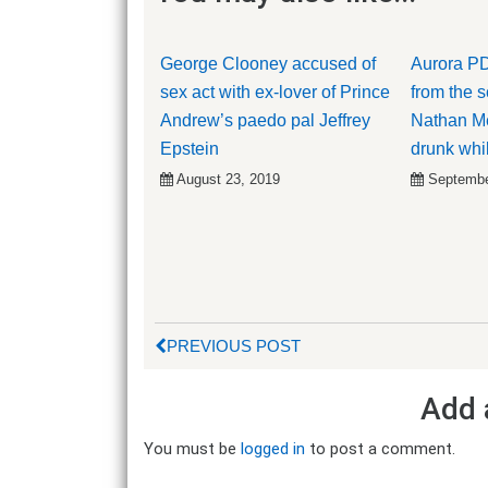
George Clooney accused of
Aurora PD
sex act with ex-lover of Prince
from the 
Andrew’s paedo pal Jeffrey
Nathan Me
Epstein
drunk whil
August 23, 2019
Septembe
PREVIOUS POST
Add 
You must be
logged in
to post a comment.