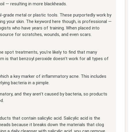
il — resulting in more blackheads.
-grade metal or plastic tools. These purportedly work by
ng your skin. The keyword here though, is professional —
ists who have years of training. When placed into
a source for scratches, wounds, and even scars.
 spot treatments, you’re likely to find that many
m is that benzoyl peroxide doesn’t work for all types of
which a key marker of inflammatory acne. This includes
lying bacteria in a pimple.
atory, and they aren’t caused by bacteria, so products
d.
cts that contain salicylic acid. Salicylic acid is the
heads because it breaks down the materials that clog
ing a daily cleanser with salicylic acid, you can remove