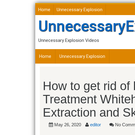
Skip
Home
Unnecessary Explosion
to
content
UnnecessaryE
Unnecessary Explosion Videos
Home
Unnecessary Explosion
How to get rid of
Treatment White
Extraction and S
May 26, 2020
editor
No Comm