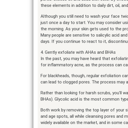
these elements in addition to daily dirt, oil, a
Although you still need to wash your face twice 
just once a day to start. You may consider usin
the morning. As your skin gets used to the pr
Many people are sensitive to salicylic acid a
days. If you continue to react to it, discontinu
4. Gently exfoliate with AHAs and BHAs
In the past, you may have heard that exfoliat
for inflammatory acne, as the process can cau
For blackheads, though, regular exfoliation c
can lead to clogged pores. The process may a
Rather than looking for harsh scrubs, you’ll 
BHAs). Glycolic acid is the most common type 
Both work by removing the top layer of your sk
and age spots, all while cleansing pores and m
widely available on the market, and in some c