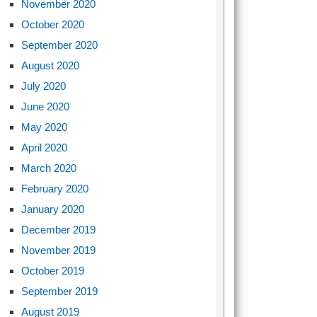
November 2020
October 2020
September 2020
August 2020
July 2020
June 2020
May 2020
April 2020
March 2020
February 2020
January 2020
December 2019
November 2019
October 2019
September 2019
August 2019