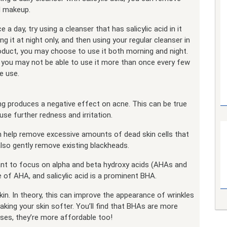
nd makeup.
a day, try using a cleanser that has salicylic acid in it
g it at night only, and then using your regular cleanser in
oduct, you may choose to use it both morning and night.
nd you may not be able to use it more than once every few
e use.
ing produces a negative effect on acne. This can be true
se further redness and irritation.
an help remove excessive amounts of dead skin cells that
lso gently remove existing blackheads.
want to focus on alpha and beta hydroxy acids (AHAs and
of AHA, and salicylic acid is a prominent BHA.
in. In theory, this can improve the appearance of wrinkles
aking your skin softer. You’ll find that BHAs are more
ases, they’re more affordable too!