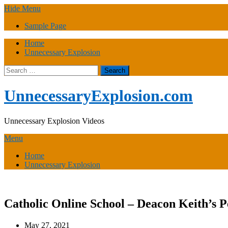
Skip
Hide Menu
to
Sample Page
content
Home
Unnecessary Explosion
Search
for:
UnnecessaryExplosion.com
Unnecessary Explosion Videos
Menu
Home
Unnecessary Explosion
Catholic Online School – Deacon Keith’s P
May 27, 2021