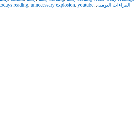
todays reading
,
unnecessary explosion
,
youtube
,
,
القراءات اليومية