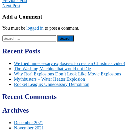
Previous Post
Next Post
Add a Comment
You must be
logged in
to post a comment.
Search
for:
Recent Posts
We tried unnecessary explosives to create a Christmas video!
The Washing Machine that would not Die
Why Real Explosions Don’t Look Like Movie Explosions
Mythbusters – Water Heater Explosion
Rocket League: Unnecessary Demolition
Recent Comments
Archives
December 2021
November 2021