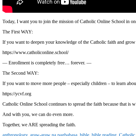
Today, I want you to join the mission of Catholic Online School in o
The First WAY:
If you want to deepen your knowledge of the Catholic faith and grow i
https://www.catholiconline.school/
— Enrollment is completely free… forever. —
The Second WAY:
If you want to move more people – especially children – to learn about 
https://ycvf.org
Catholic Online School continues to spread the faith because that is wh
And with you, we can do even more.
Together, we ARE spreading the faith.
anthropology
,
araw-araw na pagbabasa
,
bible
,
bible reading
,
Catholic