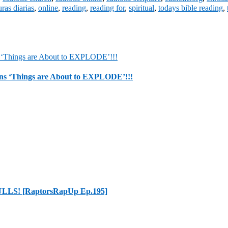
uras diarias
,
online
,
reading
,
reading for
,
spiritual
,
todays bible reading
,
 ‘Things are About to EXPLODE’!!!
LLS! [RaptorsRapUp Ep.195]