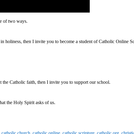
ne of two ways.
n holiness, then I invite you to become a student of Catholic Online S
the Catholic faith, then I invite you to support our school.
at the Holy Spirit asks of us.
,
catholic church
,
catholic online
,
catholic scripture
,
catholic.org
,
christi