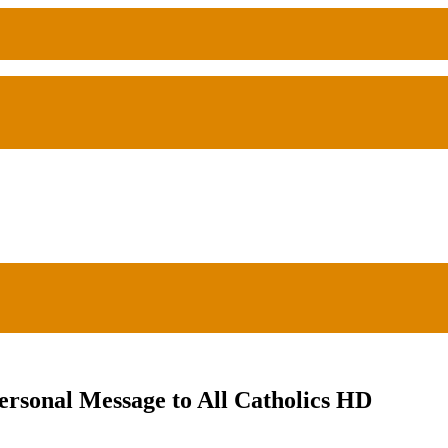
ersonal Message to All Catholics HD