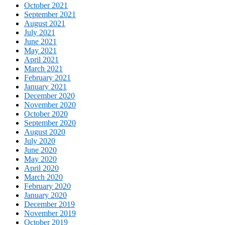
October 2021
September 2021
August 2021
July 2021
June 2021
May 2021
April 2021
March 2021
February 2021
January 2021
December 2020
November 2020
October 2020
September 2020
August 2020
July 2020
June 2020
May 2020
April 2020
March 2020
February 2020
January 2020
December 2019
November 2019
October 2019