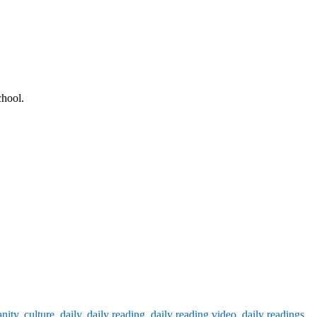
chool.
anity
,
culture
,
daily
,
daily reading
,
daily reading video
,
daily readings
,