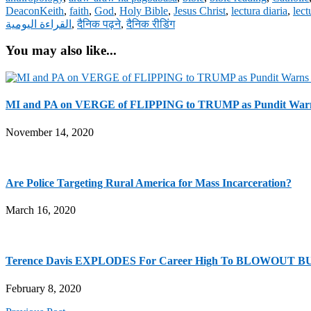
DeaconKeith
,
faith
,
God
,
Holy Bible
,
Jesus Christ
,
lectura diaria
,
lect
القراءة اليومية
,
दैनिक पढ़ने
,
दैनिक रीडिंग
You may also like...
MI and PA on VERGE of FLIPPING to TRUMP as Pundit Warns
November 14, 2020
Are Police Targeting Rural America for Mass Incarceration?
March 16, 2020
Terence Davis EXPLODES For Career High To BLOWOUT BU
February 8, 2020