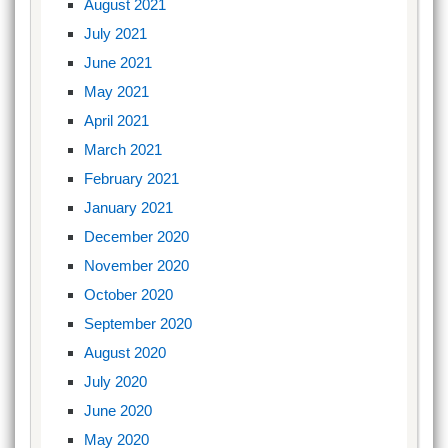
August 2021
July 2021
June 2021
May 2021
April 2021
March 2021
February 2021
January 2021
December 2020
November 2020
October 2020
September 2020
August 2020
July 2020
June 2020
May 2020