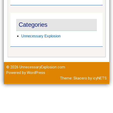
Categories
Unnecessary Explosion
© 2026
UnnecessaryExplosion.com
Powered by WordPress
Theme:
Skacero
by
icyNETS