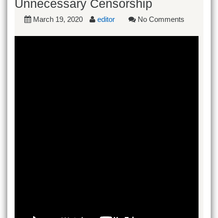
Unnecessary Censorship
March 19, 2020
editor
No Comments