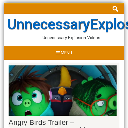
Skip
Search
to
for:
content
UnnecessaryExplo
Unnecessary Explosion Videos
MENU
Angry Birds Trailer –