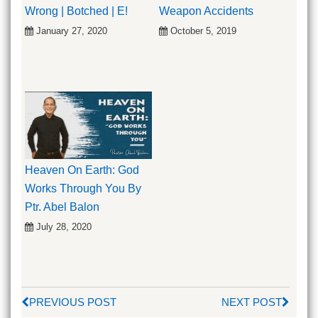
Wrong | Botched | E!
Weapon Accidents
January 27, 2020
October 5, 2019
Heaven On Earth: God
Works Through You By
Ptr. Abel Balon
July 28, 2020
PREVIOUS POST
NEXT POST