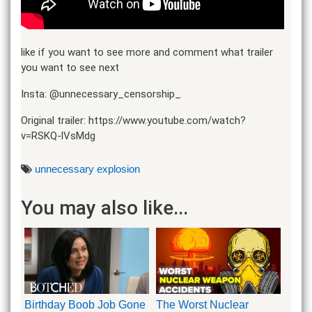
like if you want to see more and comment what trailer
you want to see next
Insta: @unnecessary_censorship_
Original trailer: https://www.youtube.com/watch?
v=RSKQ-lVsMdg
unnecessary explosion
You may also like...
Birthday Boob Job Gone
The Worst Nuclear