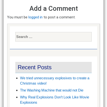
Add a Comment
You must be
logged in
to post a comment.
Search
for:
Recent Posts
We tried unnecessary explosives to create a
Christmas video!
The Washing Machine that would not Die
Why Real Explosions Don’t Look Like Movie
Explosions