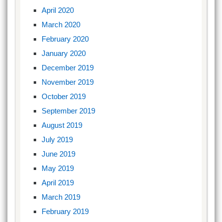
April 2020
March 2020
February 2020
January 2020
December 2019
November 2019
October 2019
September 2019
August 2019
July 2019
June 2019
May 2019
April 2019
March 2019
February 2019