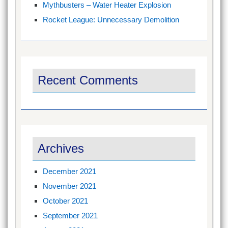
Mythbusters – Water Heater Explosion
Rocket League: Unnecessary Demolition
Recent Comments
Archives
December 2021
November 2021
October 2021
September 2021