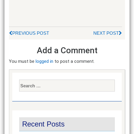
PREVIOUS POST
NEXT POST
Add a Comment
You must be
logged in
to post a comment.
Search
for:
Recent Posts