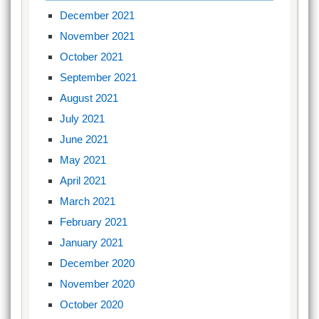
December 2021
November 2021
October 2021
September 2021
August 2021
July 2021
June 2021
May 2021
April 2021
March 2021
February 2021
January 2021
December 2020
November 2020
October 2020