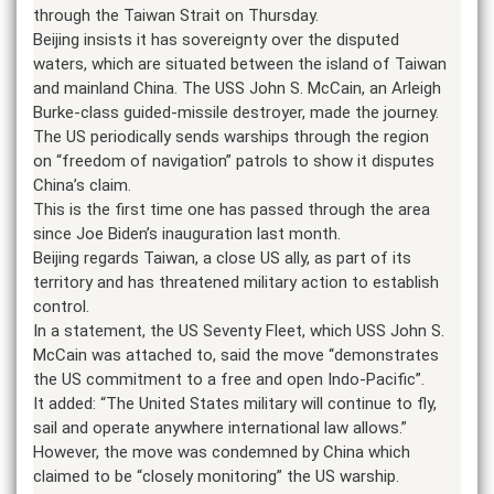
through the Taiwan Strait on Thursday.
Beijing insists it has sovereignty over the disputed
waters, which are situated between the island of Taiwan
and mainland China. The USS John S. McCain, an Arleigh
Burke-class guided-missile destroyer, made the journey.
The US periodically sends warships through the region
on “freedom of navigation” patrols to show it disputes
China’s claim.
This is the first time one has passed through the area
since Joe Biden’s inauguration last month.
Beijing regards Taiwan, a close US ally, as part of its
territory and has threatened military action to establish
control.
In a statement, the US Seventy Fleet, which USS John S.
McCain was attached to, said the move “demonstrates
the US commitment to a free and open Indo-Pacific”.
It added: “The United States military will continue to fly,
sail and operate anywhere international law allows.”
However, the move was condemned by China which
claimed to be “closely monitoring” the US warship.