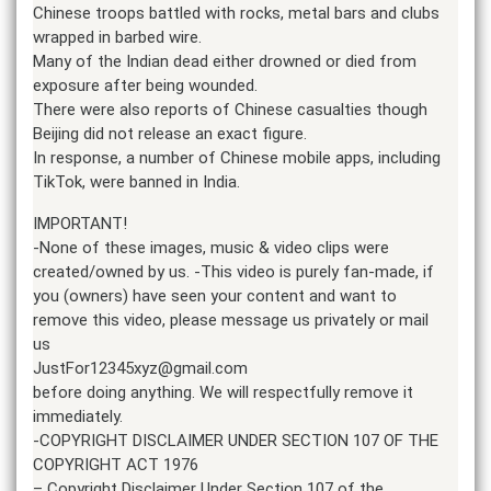
Chinese troops battled with rocks, metal bars and clubs
wrapped in barbed wire.
Many of the Indian dead either drowned or died from
exposure after being wounded.
There were also reports of Chinese casualties though
Beijing did not release an exact figure.
In response, a number of Chinese mobile apps, including
TikTok, were banned in India.
IMPORTANT!
-None of these images, music & video clips were
created/owned by us. -This video is purely fan-made, if
you (owners) have seen your content and want to
remove this video, please message us privately or mail
us
JustFor12345xyz@gmail.com
before doing anything. We will respectfully remove it
immediately.
-COPYRIGHT DISCLAIMER UNDER SECTION 107 OF THE
COPYRIGHT ACT 1976
– Copyright Disclaimer Under Section 107 of the