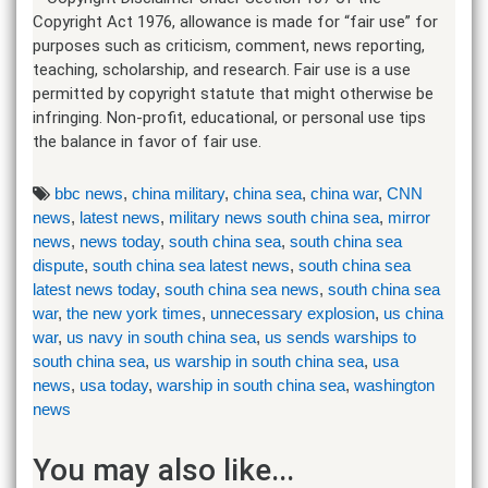
Copyright Act 1976, allowance is made for “fair use” for
purposes such as criticism, comment, news reporting,
teaching, scholarship, and research. Fair use is a use
permitted by copyright statute that might otherwise be
infringing. Non-profit, educational, or personal use tips
the balance in favor of fair use.
bbc news
,
china military
,
china sea
,
china war
,
CNN
news
,
latest news
,
military news south china sea
,
mirror
news
,
news today
,
south china sea
,
south china sea
dispute
,
south china sea latest news
,
south china sea
latest news today
,
south china sea news
,
south china sea
war
,
the new york times
,
unnecessary explosion
,
us china
war
,
us navy in south china sea
,
us sends warships to
south china sea
,
us warship in south china sea
,
usa
news
,
usa today
,
warship in south china sea
,
washington
news
You may also like...