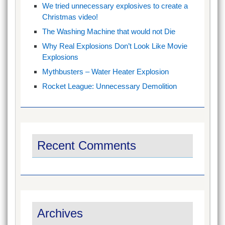
We tried unnecessary explosives to create a
Christmas video!
The Washing Machine that would not Die
Why Real Explosions Don’t Look Like Movie
Explosions
Mythbusters – Water Heater Explosion
Rocket League: Unnecessary Demolition
Recent Comments
Archives