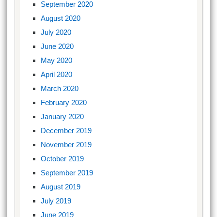
September 2020
August 2020
July 2020
June 2020
May 2020
April 2020
March 2020
February 2020
January 2020
December 2019
November 2019
October 2019
September 2019
August 2019
July 2019
June 2019