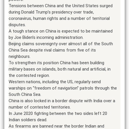
Tensions between China and the United States surged
during Donald Trump’s presidency over trade,
coronavirus, human rights and a number of territorial
disputes.
A tough stance on China is expected to be maintained
by Joe Biden’s incoming administration.
Beijing claims sovereignty over almost all of the South
China Sea despite rival claims from five of its
neighbours.
To strengthen its position China has been building
military bases on islands, both natural and artificial, in
the contested region.
Western nations, including the US, regularly send
warships on “freedom of navigation” patrols through the
South China Sea.
China is also locked in a border dispute with India over a
number of contested territories.
In June 2020 fighting between the two sides left 20
Indian soldiers dead.
As firearms are banned near the border Indian and