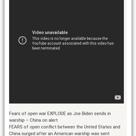
Fears of open war EXPLODE as Joe Biden sends in
warship – China on alert.
FEARS of open conflict between the United States and
China surged after an American warship was sent