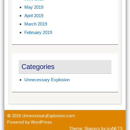
May 2019
April 2019
March 2019
February 2019
Categories
Unnecessary Explosion
© 2026
UnnecessaryExplosion.com
Powered by WordPress
Theme:
Skacero
by
icyNETS