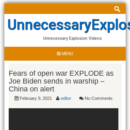
Skip
Search
to
for:
content
UnnecessaryExplo
Unnecessary Explosion Videos
MENU
Fears of open war EXPLODE as
Joe Biden sends in warship –
China on alert
February 9, 2021
editor
No Comments