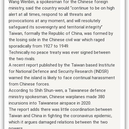
Wang Wenbin, a spokesman for the Chinese foreign
ministry, said the country would “continue to be on high
alert at all times, respond to all threats and
provocations at any moment, and will resolutely
safeguard its sovereignty and territorial integrity”
Taiwan, formally the Republic of China, was formed by
the losing side in the Chinese civil war which raged
sporadically from 1927 to 1949.
Technically no peace treaty was ever signed between
the two rivals.
A recent report published by the Taiwan based Institute
for National Defence and Security Research (INDSR)
warned the island is likely to face continual harassment
from Chinese forces.
According to Shih Shun-wen, a Taiwanese defence
ministry spokesman, Chinese warplanes made 380
incursions into Taiwanese airspace in 2020.
The report adds there was little coordination between
Taiwan and China in fighting the coronavirus epidemic,
which it argues damaged relations between the two
powers.