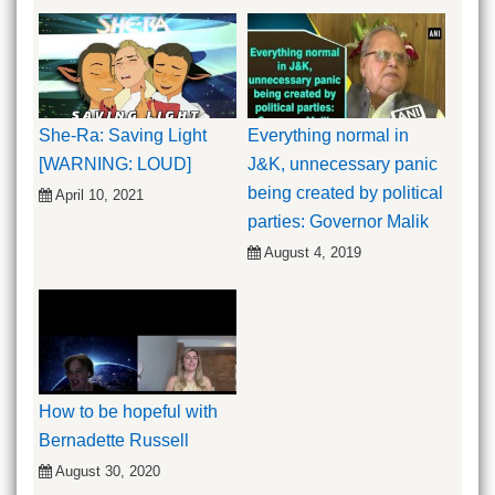
She-Ra: Saving Light
Everything normal in
[WARNING: LOUD]
J&K, unnecessary panic
being created by political
April 10, 2021
parties: Governor Malik
August 4, 2019
How to be hopeful with
Bernadette Russell
August 30, 2020