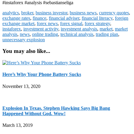
#instaforex #analysis #sebastianseliga
analytics
,
broker
,
business investor
,
business news
,
currency quotes
,
exchange rates
,
finance
,
financial adviser
,
financial literacy
,
foreign
exchange market
,
forex news
,
forex signal
,
forex strategy
,
instaforex
,
investment activity
,
investment analysis
,
market
,
market
analysis
,
news
,
online trading
,
technical analysis
,
trading plan
,
unnecessary explosion
You may also like...
Here’s Why Your Phone Battery Sucks
November 13, 2020
Explosion In Texas. Stephen Hawking Says Big Bang
Happened Without God. Wow!
March 13, 2019