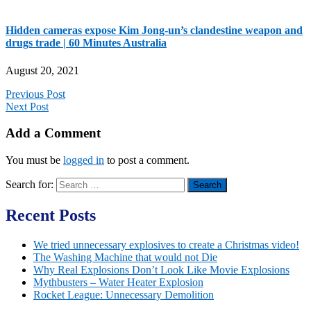
Hidden cameras expose Kim Jong-un’s clandestine weapon and
drugs trade | 60 Minutes Australia
August 20, 2021
Previous Post
Next Post
Add a Comment
You must be
logged in
to post a comment.
Search for:
Recent Posts
We tried unnecessary explosives to create a Christmas video!
The Washing Machine that would not Die
Why Real Explosions Don’t Look Like Movie Explosions
Mythbusters – Water Heater Explosion
Rocket League: Unnecessary Demolition