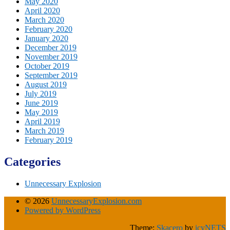
May 2020
April 2020
March 2020
February 2020
January 2020
December 2019
November 2019
October 2019
September 2019
August 2019
July 2019
June 2019
May 2019
April 2019
March 2019
February 2019
Categories
Unnecessary Explosion
© 2026
UnnecessaryExplosion.com
Powered by WordPress
Theme:
Skacero
by
icyNETS