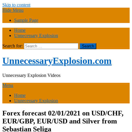
Skip to content
Hide Menu
Sample Page
Home
Unnecessary Explosion
Search for:
UnnecessaryExplosion.com
Unnecessary Explosion Videos
Menu
Home
Unnecessary Explosion
Forex forecast 02/01/2021 on USD/CHF,
EUR/GBP, EUR/USD and Silver from
Sebastian Seliga