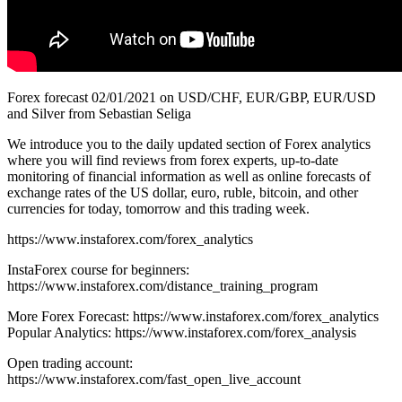
Forex forecast 02/01/2021 on USD/CHF, EUR/GBP, EUR/USD
and Silver from Sebastian Seliga
We introduce you to the daily updated section of Forex analytics
where you will find reviews from forex experts, up-to-date
monitoring of financial information as well as online forecasts of
exchange rates of the US dollar, euro, ruble, bitcoin, and other
currencies for today, tomorrow and this trading week.
https://www.instaforex.com/forex_analytics
InstaForex course for beginners:
https://www.instaforex.com/distance_training_program
More Forex Forecast: https://www.instaforex.com/forex_analytics
Popular Analytics: https://www.instaforex.com/forex_analysis
Open trading account:
https://www.instaforex.com/fast_open_live_account