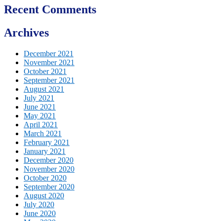
Recent Comments
Archives
December 2021
November 2021
October 2021
September 2021
August 2021
July 2021
June 2021
May 2021
April 2021
March 2021
February 2021
January 2021
December 2020
November 2020
October 2020
September 2020
August 2020
July 2020
June 2020