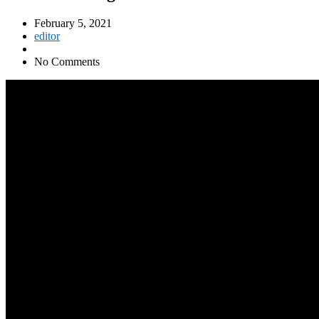
February 5, 2021
editor
No Comments