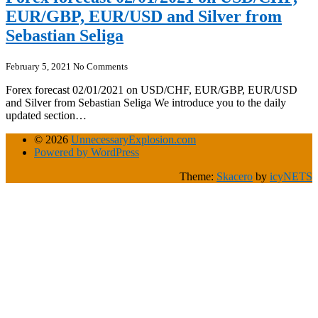
EUR/GBP, EUR/USD and Silver from
Sebastian Seliga
February 5, 2021
No Comments
Forex forecast 02/01/2021 on USD/CHF, EUR/GBP, EUR/USD
and Silver from Sebastian Seliga We introduce you to the daily
updated section…
© 2026
UnnecessaryExplosion.com
Powered by WordPress
Theme:
Skacero
by
icyNETS