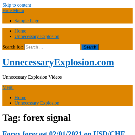
Skip to content
Hide Menu
Sample Page
Home
Unnecessary Explosion
Search for:
UnnecessaryExplosion.com
Unnecessary Explosion Videos
Menu
Home
Unnecessary Explosion
Tag:
forex signal
Forex forecast 02/01/2021 on USD/CHF,