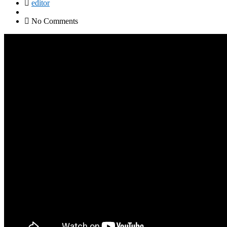
editor
No Comments