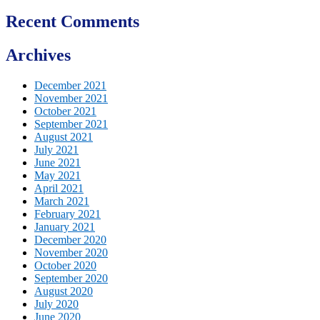
Recent Comments
Archives
December 2021
November 2021
October 2021
September 2021
August 2021
July 2021
June 2021
May 2021
April 2021
March 2021
February 2021
January 2021
December 2020
November 2020
October 2020
September 2020
August 2020
July 2020
June 2020