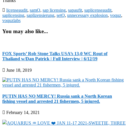
Thanks
licenseaudit
,
samQ
,
sap licensing
,
sapaufit
,
saplicenseaudit
,
saplicensing
,
saplizensierung
,
setQ
,
unnecessary explosion
,
voquz
,
voquzlabs
You may also like...
FOX Sports’ Rob Stone Talks USA’s 13-0 WC Rout of
Thailand w/Dan Patrick | Full Interview | 6/12/19
June 18, 2019
PUTIN HAS NO MERCY! Russia sank a North Korean
fishing vessel and arrested 21 fishermen, 5 injured.
February 14, 2021