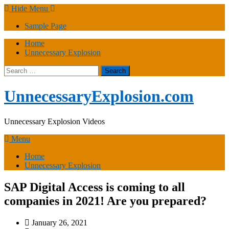
Skip
Hide Menu
to
Sample Page
content
Home
Unnecessary Explosion
Search
for:
UnnecessaryExplosion.com
Unnecessary Explosion Videos
Menu
Home
Unnecessary Explosion
SAP Digital Access is coming to all
companies in 2021! Are you prepared?
January 26, 2021