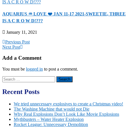
AQUARIUS ♒️ LOVE ❤️ JAN 11-17 2021-SWEETIE, THREE
IS A C R O W D!???
January 11, 2021
Previous Post
Next Post
Add a Comment
You must be
logged in
to post a comment.
Search
for:
Recent Posts
We tried unnecessary explosives to create a Christmas video!
The Washing Machine that would not Die
Why Real Explosions Don’t Look Like Movie Explosions
Mythbusters – Water Heater Explosion
Rocket League: Unnecessary Demolition