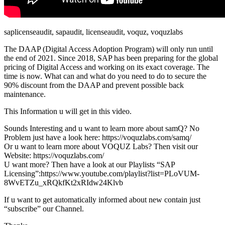
saplicenseaudit, sapaudit, licenseaudit, voquz, voquzlabs
The DAAP (Digital Access Adoption Program) will only run until
the end of 2021. Since 2018, SAP has been preparing for the global
pricing of Digital Access and working on its exact coverage. The
time is now. What can and what do you need to do to secure the
90% discount from the DAAP and prevent possible back
maintenance.
This Information u will get in this video.
Sounds Interesting and u want to learn more about samQ? No
Problem just have a look here: https://voquzlabs.com/samq/
Or u want to learn more about VOQUZ Labs? Then visit our
Website: https://voquzlabs.com/
U want more? Then have a look at our Playlists “SAP
Licensing”:https://www.youtube.com/playlist?list=PLoVUM-
8WvETZu_xRQkfKt2xRIdw24Klvb
If u want to get automatically informed about new contain just
“subscribe” our Channel.