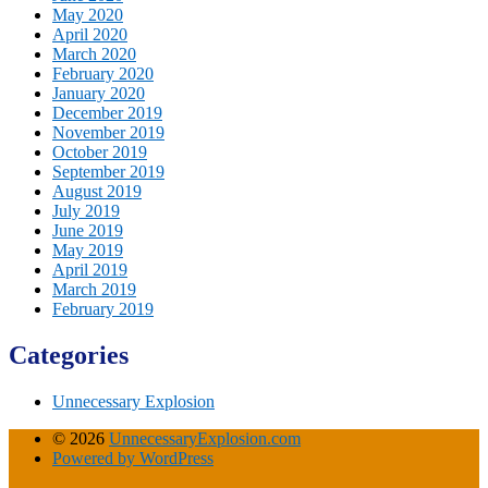
May 2020
April 2020
March 2020
February 2020
January 2020
December 2019
November 2019
October 2019
September 2019
August 2019
July 2019
June 2019
May 2019
April 2019
March 2019
February 2019
Categories
Unnecessary Explosion
© 2026
UnnecessaryExplosion.com
Powered by WordPress