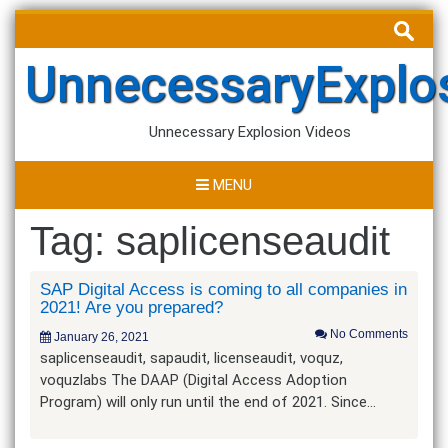
Skip
Search
to
for:
content
UnnecessaryExplo
Unnecessary Explosion Videos
MENU
Tag:
saplicenseaudit
SAP Digital Access is coming to all companies in
2021! Are you prepared?
No Comments
January 26, 2021
saplicenseaudit, sapaudit, licenseaudit, voquz,
voquzlabs The DAAP (Digital Access Adoption
Program) will only run until the end of 2021. Since…