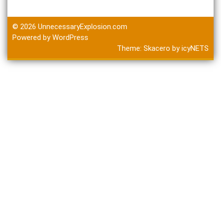
© 2026
UnnecessaryExplosion.com
Powered by WordPress
Theme:
Skacero
by
icyNETS