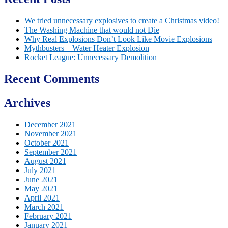
We tried unnecessary explosives to create a Christmas video!
The Washing Machine that would not Die
Why Real Explosions Don’t Look Like Movie Explosions
Mythbusters – Water Heater Explosion
Rocket League: Unnecessary Demolition
Recent Comments
Archives
December 2021
November 2021
October 2021
September 2021
August 2021
July 2021
June 2021
May 2021
April 2021
March 2021
February 2021
January 2021