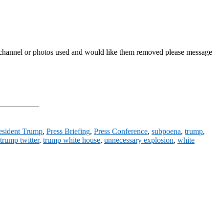
his channel or photos used and would like them removed please message
—————————
esident Trump
,
Press Briefing
,
Press Conference
,
subpoena
,
trump
,
trump twitter
,
trump white house
,
unnecessary explosion
,
white