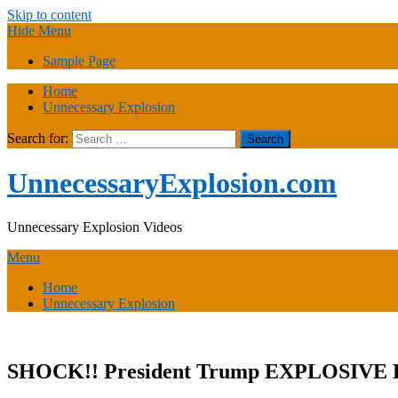
Skip to content
Hide Menu
Sample Page
Home
Unnecessary Explosion
Search for:
UnnecessaryExplosion.com
Unnecessary Explosion Videos
Menu
Home
Unnecessary Explosion
SHOCK!! President Trump EXPLOSIVE Pre