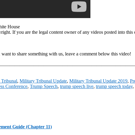
ite House
opyright. If you are the legal content owner of any videos posted into t
u want to share something with us, leave a comment below this video!
ments On Our Video. ————————————————————————
y Tribunal
,
Military Tribunal Update
,
Military Tribunal Update 2019
,
Pr
ss Conference
,
Trump Speech
,
trump speech live
,
trump speech today
,
ement Guide (Chapter 11)