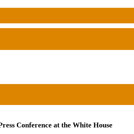
ss Conference at the White House