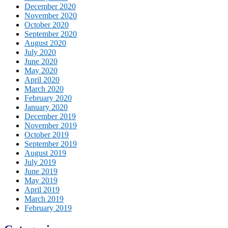
December 2020
November 2020
October 2020
September 2020
August 2020
July 2020
June 2020
May 2020
April 2020
March 2020
February 2020
January 2020
December 2019
November 2019
October 2019
September 2019
August 2019
July 2019
June 2019
May 2019
April 2019
March 2019
February 2019