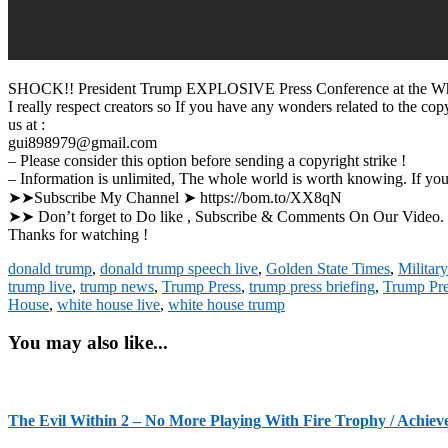
SHOCK!! President Trump EXPLOSIVE Press Conference at the Wh
I really respect creators so If you have any wonders related to the c
us at :
gui898979@gmail.com
– Please consider this option before sending a copyright strike !
– Information is unlimited, The whole world is worth knowing. If yo
➤➤Subscribe My Channel ➤ https://bom.to/XX8qN
➤➤ Don’t forget to Do like , Subscribe & Com
Thanks for watching !
donald trump
,
donald trump speech live
,
Golden State Times
,
Militar
trump live
,
trump news
,
Trump Press
,
trump press briefing
,
Trump Pre
House
,
white house live
,
white house trump
You may also like...
The Evil Within 2 – No More Playing With Fire Trophy / Achiev