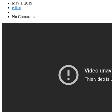
May 1, 2019
editor
No Comments