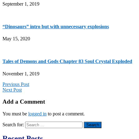
September 1, 2019
“Dinosaurs” intro but with unnecessary explosions
May 15, 2020
Tales of Demons and Gods Chapter 83 Soul Crystal Exploded
November 1, 2019
Previous Post
Next Post
Add a Comment
You must be
logged in
to post a comment.
Search for:
Recent Posts