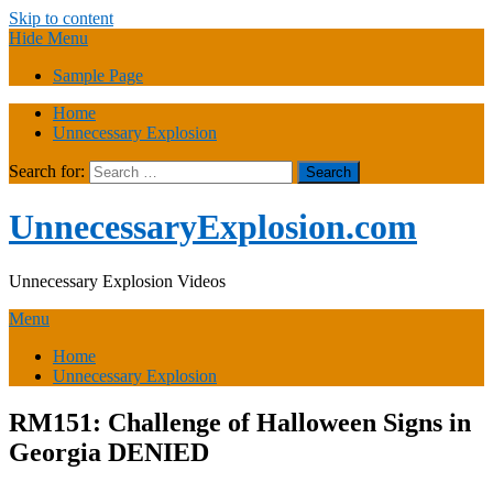
Skip to content
Hide Menu
Sample Page
Home
Unnecessary Explosion
Search for:
UnnecessaryExplosion.com
Unnecessary Explosion Videos
Menu
Home
Unnecessary Explosion
RM151: Challenge of Halloween Signs in
Georgia DENIED