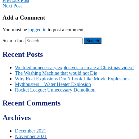
Previous Post
Next Post
Add a Comment
You must be
logged in
to post a comment.
Search for:
Recent Posts
We tried unnecessary explosives to create a Christmas video!
The Washing Machine that would not Die
Why Real Explosions Don’t Look Like Movie Explosions
Mythbusters – Water Heater Explosion
Rocket League: Unnecessary Demolition
Recent Comments
Archives
December 2021
November 2021