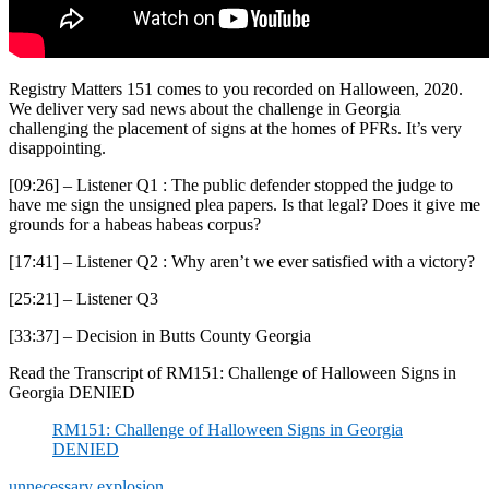
Registry Matters 151 comes to you recorded on Halloween, 2020.
We deliver very sad news about the challenge in Georgia
challenging the placement of signs at the homes of PFRs. It’s very
disappointing.
[09:26] – Listener Q1 : The public defender stopped the judge to
have me sign the unsigned plea papers. Is that legal? Does it give me
grounds for a habeas habeas corpus?
[17:41] – Listener Q2 : Why aren’t we ever satisfied with a victory?
[25:21] – Listener Q3
[33:37] – Decision in Butts County Georgia
Read the Transcript of RM151: Challenge of Halloween Signs in
Georgia DENIED
RM151: Challenge of Halloween Signs in Georgia
DENIED
unnecessary explosion