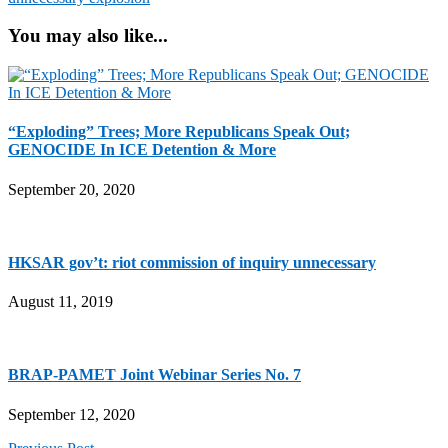
You may also like...
“Exploding” Trees; More Republicans Speak Out;
GENOCIDE In ICE Detention & More
September 20, 2020
HKSAR gov’t: riot commission of inquiry unnecessary
August 11, 2019
BRAP-PAMET Joint Webinar Series No. 7
September 12, 2020