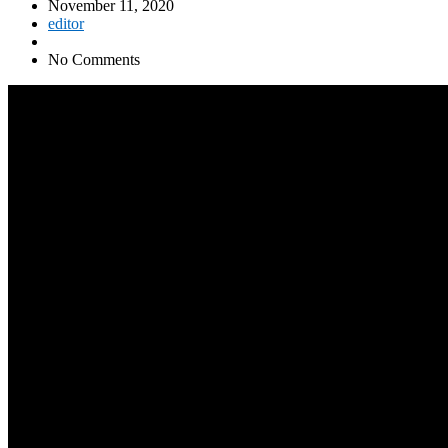
November 11, 2020
editor
No Comments