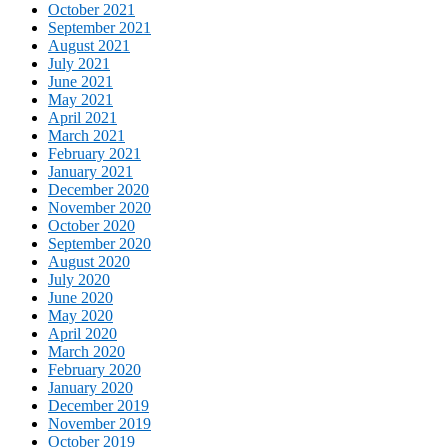
October 2021
September 2021
August 2021
July 2021
June 2021
May 2021
April 2021
March 2021
February 2021
January 2021
December 2020
November 2020
October 2020
September 2020
August 2020
July 2020
June 2020
May 2020
April 2020
March 2020
February 2020
January 2020
December 2019
November 2019
October 2019