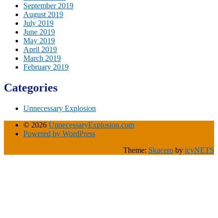
September 2019
August 2019
July 2019
June 2019
May 2019
April 2019
March 2019
February 2019
Categories
Unnecessary Explosion
© 2026
UnnecessaryExplosion.com
Powered by WordPress
Theme:
Skacero
by
icyNETS