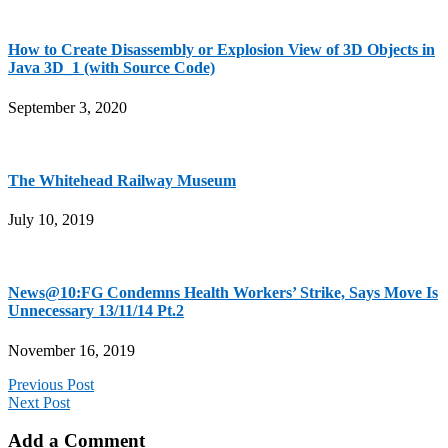
How to Create Disassembly or Explosion View of 3D Objects in
Java 3D_1 (with Source Code)
September 3, 2020
The Whitehead Railway Museum
July 10, 2019
News@10:FG Condemns Health Workers’ Strike, Says Move Is
Unnecessary 13/11/14 Pt.2
November 16, 2019
Previous Post
Next Post
Add a Comment