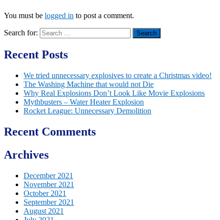
You must be
logged in
to post a comment.
Search for:
Recent Posts
We tried unnecessary explosives to create a Christmas video!
The Washing Machine that would not Die
Why Real Explosions Don’t Look Like Movie Explosions
Mythbusters – Water Heater Explosion
Rocket League: Unnecessary Demolition
Recent Comments
Archives
December 2021
November 2021
October 2021
September 2021
August 2021
July 2021