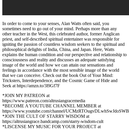
In order to come to your senses, Alan Watts often said, you
sometimes need to go out of your mind. Perhaps more than any
other teacher in the West, this celebrated author, former Anglican
priest, and self-described spiritual entertainer was responsible for
igniting the passion of countless wisdom seekers to the spiritual and
philosophical delights of India, China, and Japan. Here, Watts
explains the human condition and our perspective and relationship to
consciousness and reality and discusses an adequate satisfying
image of the world and how we can attain our sensations and
feelings in accordance with the most sensible image of the world
that we can conceive. Check out the book Out of Your Mind:
Tricksters, Interdependence, and the Cosmic Game of Hide and
Seek at https://amzn.to/3l9Gf7F
*JOIN MY PATREON at
https://www.patreon.com/altrusiangracemedia
*BECOME A YOUTUBE CHANNEL MEMBER at
https://www.youtube.com/channel/UCMzRTOugvDLwhSwJdoSWB
*JOIN THE CULT OF STARRY WISDOM at
https://altrusiangrace.bandcamp.com/starry-wisdom-cult
*LISCENSE MY MUSIC FOR YOUR PROJECT at