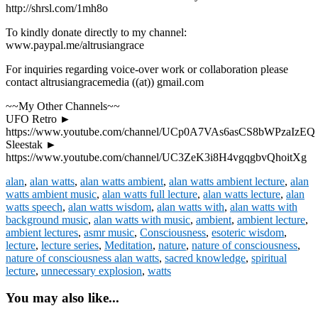
http://shrsl.com/1mh8o
To kindly donate directly to my channel:
www.paypal.me/altrusiangrace
For inquiries regarding voice-over work or collaboration please
contact altrusiangracemedia ((at)) gmail.com
~~My Other Channels~~
UFO Retro ►
https://www.youtube.com/channel/UCp0A7VAs6asCS8bWPzaIzEQ
Sleestak ►
https://www.youtube.com/channel/UC3ZeK3i8H4vgqgbvQhoitXg
alan
,
alan watts
,
alan watts ambient
,
alan watts ambient lecture
,
alan
watts ambient music
,
alan watts full lecture
,
alan watts lecture
,
alan
watts speech
,
alan watts wisdom
,
alan watts with
,
alan watts with
background music
,
alan watts with music
,
ambient
,
ambient lecture
,
ambient lectures
,
asmr music
,
Consciousness
,
esoteric wisdom
,
lecture
,
lecture series
,
Meditation
,
nature
,
nature of consciousness
,
nature of consciousness alan watts
,
sacred knowledge
,
spiritual
lecture
,
unnecessary explosion
,
watts
You may also like...