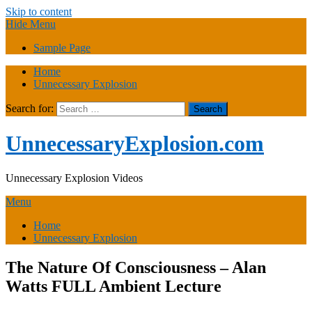
Skip to content
Hide Menu
Sample Page
Home
Unnecessary Explosion
Search for:
UnnecessaryExplosion.com
Unnecessary Explosion Videos
Menu
Home
Unnecessary Explosion
The Nature Of Consciousness – Alan
Watts FULL Ambient Lecture