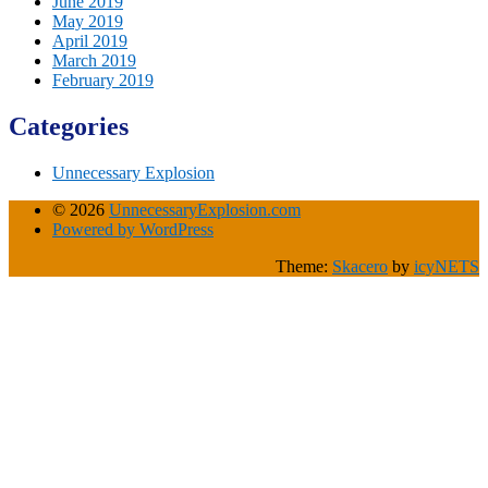
June 2019
May 2019
April 2019
March 2019
February 2019
Categories
Unnecessary Explosion
© 2026
UnnecessaryExplosion.com
Powered by WordPress
Theme:
Skacero
by
icyNETS