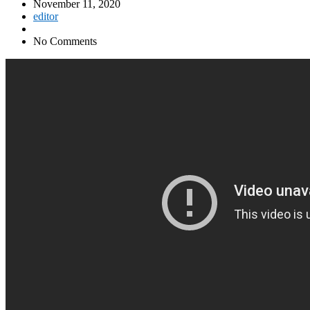
November 11, 2020
editor
No Comments