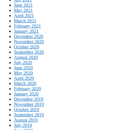
June 2021
May 2021
April 2021
March 2021
February 2021
January 2021
December 2020
November 2020
October 2020
September 2020
August 2020
July 2020
June 2020
May 2020
April 2020
March 2020
February 2020
January 2020
December 2019
November 2019
October 2019
September 2019
August 2019
July 2019