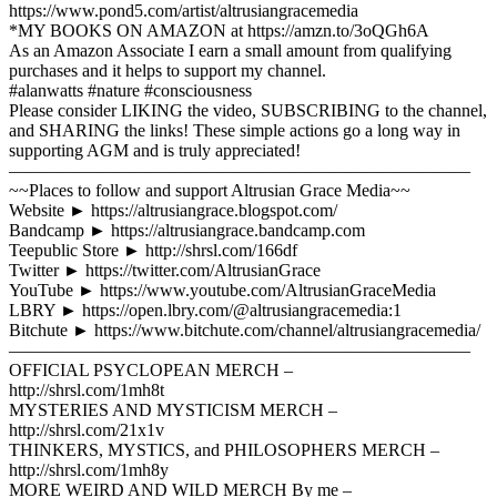
https://www.pond5.com/artist/altrusiangracemedia
*MY BOOKS ON AMAZON at https://amzn.to/3oQGh6A
As an Amazon Associate I earn a small amount from qualifying
purchases and it helps to support my channel.
#alanwatts #nature #consciousness
Please consider LIKING the video, SUBSCRIBING to the channel,
and SHARING the links! These simple actions go a long way in
supporting AGM and is truly appreciated!
——————————————————————————
~~Places to follow and support Altrusian Grace Media~~
Website ► https://altrusiangrace.blogspot.com/
Bandcamp ► https://altrusiangrace.bandcamp.com
Teepublic Store ► http://shrsl.com/166df
Twitter ► https://twitter.com/AltrusianGrace
YouTube ► https://www.youtube.com/AltrusianGraceMedia
LBRY ► https://open.lbry.com/@altrusiangracemedia:1
Bitchute ► https://www.bitchute.com/channel/altrusiangracemedia/
——————————————————————————
OFFICIAL PSYCLOPEAN MERCH –
http://shrsl.com/1mh8t
MYSTERIES AND MYSTICISM MERCH –
http://shrsl.com/21x1v
THINKERS, MYSTICS, and PHILOSOPHERS MERCH –
http://shrsl.com/1mh8y
MORE WEIRD AND WILD MERCH By me –