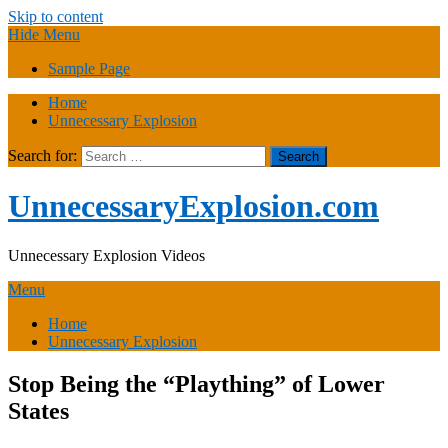
Skip to content
Hide Menu
Sample Page
Home
Unnecessary Explosion
Search for:
UnnecessaryExplosion.com
Unnecessary Explosion Videos
Menu
Home
Unnecessary Explosion
Stop Being the “Plaything” of Lower
States