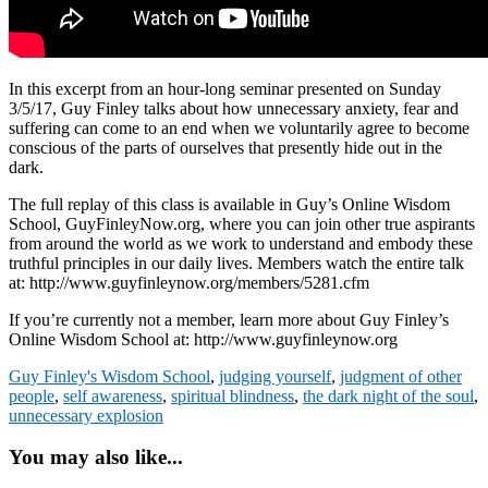
In this excerpt from an hour-long seminar presented on Sunday
3/5/17, Guy Finley talks about how unnecessary anxiety, fear and
suffering can come to an end when we voluntarily agree to become
conscious of the parts of ourselves that presently hide out in the
dark.
The full replay of this class is available in Guy’s Online Wisdom
School, GuyFinleyNow.org, where you can join other true aspirants
from around the world as we work to understand and embody these
truthful principles in our daily lives. Members watch the entire talk
at: http://www.guyfinleynow.org/members/5281.cfm
If you’re currently not a member, learn more about Guy Finley’s
Online Wisdom School at: http://www.guyfinleynow.org
Guy Finley's Wisdom School
,
judging yourself
,
judgment of other
people
,
self awareness
,
spiritual blindness
,
the dark night of the soul
,
unnecessary explosion
You may also like...