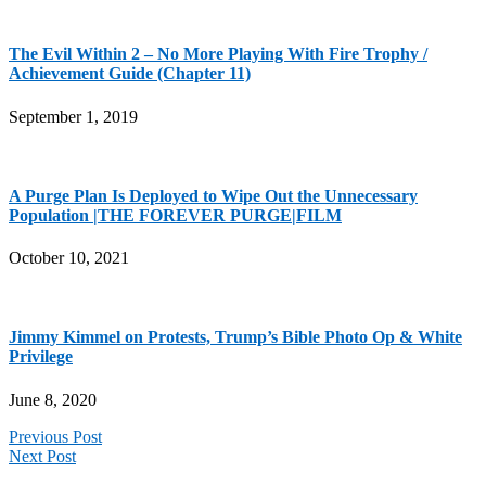
The Evil Within 2 – No More Playing With Fire Trophy /
Achievement Guide (Chapter 11)
September 1, 2019
A Purge Plan Is Deployed to Wipe Out the Unnecessary
Population |THE FOREVER PURGE|FILM
October 10, 2021
Jimmy Kimmel on Protests, Trump’s Bible Photo Op & White
Privilege
June 8, 2020
Previous Post
Next Post