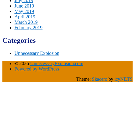
July 2019
June 2019
May 2019
April 2019
March 2019
February 2019
Categories
Unnecessary Explosion
© 2026
UnnecessaryExplosion.com
Powered by WordPress
Theme:
Skacero
by
icyNETS