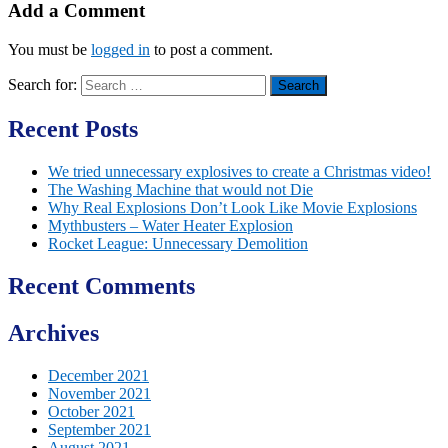
Add a Comment
You must be
logged in
to post a comment.
Search for:
Recent Posts
We tried unnecessary explosives to create a Christmas video!
The Washing Machine that would not Die
Why Real Explosions Don’t Look Like Movie Explosions
Mythbusters – Water Heater Explosion
Rocket League: Unnecessary Demolition
Recent Comments
Archives
December 2021
November 2021
October 2021
September 2021
August 2021