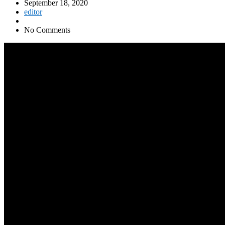
September 18, 2020
editor
No Comments