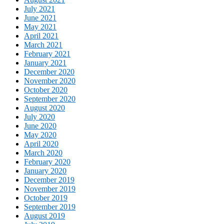
July 2021
June 2021
May 2021
April 2021
March 2021
February 2021
January 2021
December 2020
November 2020
October 2020
September 2020
August 2020
July 2020
June 2020
May 2020
April 2020
March 2020
February 2020
January 2020
December 2019
November 2019
October 2019
September 2019
August 2019