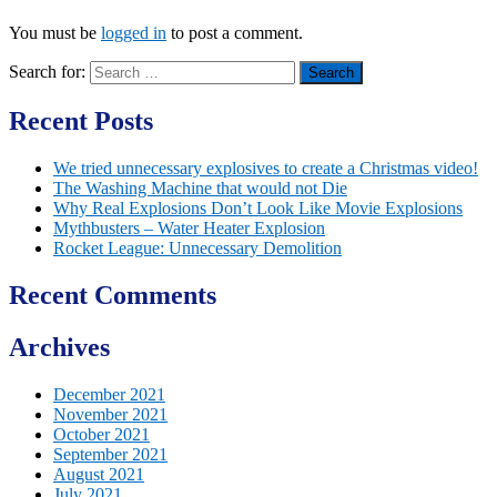
You must be
logged in
to post a comment.
Search for:
Recent Posts
We tried unnecessary explosives to create a Christmas video!
The Washing Machine that would not Die
Why Real Explosions Don’t Look Like Movie Explosions
Mythbusters – Water Heater Explosion
Rocket League: Unnecessary Demolition
Recent Comments
Archives
December 2021
November 2021
October 2021
September 2021
August 2021
July 2021