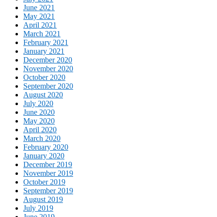
June 2021
May 2021
April 2021
March 2021
February 2021
January 2021
December 2020
November 2020
October 2020
September 2020
August 2020
July 2020
June 2020
May 2020
April 2020
March 2020
February 2020
January 2020
December 2019
November 2019
October 2019
September 2019
August 2019
July 2019
June 2019