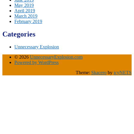
May 2019
April 2019
March 2019
February 2019
Categories
Unnecessary Explosion
© 2026
UnnecessaryExplosion.com
Powered by WordPress
Theme:
Skacero
by
icyNETS