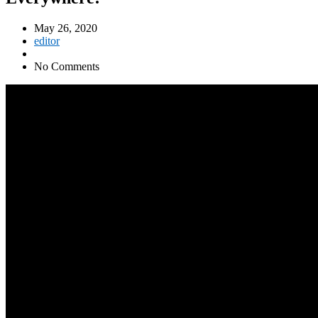
May 26, 2020
editor
No Comments