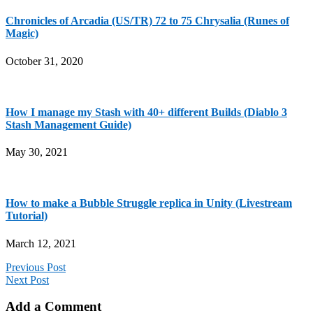
Chronicles of Arcadia (US/TR) 72 to 75 Chrysalia (Runes of
Magic)
October 31, 2020
How I manage my Stash with 40+ different Builds (Diablo 3
Stash Management Guide)
May 30, 2021
How to make a Bubble Struggle replica in Unity (Livestream
Tutorial)
March 12, 2021
Previous Post
Next Post
Add a Comment