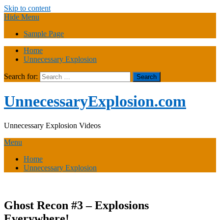
Skip to content
Hide Menu
Sample Page
Home
Unnecessary Explosion
Search for:
UnnecessaryExplosion.com
Unnecessary Explosion Videos
Menu
Home
Unnecessary Explosion
Ghost Recon #3 – Explosions
Everywhere!