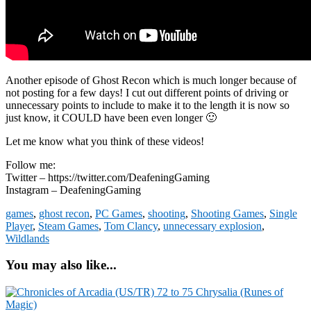
Another episode of Ghost Recon which is much longer because of
not posting for a few days! I cut out different points of driving or
unnecessary points to include to make it to the length it is now so
just know, it COULD have been even longer 🙂
Let me know what you think of these videos!
Follow me:
Twitter – https://twitter.com/DeafeningGaming
Instagram – DeafeningGaming
games
,
ghost recon
,
PC Games
,
shooting
,
Shooting Games
,
Single
Player
,
Steam Games
,
Tom Clancy
,
unnecessary explosion
,
Wildlands
You may also like...