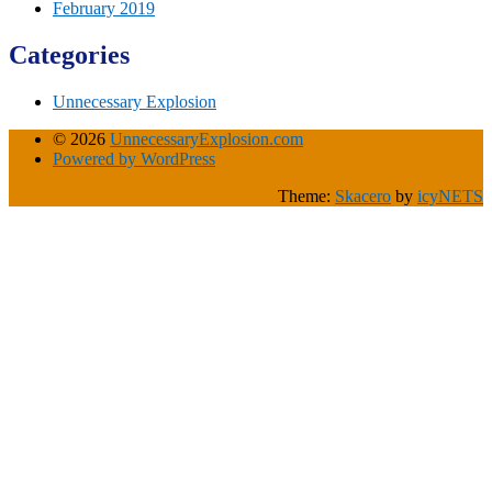
February 2019
Categories
Unnecessary Explosion
© 2026
UnnecessaryExplosion.com
Powered by WordPress
Theme:
Skacero
by
icyNETS