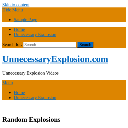
Skip to content
Hide Menu
Sample Page
Home
Unnecessary Explosion
Search for:
UnnecessaryExplosion.com
Unnecessary Explosion Videos
Menu
Home
Unnecessary Explosion
Random Explosions