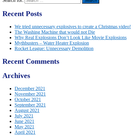
Search for:
Recent Posts
We tried unnecessary explosives to create a Christmas video!
The Washing Machine that would not Die
Why Real Explosions Don’t Look Like Movie Explosions
Mythbusters – Water Heater Explosion
Rocket League: Unnecessary Demolition
Recent Comments
Archives
December 2021
November 2021
October 2021
September 2021
August 2021
July 2021
June 2021
May 2021
April 2021