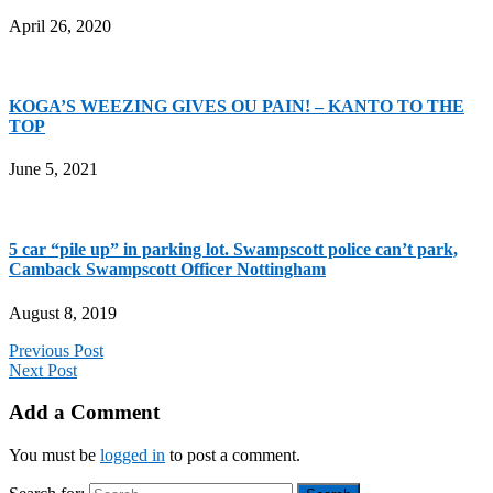
April 26, 2020
KOGA’S WEEZING GIVES OU PAIN! – KANTO TO THE
TOP
June 5, 2021
5 car “pile up” in parking lot. Swampscott police can’t park,
Camback Swampscott Officer Nottingham
August 8, 2019
Previous Post
Next Post
Add a Comment
You must be
logged in
to post a comment.