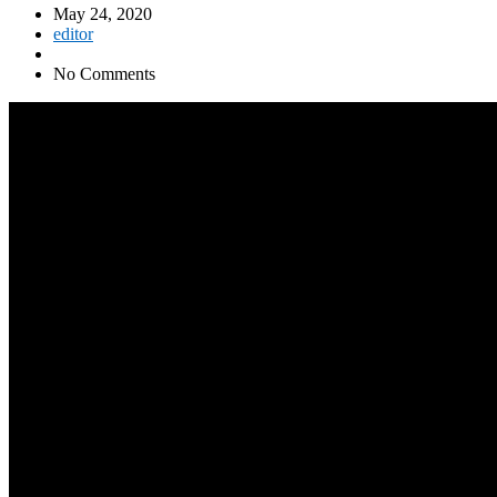
May 24, 2020
editor
No Comments