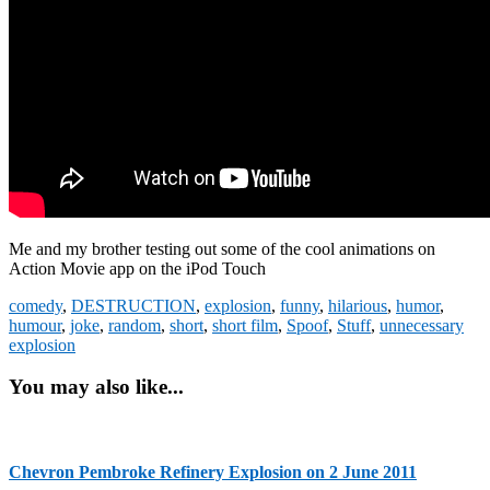
Me and my brother testing out some of the cool animations on
Action Movie app on the iPod Touch
comedy
,
DESTRUCTION
,
explosion
,
funny
,
hilarious
,
humor
,
humour
,
joke
,
random
,
short
,
short film
,
Spoof
,
Stuff
,
unnecessary
explosion
You may also like...
Chevron Pembroke Refinery Explosion on 2 June 2011