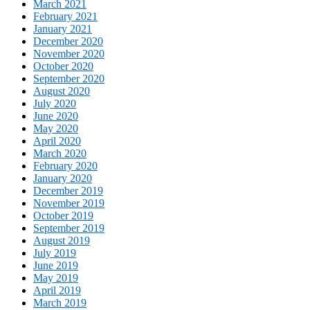
March 2021
February 2021
January 2021
December 2020
November 2020
October 2020
September 2020
August 2020
July 2020
June 2020
May 2020
April 2020
March 2020
February 2020
January 2020
December 2019
November 2019
October 2019
September 2019
August 2019
July 2019
June 2019
May 2019
April 2019
March 2019