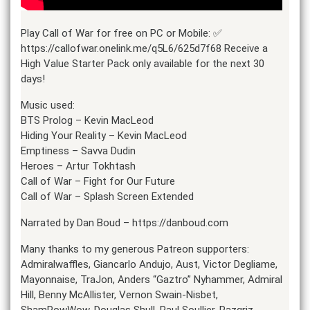
Play Call of War for free on PC or Mobile: ✅
https://callofwar.onelink.me/q5L6/625d7f68 Receive a
High Value Starter Pack only available for the next 30
days!
Music used:
BTS Prolog – Kevin MacLeod
Hiding Your Reality – Kevin MacLeod
Emptiness – Savva Dudin
Heroes – Artur Tokhtash
Call of War – Fight for Our Future
Call of War – Splash Screen Extended
Narrated by Dan Boud – https://danboud.com
Many thanks to my generous Patreon supporters:
Admiralwaffles, Giancarlo Andujo, Aust, Victor Degliame,
Mayonnaise, TraJon, Anders “Gaztro” Nyhammer, Admiral
Hill, Benny McAllister, Vernon Swain-Nisbet,
ShamPowWow, Douglas Shull, Paul Soullier, Razgriz