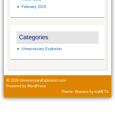
February 2019
Categories
Unnecessary Explosion
© 2026
UnnecessaryExplosion.com
Powered by WordPress
Theme:
Skacero
by
icyNETS