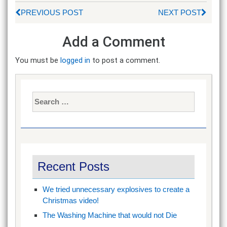
PREVIOUS POST
NEXT POST
Add a Comment
You must be
logged in
to post a comment.
Search
for:
Recent Posts
We tried unnecessary explosives to create a
Christmas video!
The Washing Machine that would not Die