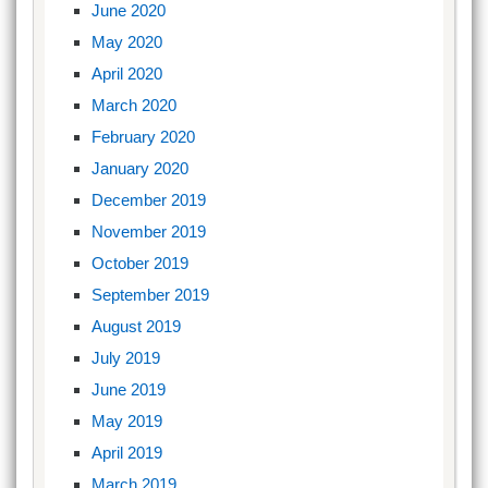
June 2020
May 2020
April 2020
March 2020
February 2020
January 2020
December 2019
November 2019
October 2019
September 2019
August 2019
July 2019
June 2019
May 2019
April 2019
March 2019