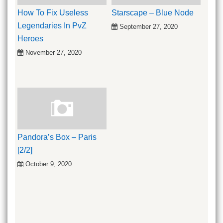
How To Fix Useless
Starscape – Blue Node
Legendaries In PvZ
September 27, 2020
Heroes
November 27, 2020
Pandora’s Box – Paris
[2/2]
October 9, 2020