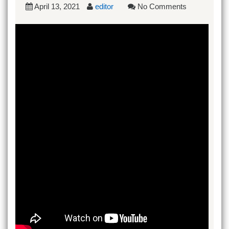
April 13, 2021
editor
No Comments