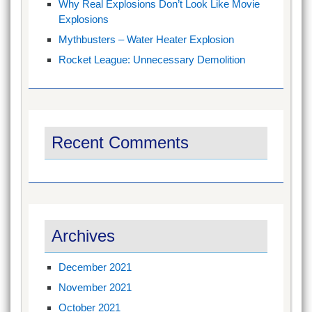
Why Real Explosions Don’t Look Like Movie
Explosions
Mythbusters – Water Heater Explosion
Rocket League: Unnecessary Demolition
Recent Comments
Archives
December 2021
November 2021
October 2021