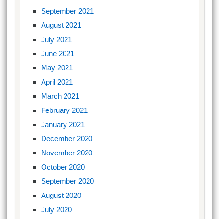
September 2021
August 2021
July 2021
June 2021
May 2021
April 2021
March 2021
February 2021
January 2021
December 2020
November 2020
October 2020
September 2020
August 2020
July 2020