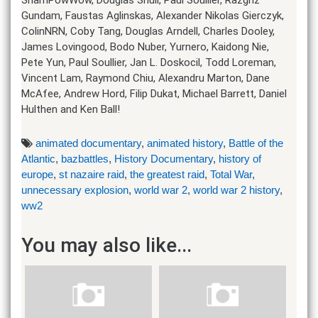
Gundam, Faustas Aglinskas, Alexander Nikolas Gierczyk,
ColinNRN, Coby Tang, Douglas Arndell, Charles Dooley,
James Lovingood, Bodo Nuber, Yurnero, Kaidong Nie,
Pete Yun, Paul Soullier, Jan L. Doskocil, Todd Loreman,
Vincent Lam, Raymond Chiu, Alexandru Marton, Dane
McAfee, Andrew Hord, Filip Dukat, Michael Barrett, Daniel
Hulthen and Ken Ball!
animated documentary
,
animated history
,
Battle of the
Atlantic
,
bazbattles
,
History Documentary
,
history of
europe
,
st nazaire raid
,
the greatest raid
,
Total War
,
unnecessary explosion
,
world war 2
,
world war 2 history
,
ww2
You may also like...