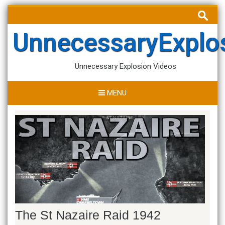
Skip
Search
to
for:
content
UnnecessaryExplo
Unnecessary Explosion Videos
MENU
The St Nazaire Raid 1942