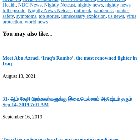
Health
,
NBC News
,
Nightly Netcast
,
nightly news
,
nightly news
full episode
,
Nightly News Netcast
,
outbreak
,
pandemic
,
politics
,
safety
,
symptoms
,
top stories
,
unnecessary explosion
,
us news
,
virus
protection
,
world news
You may also like...
Meet Abu Azrael, ‘Iraq’s Rambo’, the most renowned fighter in
Iraq
August 13, 2021
31- ஆம் தேதி பிறந்தவர்களுக்கு இவையெல்லாம் அதிஷ்டம் தரும்
Sep 14, 2019 7:01 AM
September 16, 2019
Two days online master class on corporate compliances