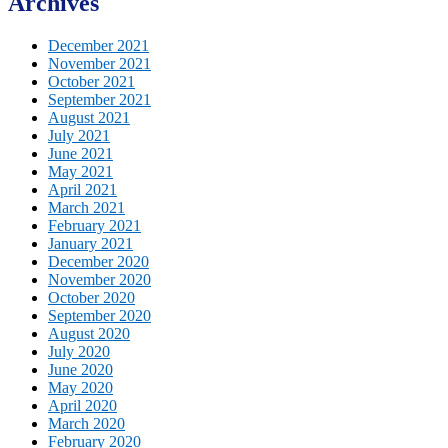
Archives
December 2021
November 2021
October 2021
September 2021
August 2021
July 2021
June 2021
May 2021
April 2021
March 2021
February 2021
January 2021
December 2020
November 2020
October 2020
September 2020
August 2020
July 2020
June 2020
May 2020
April 2020
March 2020
February 2020