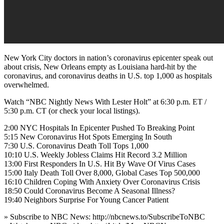
New York City doctors in nation’s coronavirus epicenter speak out
about crisis, New Orleans empty as Louisiana hard-hit by the
coronavirus, and coronavirus deaths in U.S. top 1,000 as hospitals
overwhelmed.
Watch “NBC Nightly News With Lester Holt” at 6:30 p.m. ET /
5:30 p.m. CT (or check your local listings).
2:00 NYC Hospitals In Epicenter Pushed To Breaking Point
5:15 New Coronavirus Hot Spots Emerging In South
7:30 U.S. Coronavirus Death Toll Tops 1,000
10:10 U.S. Weekly Jobless Claims Hit Record 3.2 Million
13:00 First Responders In U.S. Hit By Wave Of Virus Cases
15:00 Italy Death Toll Over 8,000, Global Cases Top 500,000
16:10 Children Coping With Anxiety Over Coronavirus Crisis
18:50 Could Coronavirus Become A Seasonal Illness?
19:40 Neighbors Surprise For Young Cancer Patient
» Subscribe to NBC News: http://nbcnews.to/SubscribeToNBC