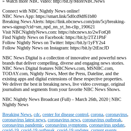
» Watch more NBC video: http://bit.ly/MoreNBCNews
Connect with NBC Nightly News online!
NBC News App: https://smart.link/5d0cd9df61b80
Breaking News Alerts: https://link.nbcnews.com/join/5cj/breaking-
news-signup?cid=sm_npd_nn_yt_bn-clip_190621
Visit NBCNightlyNews.com: https://nbcnews.to/2wFotQ8
Find Nightly News on Facebook: https://bit.ly/2TZ1PhF
Follow Nightly News on Twitter: https://bit.ly/1yFY2s4
Follow Nightly News on Instagram: https://bit.ly/2tEncJD
NBC News Digital is a collection of innovative and powerful news
brands that deliver compelling, diverse and engaging news stories.
NBC News Digital features NBCNews.com, MSNBC.com,
TODAY.com, Nightly News, Meet the Press, Dateline, and the
existing apps and digital extensions of these respective properties.
We deliver the best in breaking news, live video coverage, original
journalism and segments from your favorite NBC News Shows.
NBC Nightly News Broadcast (Full) – March 26th, 2020 | NBC
Nightly News
Breaking News
,
cdc
,
center for disease control
,
corona
,
coronavirus
,
coronavirus latest news
,
coronavirus news
,
coronavirus outbreak
,
coronavirus pandemic
,
coronavirus symptoms
,
coronavirus update
,
covid-19
,
covid-19 outbreak
,
covid-19 updates
,
current events
,