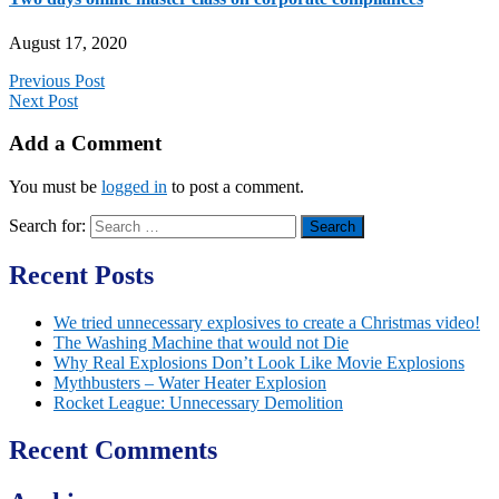
August 17, 2020
Previous Post
Next Post
Add a Comment
You must be
logged in
to post a comment.
Search for:
Recent Posts
We tried unnecessary explosives to create a Christmas video!
The Washing Machine that would not Die
Why Real Explosions Don’t Look Like Movie Explosions
Mythbusters – Water Heater Explosion
Rocket League: Unnecessary Demolition
Recent Comments