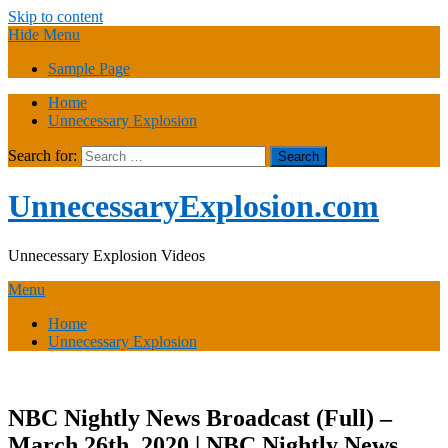
Skip to content
Hide Menu
Sample Page
Home
Unnecessary Explosion
Search for:
UnnecessaryExplosion.com
Unnecessary Explosion Videos
Menu
Home
Unnecessary Explosion
NBC Nightly News Broadcast (Full) –
March 26th, 2020 | NBC Nightly News