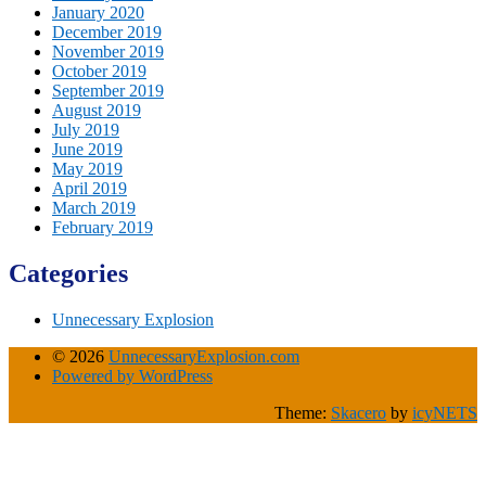
January 2020
December 2019
November 2019
October 2019
September 2019
August 2019
July 2019
June 2019
May 2019
April 2019
March 2019
February 2019
Categories
Unnecessary Explosion
© 2026
UnnecessaryExplosion.com
Powered by WordPress
Theme:
Skacero
by
icyNETS