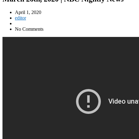
April 1, 2020
editor
No Comments