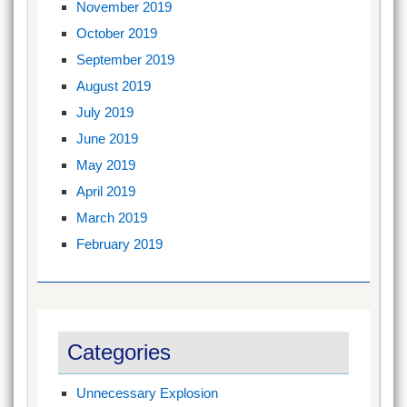
November 2019
October 2019
September 2019
August 2019
July 2019
June 2019
May 2019
April 2019
March 2019
February 2019
Categories
Unnecessary Explosion