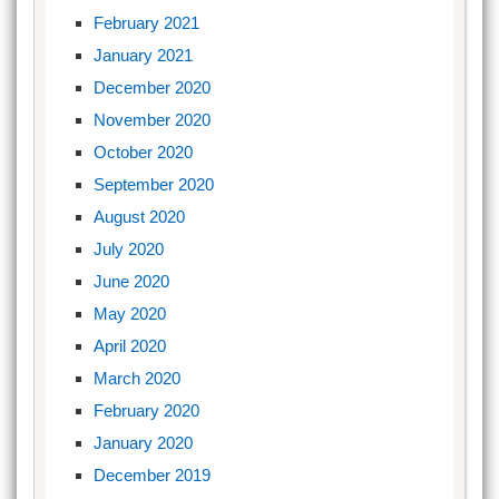
February 2021
January 2021
December 2020
November 2020
October 2020
September 2020
August 2020
July 2020
June 2020
May 2020
April 2020
March 2020
February 2020
January 2020
December 2019