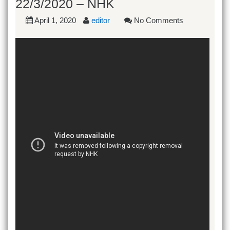
22/3/2020 – NHK
April 1, 2020
editor
No Comments