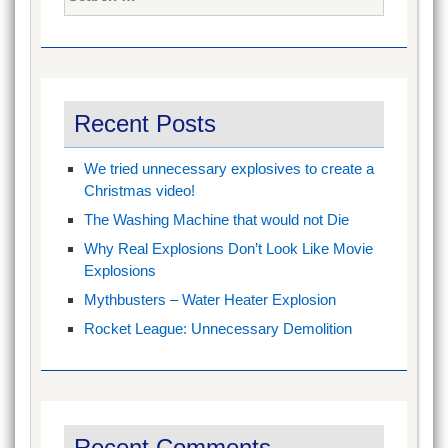
for:
Recent Posts
We tried unnecessary explosives to create a
Christmas video!
The Washing Machine that would not Die
Why Real Explosions Don’t Look Like Movie
Explosions
Mythbusters – Water Heater Explosion
Rocket League: Unnecessary Demolition
Recent Comments