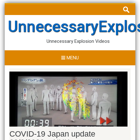
Skip
Search
to
for:
content
UnnecessaryExplo
Unnecessary Explosion Videos
MENU
COVID-19 Japan update