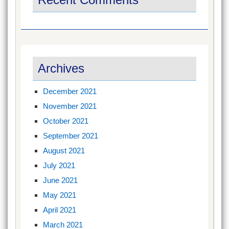
Archives
December 2021
November 2021
October 2021
September 2021
August 2021
July 2021
June 2021
May 2021
April 2021
March 2021