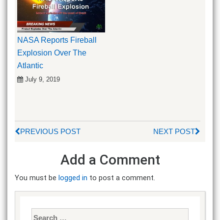
NASA Reports Fireball
Explosion Over The
Atlantic
July 9, 2019
PREVIOUS POST
NEXT POST
Add a Comment
You must be
logged in
to post a comment.
Search