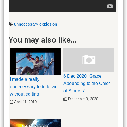
unnecessary explosion
You may also like...
6 Dec 2020 “Grace
I made a really
Abounding to the Chief
unnecessary fortnite vid
of Sinners”
without editing
December 9, 2020
April 11, 2019