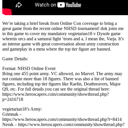
We’re taking a brief break from Online Con coverage to bring a
great game from the recent online NHSD tournament! dok joins me
in this game to cover my mandatory vegietarian18 v Dysole game
wherein orcs and a samurai fight ‘trons and a, I mean the, Varja. It’s
an intense game with great conversation about army construction
and gameplay in a meta where the top tier figure are banned.
Game Details:
Format: NHSD Online Event
Bring one 455 point army. VC allowed, no Marvel. The army may
not contain more than 18 figures. There was also a list of banned
figures, including top tier figures like Raelin, Deathreavers, Major
Q9, etc. For full details you can see the original thread here:
https://www.heroscapers.com/community/showthread.php?
p=2416718
vegietarian18’s Army:
Grimnak –
https://www.heroscapers.com/community/showthread.php?t=8414
Nerak – https://www.heroscapers.com/community/showthread.php?