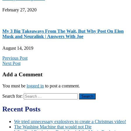
February 27, 2020
My 3 Big Takeaways From The Wait, But Why Post On Elon
Musk and Neuralink | Answers With Joe
August 14, 2019
Previous Post
Next Post
Add a Comment
You must be
logged in
to post a comment.
Search for:
Recent Posts
We tried unnecessary explosives to create a Christmas video!
The Washing Machine that would not Die