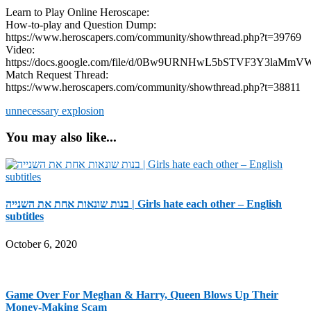
Learn to Play Online Heroscape:
How-to-play and Question Dump:
https://www.heroscapers.com/community/showthread.php?t=39769
Video:
https://docs.google.com/file/d/0Bw9URNHwL5bSTVF3Y3laMmVW
Match Request Thread:
https://www.heroscapers.com/community/showthread.php?t=38811
unnecessary explosion
You may also like...
בנות שונאות אחת את השנייה | Girls hate each other – English
subtitles
October 6, 2020
Game Over For Meghan & Harry, Queen Blows Up Their
Money-Making Scam