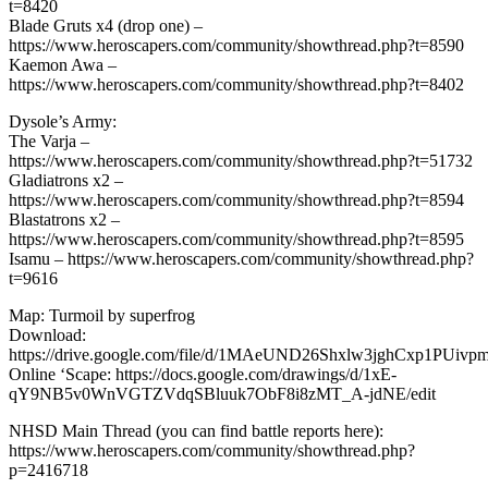
t=8420
Blade Gruts x4 (drop one) –
https://www.heroscapers.com/community/showthread.php?t=8590
Kaemon Awa –
https://www.heroscapers.com/community/showthread.php?t=8402
Dysole’s Army:
The Varja –
https://www.heroscapers.com/community/showthread.php?t=51732
Gladiatrons x2 –
https://www.heroscapers.com/community/showthread.php?t=8594
Blastatrons x2 –
https://www.heroscapers.com/community/showthread.php?t=8595
Isamu – https://www.heroscapers.com/community/showthread.php?
t=9616
Map: Turmoil by superfrog
Download:
https://drive.google.com/file/d/1MAeUND26Shxlw3jghCxp1PUivp
Online ‘Scape: https://docs.google.com/drawings/d/1xE-
qY9NB5v0WnVGTZVdqSBluuk7ObF8i8zMT_A-jdNE/edit
NHSD Main Thread (you can find battle reports here):
https://www.heroscapers.com/community/showthread.php?
p=2416718