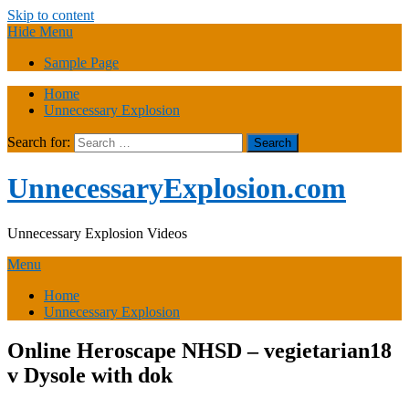
Skip to content
Hide Menu
Sample Page
Home
Unnecessary Explosion
Search for:
UnnecessaryExplosion.com
Unnecessary Explosion Videos
Menu
Home
Unnecessary Explosion
Online Heroscape NHSD – vegietarian18
v Dysole with dok