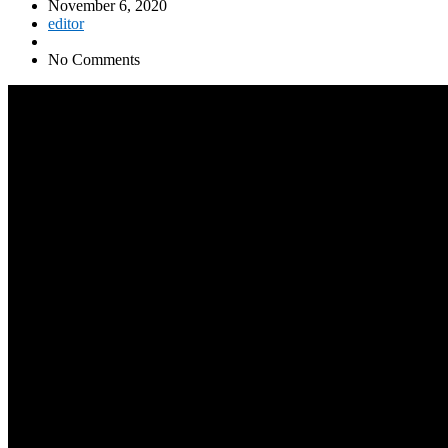
November 6, 2020
editor
No Comments