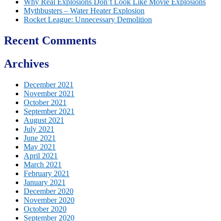
Why Real Explosions Don’t Look Like Movie Explosions
Mythbusters – Water Heater Explosion
Rocket League: Unnecessary Demolition
Recent Comments
Archives
December 2021
November 2021
October 2021
September 2021
August 2021
July 2021
June 2021
May 2021
April 2021
March 2021
February 2021
January 2021
December 2020
November 2020
October 2020
September 2020