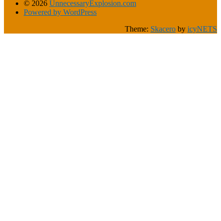
© 2026
UnnecessaryExplosion.com
Powered by WordPress
Theme:
Skacero
by
icyNETS