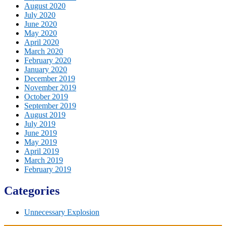
August 2020
July 2020
June 2020
May 2020
April 2020
March 2020
February 2020
January 2020
December 2019
November 2019
October 2019
September 2019
August 2019
July 2019
June 2019
May 2019
April 2019
March 2019
February 2019
Categories
Unnecessary Explosion